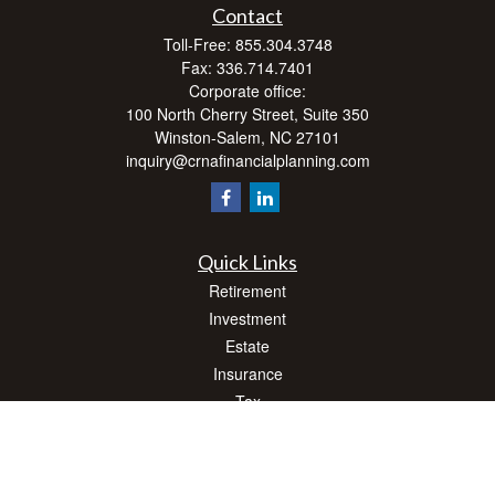
Contact
Toll-Free:
855.304.3748
Fax:
336.714.7401
Corporate office:
100 North Cherry Street, Suite 350
Winston-Salem,
NC
27101
inquiry@crnafinancialplanning.com
Quick Links
Retirement
Investment
Estate
Insurance
Tax
Money
Lifestyle
Latest Articles