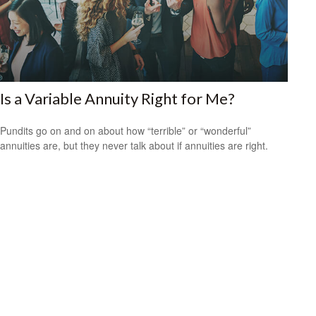
Is a Variable Annuity Right for Me?
Pundits go on and on about how “terrible” or “wonderful”
annuities are, but they never talk about if annuities are right.