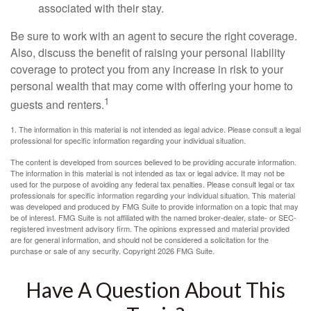
associated with their stay.
Be sure to work with an agent to secure the right coverage.
Also, discuss the benefit of raising your personal liability
coverage to protect you from any increase in risk to your
personal wealth that may come with offering your home to
1
guests and renters.
1. The information in this material is not intended as legal advice. Please consult a legal
professional for specific information regarding your individual situation.
The content is developed from sources believed to be providing accurate information.
The information in this material is not intended as tax or legal advice. It may not be
used for the purpose of avoiding any federal tax penalties. Please consult legal or tax
professionals for specific information regarding your individual situation. This material
was developed and produced by FMG Suite to provide information on a topic that may
be of interest. FMG Suite is not affiliated with the named broker-dealer, state- or SEC-
registered investment advisory firm. The opinions expressed and material provided
are for general information, and should not be considered a solicitation for the
purchase or sale of any security. Copyright
2026 FMG Suite.
Have A Question About This