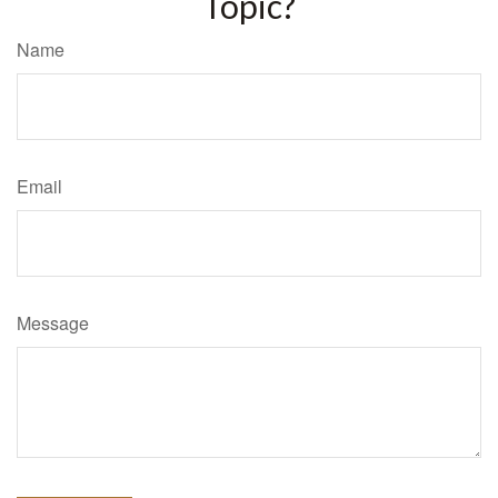
Topic?
Name
Email
Message