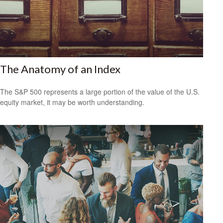
The Anatomy of an Index
The S&P 500 represents a large portion of the value of the U.S.
equity market, it may be worth understanding.