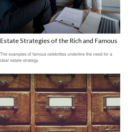
Estate Strategies of the Rich and Famous
The examples of famous celebrities underline the need for a
clear estate strategy.