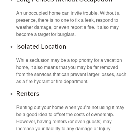
An unoccupied home can invite trouble. Without a
presence, there is no one to fix a leak, respond to
weather damage, or even report a fire. It also may
become a target for burglars.
Isolated Location
While seclusion may be a top priority for a vacation
home, it also means that you may be far removed
from the services that can prevent larger losses, such
as a fire hydrant or fire department.
Renters
Renting out your home when you’re not using it may
be a good idea to offset the costs of ownership.
However, having renters (or even guests) may
increase your liability to any damage or injury