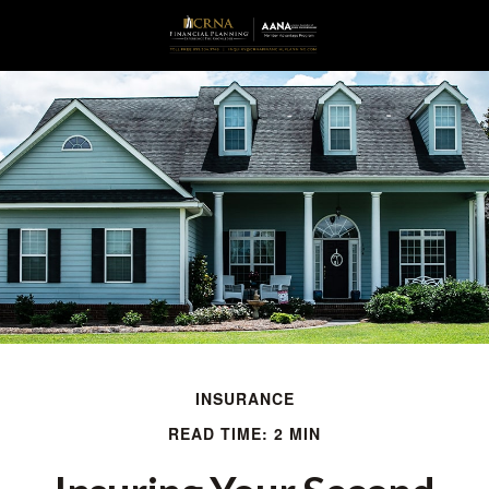
INSURANCE
READ TIME: 2 MIN