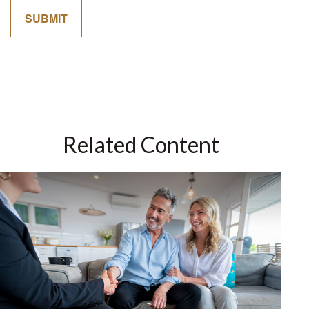
Related Content