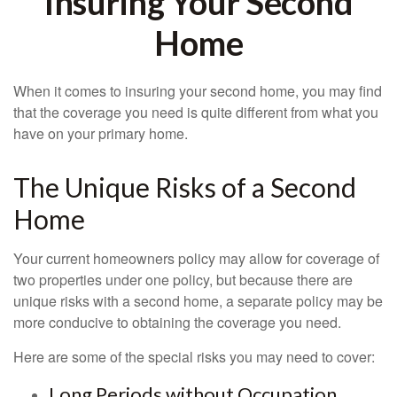
Insuring Your Second
Home
When it comes to insuring your second home, you may find
that the coverage you need is quite different from what you
have on your primary home.
The Unique Risks of a Second
Home
Your current homeowners policy may allow for coverage of
two properties under one policy, but because there are
unique risks with a second home, a separate policy may be
more conducive to obtaining the coverage you need.
Here are some of the special risks you may need to cover:
Long Periods without Occupation