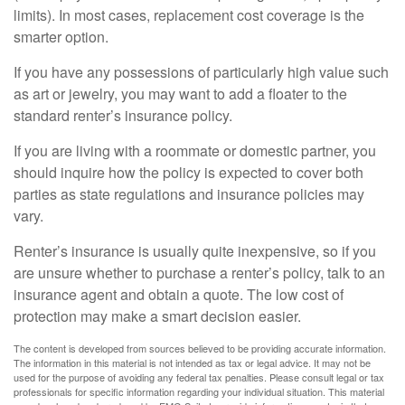
limits). In most cases, replacement cost coverage is the
smarter option.
If you have any possessions of particularly high value such
as art or jewelry, you may want to add a floater to the
standard renter’s insurance policy.
If you are living with a roommate or domestic partner, you
should inquire how the policy is expected to cover both
parties as state regulations and insurance policies may
vary.
Renter’s insurance is usually quite inexpensive, so if you
are unsure whether to purchase a renter’s policy, talk to an
insurance agent and obtain a quote. The low cost of
protection may make a smart decision easier.
The content is developed from sources believed to be providing accurate information.
The information in this material is not intended as tax or legal advice. It may not be
used for the purpose of avoiding any federal tax penalties. Please consult legal or tax
professionals for specific information regarding your individual situation. This material