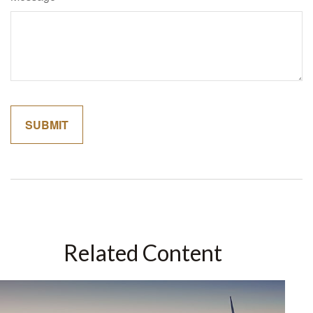
Related Content