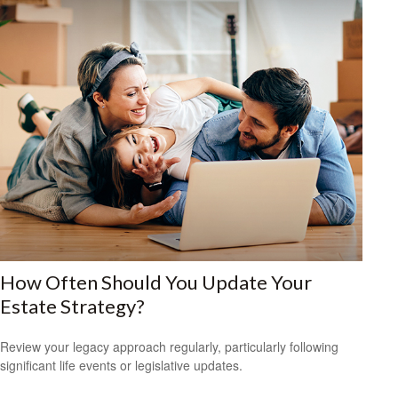
How Often Should You Update Your
Estate Strategy?
Review your legacy approach regularly, particularly following
significant life events or legislative updates.