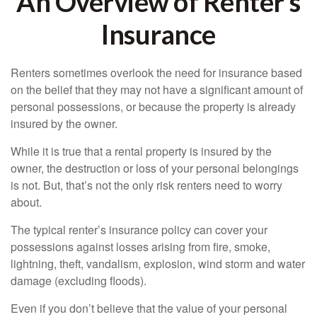
An Overview of Renter’s
Insurance
Renters sometimes overlook the need for insurance based
on the belief that they may not have a significant amount of
personal possessions, or because the property is already
insured by the owner.
While it is true that a rental property is insured by the
owner, the destruction or loss of your personal belongings
is not. But, that’s not the only risk renters need to worry
about.
The typical renter’s insurance policy can cover your
possessions against losses arising from fire, smoke,
lightning, theft, vandalism, explosion, wind storm and water
damage (excluding floods).
Even if you don’t believe that the value of your personal