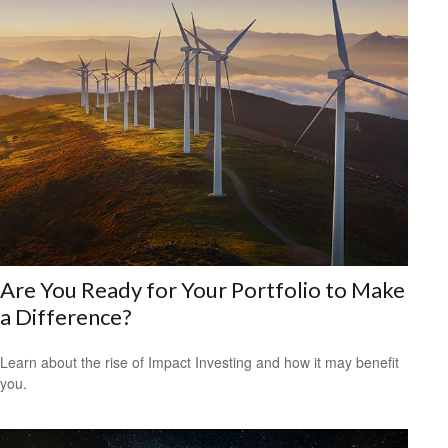
Are You Ready for Your Portfolio to Make
a Difference?
Learn about the rise of Impact Investing and how it may benefit
you.