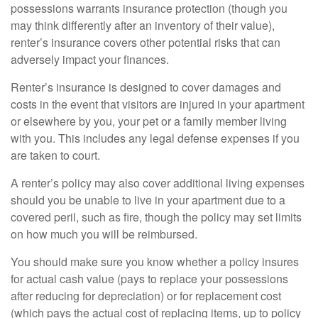
possessions warrants insurance protection (though you
may think differently after an inventory of their value),
renter’s insurance covers other potential risks that can
adversely impact your finances.
Renter’s insurance is designed to cover damages and
costs in the event that visitors are injured in your apartment
or elsewhere by you, your pet or a family member living
with you. This includes any legal defense expenses if you
are taken to court.
A renter’s policy may also cover additional living expenses
should you be unable to live in your apartment due to a
covered peril, such as fire, though the policy may set limits
on how much you will be reimbursed.
You should make sure you know whether a policy insures
for actual cash value (pays to replace your possessions
after reducing for depreciation) or for replacement cost
(which pays the actual cost of replacing items, up to policy