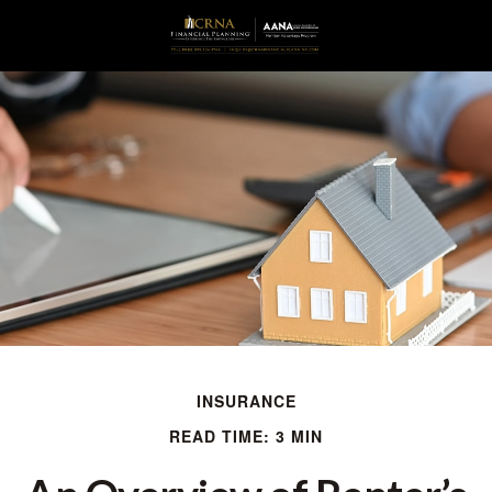
INSURANCE
READ TIME: 3 MIN