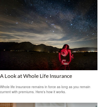
A Look at Whole Life Insurance
Whole life insurance remains in force as long as you remain
current with premiums. Here's how it works.