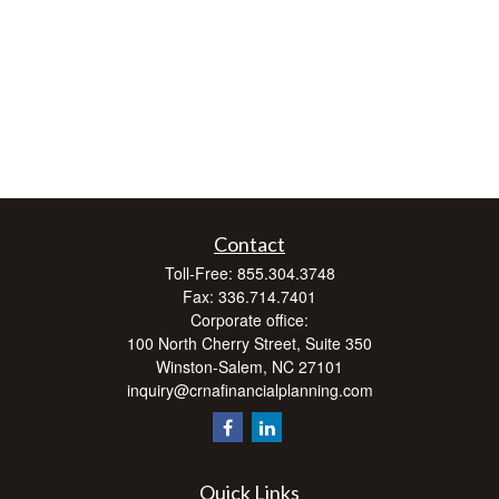
Contact
Toll-Free:
855.304.3748
Fax:
336.714.7401
Corporate office:
100 North Cherry Street, Suite 350
Winston-Salem,
NC
27101
inquiry@crnafinancialplanning.com
Quick Links