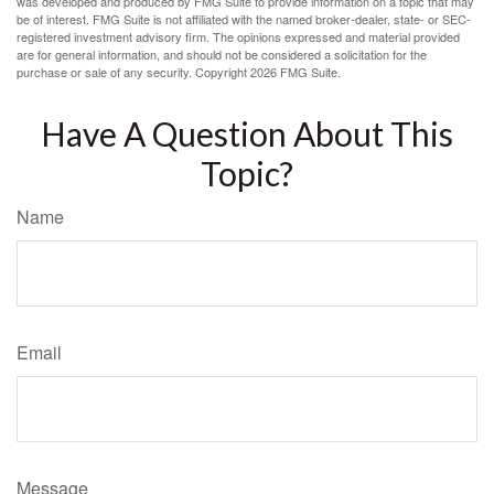
was developed and produced by FMG Suite to provide information on a topic that may
be of interest. FMG Suite is not affiliated with the named broker-dealer, state- or SEC-
registered investment advisory firm. The opinions expressed and material provided
are for general information, and should not be considered a solicitation for the
purchase or sale of any security. Copyright
2026 FMG Suite.
Have A Question About This
Topic?
Name
Email
Message