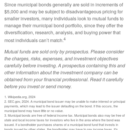
Since municipal bonds generally are sold in increments of
$5,000 and may be subject to disadvantageous pricing for
smaller investors, many individuals look to mutual funds to
manage their municipal bond portfolio, since they offer the
diversification, research, analysis, and buying power that
4
most individuals can’t match.
Mutual funds are sold only by prospectus. Please consider
the charges, risks, expenses, and investment objectives
carefully before investing. A prospectus containing this and
other information about the investment company can be
obtained from your financial professional. Read it carefully
before you invest or send money.
1. Wikipedia.org, 2024
2. SEC.gov, 2024. A municipal bond issuer may be unable to make interest or principal
payments, which may lead to the issuer defaulting on the bond. If this occurs, the
municipal bond may have little or no value.
3. Municipal bonds are free of federal income tax. Municipal bonds also may be free of
state and local income taxes for investors who live in the area where the bond was
issued. If a bondholder purchases shares of a municipal bond fund that invests in
bonds issued by other states, the bondholder may have to pay income taxes. It’s