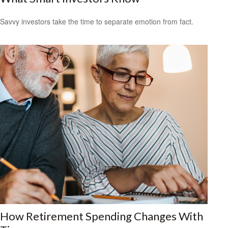
Savvy investors take the time to separate emotion from fact.
How Retirement Spending Changes With