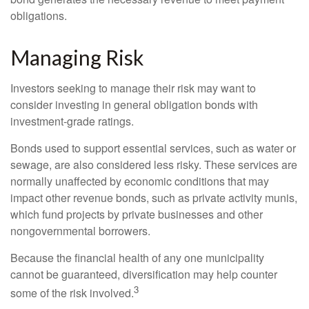
obligations.
Managing Risk
Investors seeking to manage their risk may want to
consider investing in general obligation bonds with
investment-grade ratings.
Bonds used to support essential services, such as water or
sewage, are also considered less risky. These services are
normally unaffected by economic conditions that may
impact other revenue bonds, such as private activity munis,
which fund projects by private businesses and other
nongovernmental borrowers.
Because the financial health of any one municipality
cannot be guaranteed, diversification may help counter
3
some of the risk involved.