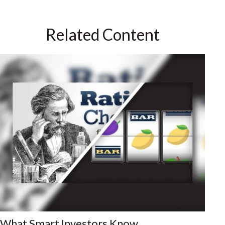
Related Content
What Smart Investors Know