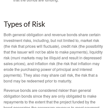
Types of Risk
Both general obligation and revenue bonds share certain
investment risks, including, but not limited to, market risk
(the risk that prices will fluctuate), credit risk (the possibility
that the issuer will not be able to make payments), liquidity
risk (muni markets may be illiquid and result in depressed
sales prices), and inflation risk (the risk that inflation may
erode the purchasing power of principal and interest
payments). They also may share call risk, the risk that a
bond may be redeemed prior to maturity.
Revenue bonds are considered riskier than general
obligation bonds since they are only obligated to make
repayments to the extent that the project funded by the
bond generates the necessary revenue to meet payment