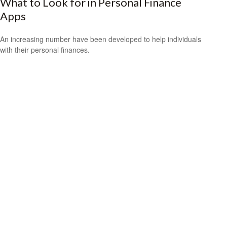
What to Look for in Personal Finance
Apps
An increasing number have been developed to help individuals
with their personal finances.