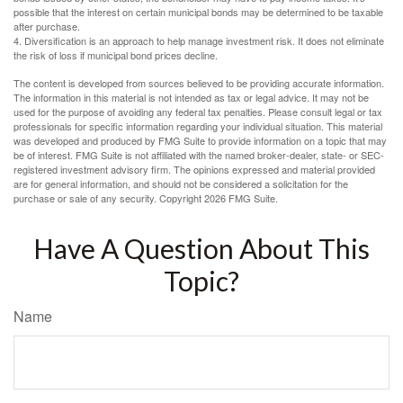
possible that the interest on certain municipal bonds may be determined to be taxable
after purchase.
4. Diversification is an approach to help manage investment risk. It does not eliminate
the risk of loss if municipal bond prices decline.
The content is developed from sources believed to be providing accurate information.
The information in this material is not intended as tax or legal advice. It may not be
used for the purpose of avoiding any federal tax penalties. Please consult legal or tax
professionals for specific information regarding your individual situation. This material
was developed and produced by FMG Suite to provide information on a topic that may
be of interest. FMG Suite is not affiliated with the named broker-dealer, state- or SEC-
registered investment advisory firm. The opinions expressed and material provided
are for general information, and should not be considered a solicitation for the
purchase or sale of any security. Copyright
2026 FMG Suite.
Have A Question About This
Topic?
Name