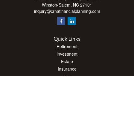
Winston-Salem,
NC
27101
inquiry@crnafinancialplanning.com
Quick Links
Retirement
Investment
Estate
Insurance
Tax
Money
Lifestyle
Latest Articles
All Videos
All Calculators
Check the background of your financial professional on FINRA's
BrokerCheck
.