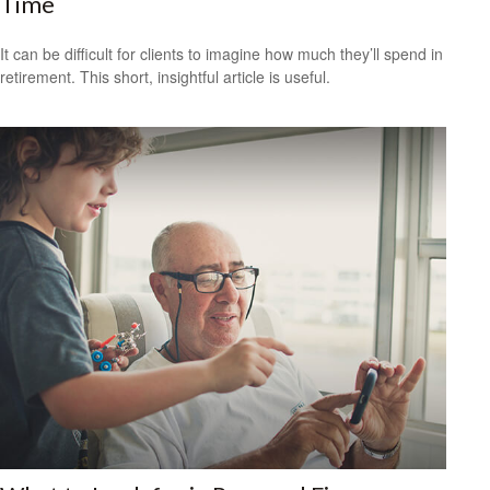
Time
It can be difficult for clients to imagine how much they’ll spend in
retirement. This short, insightful article is useful.