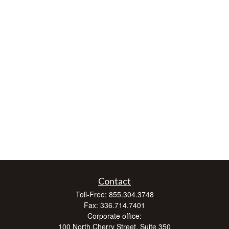
Contact
Toll-Free:
855.304.3748
Fax:
336.714.7401
Corporate office:
100 North Cherry Street, Suite 350