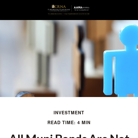
INVESTMENT
READ TIME: 4 MIN