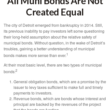
All Muni Bonds Are Not
Created Equal
The city of Detroit emerged from bankruptcy in 2014. Still,
its previous inability to pay investors left some questioning
their long-held assumption about the relative safety of
municipal bonds. Without question, in the wake of Detroit’s
troubles, gaining a better understanding of municipal
1
bonds makes more sense than ever.
At their most basic level, there are two types of municipal
2
bonds:
General obligation bonds, which are a promise by the
issuer to levy taxes sufficient to make full and timely
payments to investors.
Revenue bonds, which are bonds whose interest and
principal are backed by the revenues of the project
that the bonds are funding.