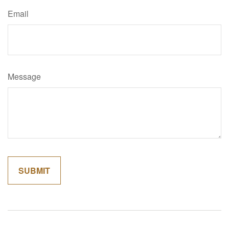
Email
Message