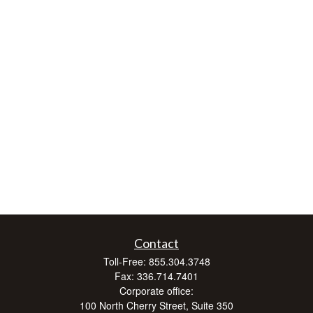
Contact
Toll-Free:
855.304.3748
Fax:
336.714.7401
Corporate office:
100 North Cherry Street, Suite 350