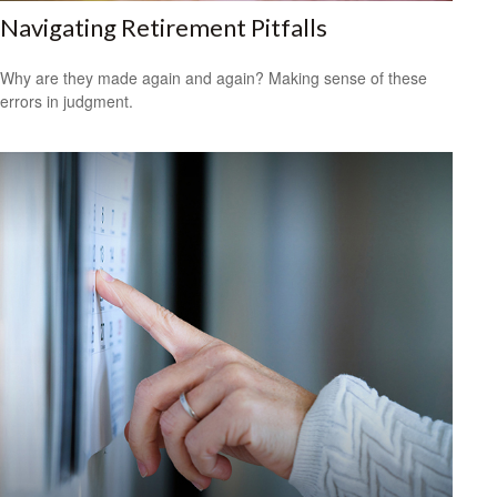
Navigating Retirement Pitfalls
Why are they made again and again? Making sense of these
errors in judgment.