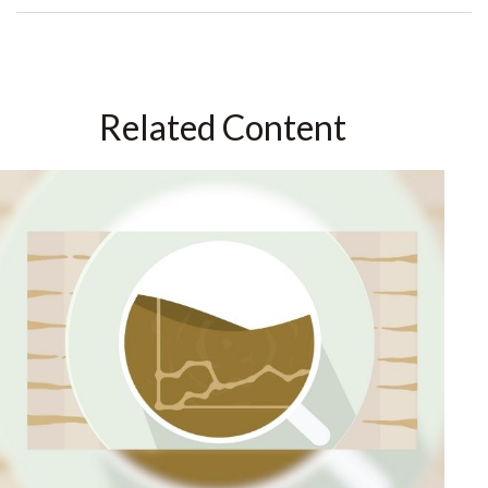
Related Content