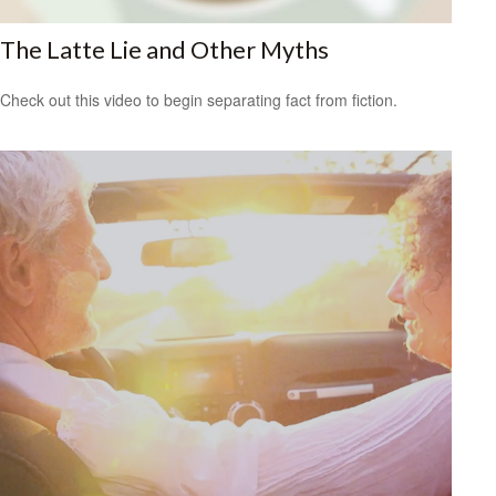
The Latte Lie and Other Myths
Check out this video to begin separating fact from fiction.