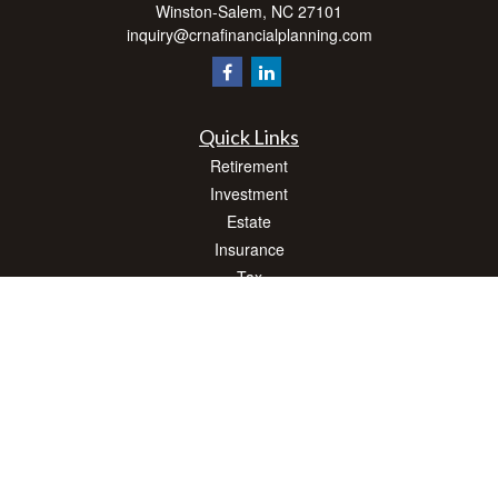
Winston-Salem,
NC
27101
inquiry@crnafinancialplanning.com
Quick Links
Retirement
Investment
Estate
Insurance
Tax
Money
Lifestyle
Latest Articles
All Videos
All Calculators
Check the background of your financial professional on FINRA's
BrokerCheck
.
The content is developed from sources believed to be providing accurate