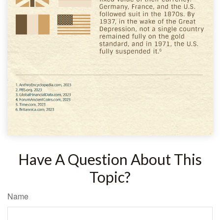
Have A Question About This
Topic?
Name