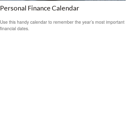
Personal Finance Calendar
Use this handy calendar to remember the year’s most important
financial dates.