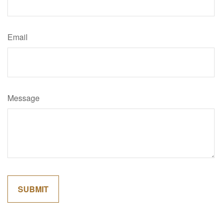
Email
Message