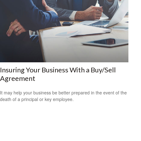
Insuring Your Business With a Buy/Sell
Agreement
It may help your business be better prepared in the event of the
death of a principal or key employee.