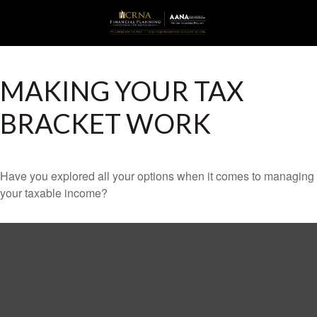
MAKING YOUR TAX
BRACKET WORK
Have you explored all your options when it comes to managing
your taxable income?