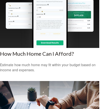
How Much Home Can I Afford?
Estimate how much home may fit within your budget based on
income and expenses.