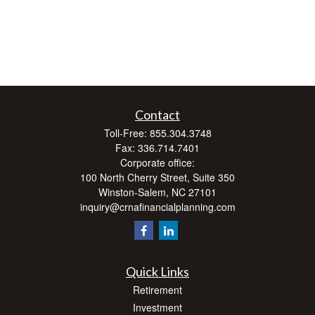
Contact
Toll-Free:
855.304.3748
Fax:
336.714.7401
Corporate office:
100 North Cherry Street, Suite 350
Winston-Salem,
NC
27101
inquiry@crnafinancialplanning.com
Quick Links
Retirement
Investment