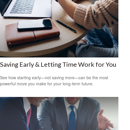
Saving Early & Letting Time Work for You
See how starting early—not saving more—can be the most
powerful move you make for your long-term future.