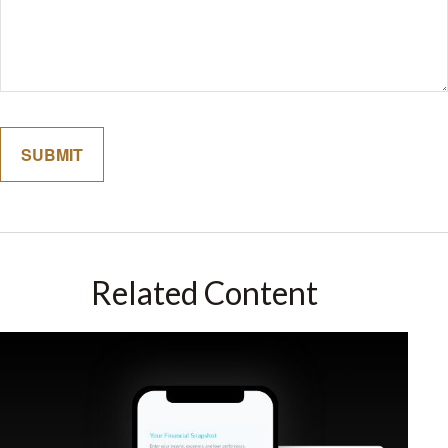
Related Content