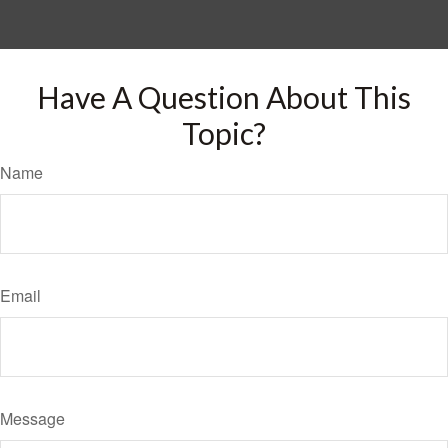
Have A Question About This
Topic?
Name
Email
Message