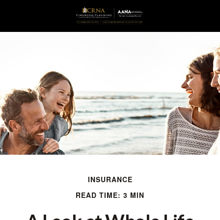
INSURANCE
READ TIME: 3 MIN