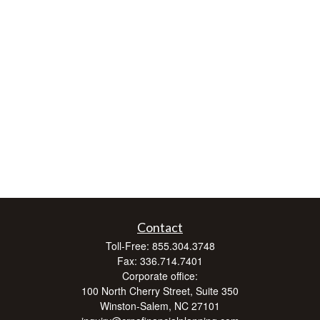
Contact
Toll-Free:
855.304.3748
Fax:
336.714.7401
Corporate office:
100 North Cherry Street, Suite 350
Winston-Salem,
NC
27101