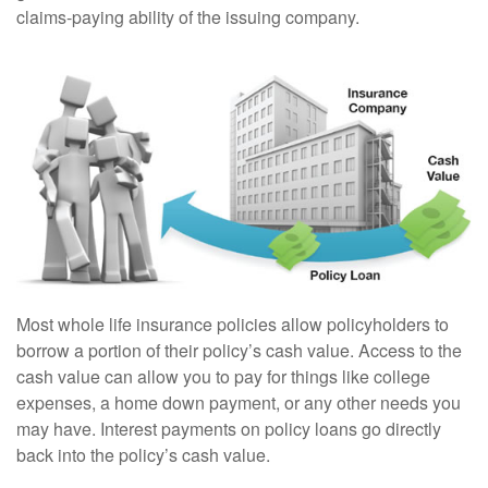
claims-paying ability of the issuing company.
Most whole life insurance policies allow policyholders to
borrow a portion of their policy’s cash value. Access to the
cash value can allow you to pay for things like college
expenses, a home down payment, or any other needs you
may have. Interest payments on policy loans go directly
back into the policy’s cash value.