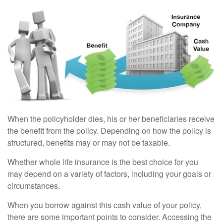
When the policyholder dies, his or her beneficiaries receive
the benefit from the policy. Depending on how the policy is
structured, benefits may or may not be taxable.
Whether whole life insurance is the best choice for you
may depend on a variety of factors, including your goals or
circumstances.
When you borrow against this cash value of your policy,
there are some important points to consider. Accessing the