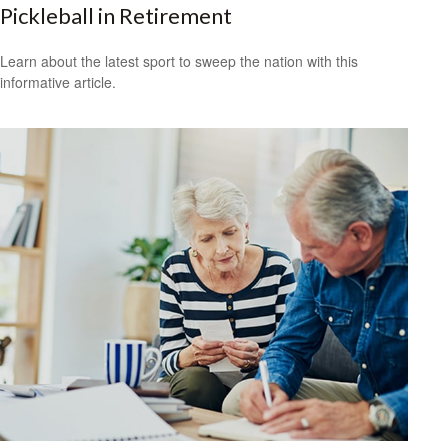
Pickleball in Retirement
Learn about the latest sport to sweep the nation with this
informative article.