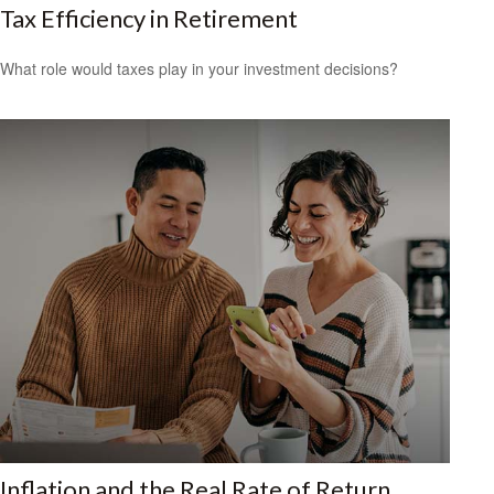
Tax Efficiency in Retirement
What role would taxes play in your investment decisions?
Inflation and the Real Rate of Return