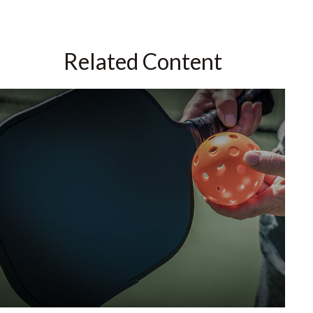
Related Content