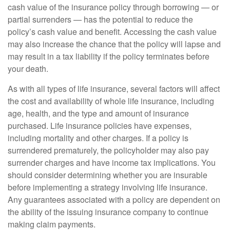
cash value of the insurance policy through borrowing — or
partial surrenders — has the potential to reduce the
policy’s cash value and benefit. Accessing the cash value
may also increase the chance that the policy will lapse and
may result in a tax liability if the policy terminates before
your death.
As with all types of life insurance, several factors will affect
the cost and availability of whole life insurance, including
age, health, and the type and amount of insurance
purchased. Life insurance policies have expenses,
including mortality and other charges. If a policy is
surrendered prematurely, the policyholder may also pay
surrender charges and have income tax implications. You
should consider determining whether you are insurable
before implementing a strategy involving life insurance.
Any guarantees associated with a policy are dependent on
the ability of the issuing insurance company to continue
making claim payments.