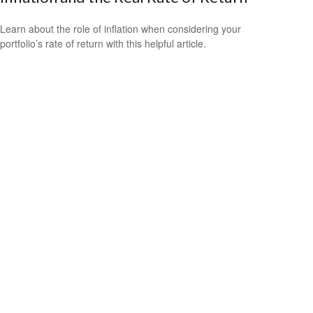
Learn about the role of inflation when considering your
portfolio’s rate of return with this helpful article.