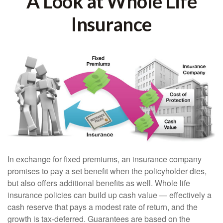
A Look at Whole Life
Insurance
In exchange for fixed premiums, an insurance company
promises to pay a set benefit when the policyholder dies,
but also offers additional benefits as well. Whole life
insurance policies can build up cash value — effectively a
cash reserve that pays a modest rate of return, and the
growth is tax-deferred. Guarantees are based on the