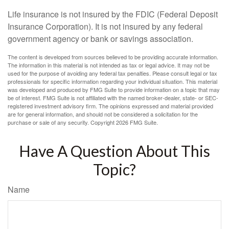
Life insurance is not insured by the FDIC (Federal Deposit
Insurance Corporation). It is not insured by any federal
government agency or bank or savings association.
The content is developed from sources believed to be providing accurate information.
The information in this material is not intended as tax or legal advice. It may not be
used for the purpose of avoiding any federal tax penalties. Please consult legal or tax
professionals for specific information regarding your individual situation. This material
was developed and produced by FMG Suite to provide information on a topic that may
be of interest. FMG Suite is not affiliated with the named broker-dealer, state- or SEC-
registered investment advisory firm. The opinions expressed and material provided
are for general information, and should not be considered a solicitation for the
purchase or sale of any security. Copyright
2026 FMG Suite.
Have A Question About This
Topic?
Name