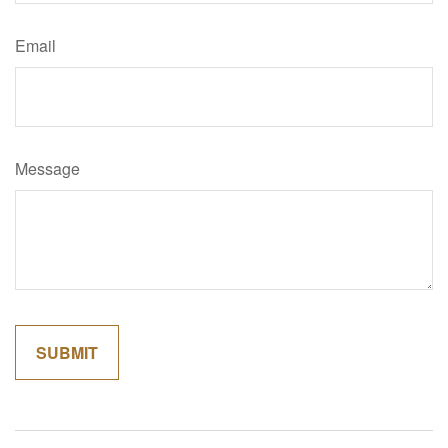
Email
Message