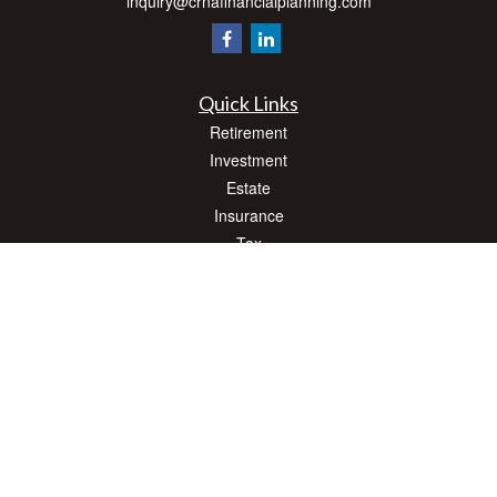
inquiry@crnafinancialplanning.com
Quick Links
Retirement
Investment
Estate
Insurance
Tax
Money
Lifestyle
Latest Articles
All Videos
All Calculators
Check the background of your financial professional on FINRA's
BrokerCheck
.
The content is developed from sources believed to be providing accurate
information. The information in this material is not intended as tax or legal advice.
Please consult legal or tax professionals for specific information regarding your