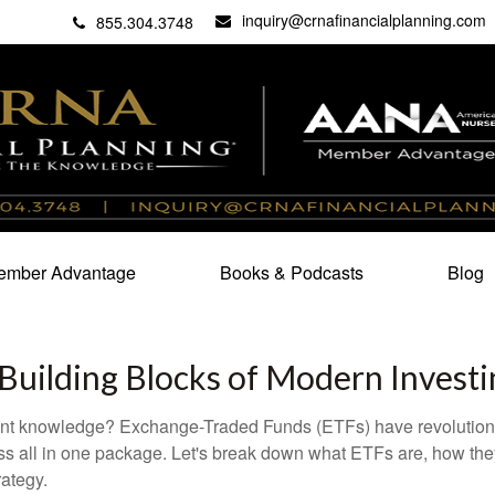
inquiry@crnafinancialplanning.com
C
27101
855.304.3748
mber Advantage
Books & Podcasts
Blog
Building Blocks of Modern Investi
ent knowledge? Exchange-Traded Funds (ETFs) have revolutioni
veness all in one package. Let's break down what ETFs are, how t
rategy.