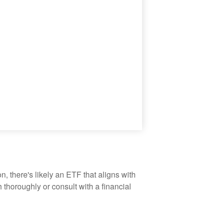
, there's likely an ETF that aligns with
thoroughly or consult with a financial