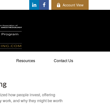
Account View
Resources
Contact Us
ng
zed how people invest, offering
hey work, and why they might be worth