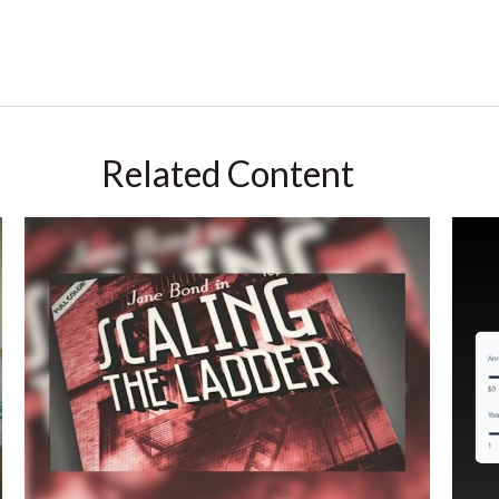
Related Content