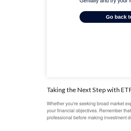
Taking the Next Step with ET
Whether you're seeking broad market expos
your financial objectives. Remember that
professional before making investment d