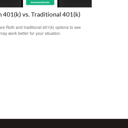
 401(k) vs. Traditional 401(k)
e Roth and traditional 401(k) options to see
may work better for your situation.