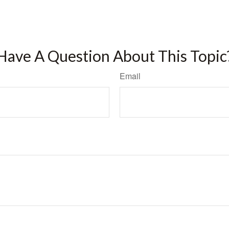
Have A Question About This Topic
Email