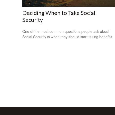
Deciding When to Take Social
Security
One of the most common questions people ask about
Social Security is when they should start taking benefits.