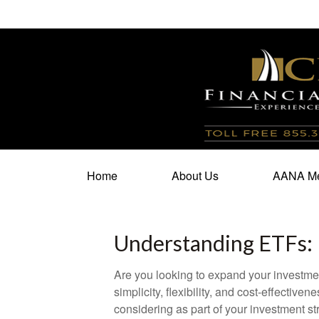
100 North Cherry Street,
Suite 350,
Winston Salem,
N
Home
About Us
AANA Me
Understanding ETFs: 
Are you looking to expand your investm
simplicity, flexibility, and cost-effecti
considering as part of your investment st