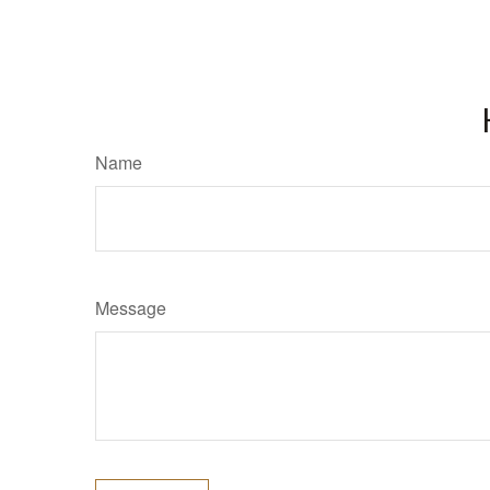
Name
Message