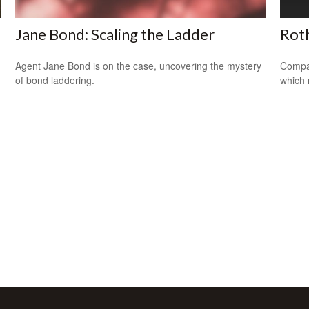
Jane Bond: Scaling the Ladder
Roth
Agent Jane Bond is on the case, uncovering the mystery
Compar
of bond laddering.
which 