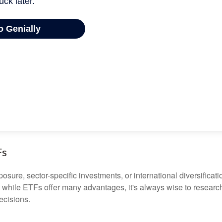
Fs
ure, sector-specific investments, or international diversification
 while ETFs offer many advantages, it's always wise to research 
ecisions.