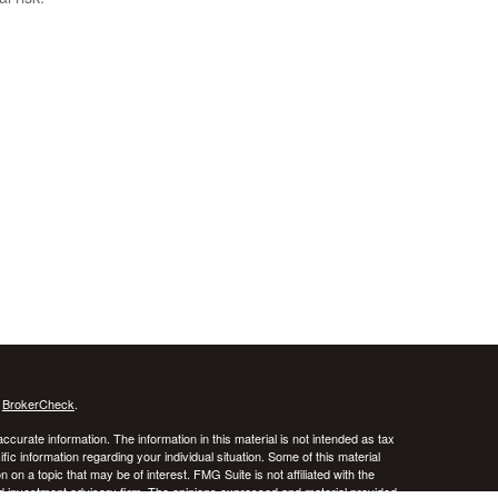
s
BrokerCheck
.
curate information. The information in this material is not intended as tax
ific information regarding your individual situation. Some of this material
 a topic that may be of interest. FMG Suite is not affiliated with the
ed investment advisory firm. The opinions expressed and material provided