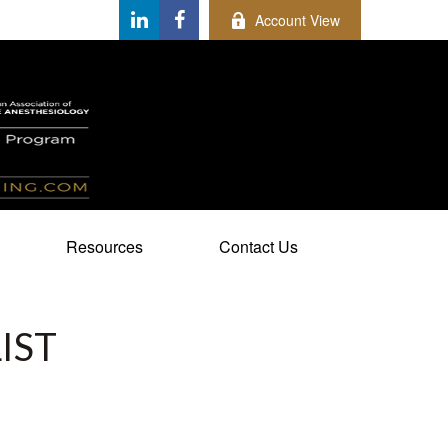
Account View
Resources
Contact Us
IST