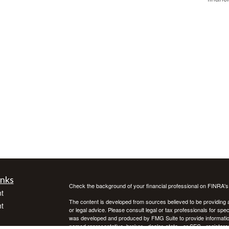
inks
Check the background of your financial professional on FINRA'
t
The content is developed from sources believed to be providing ac
t
or legal advice. Please consult legal or tax professionals for spec
was developed and produced by FMG Suite to provide information on
named representative, broker - dealer, state - or SEC - register