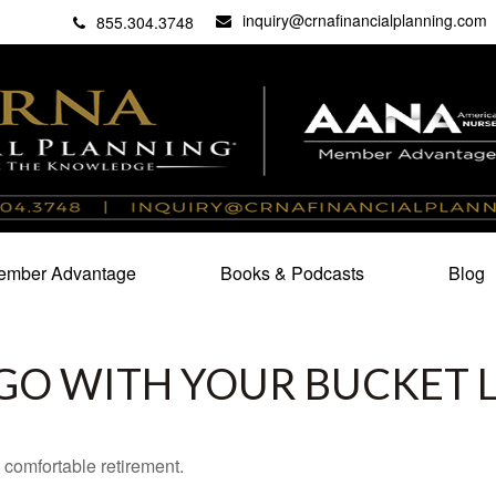
inquiry@crnafinancialplanning.com
C
27101
855.304.3748
mber Advantage
Books & Podcasts
Blog
GO WITH YOUR BUCKET L
 comfortable retirement.