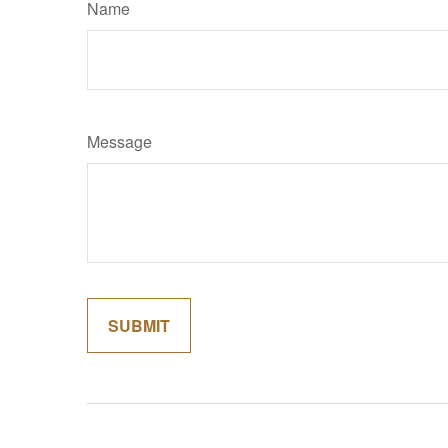
Name
Message