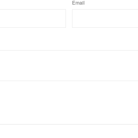
Email