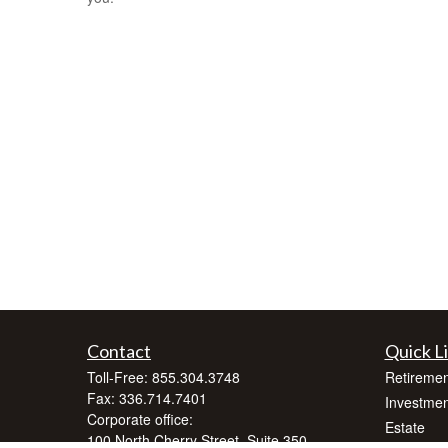
Contact
Quick L
Toll-Free:
855.304.3748
Retiremen
Fax:
336.714.7401
Investmen
Corporate office:
Estate
100 North Cherry Street, Suite 350