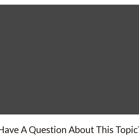
Have A Question About This Topic