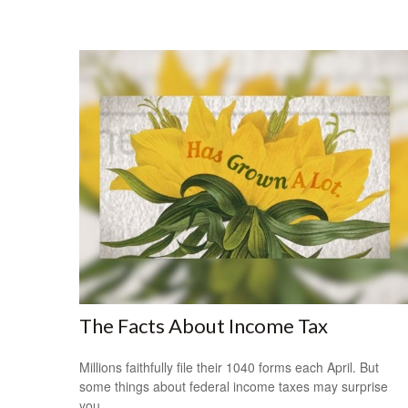
The Facts About Income Tax
Millions faithfully file their 1040 forms each April. But
some things about federal income taxes may surprise
you.