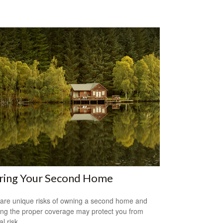
uring Your Second Home
are unique risks of owning a second home and
ing the proper coverage may protect you from
al risk.