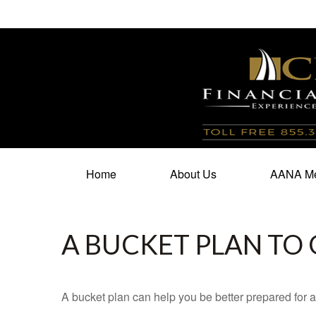
100 North Cherry Street,
Suite 350,
Winston Salem,
N
Home
About Us
AANA Me
A BUCKET PLAN TO 
A bucket plan can help you be better prepared for a