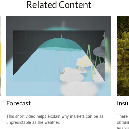
Related Content
Forecast
Ins
This short video helps explain why markets can be as
There 
unpredictable as the weather.
obtain
financi