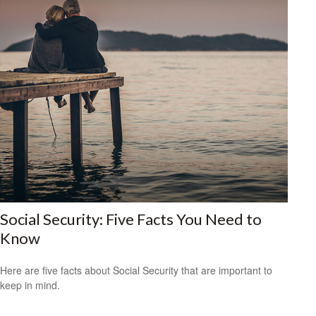
Social Security: Five Facts You Need to
Know
Here are five facts about Social Security that are important to
keep in mind.