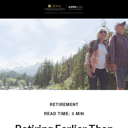
RETIREMENT
READ TIME: 3 MIN