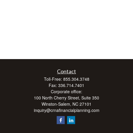
Contact
Toll-Free:
855.304.3748
Fax:
336.714.7401
Corporate office:
100 North Cherry Street, Suite 350
Winston-Salem,
NC
27101
inquiry@crnafinancialplanning.com