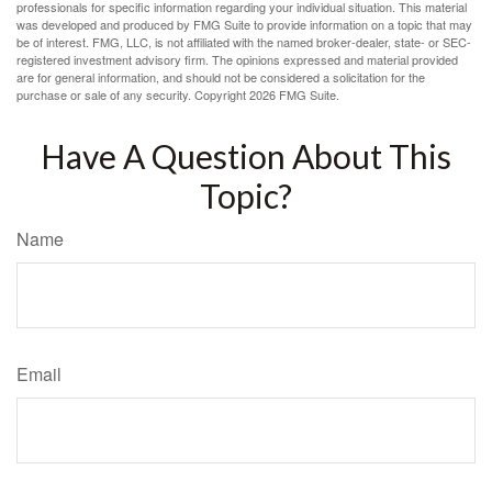
professionals for specific information regarding your individual situation. This material
was developed and produced by FMG Suite to provide information on a topic that may
be of interest. FMG, LLC, is not affiliated with the named broker-dealer, state- or SEC-
registered investment advisory firm. The opinions expressed and material provided
are for general information, and should not be considered a solicitation for the
purchase or sale of any security. Copyright
2026 FMG Suite.
Have A Question About This
Topic?
Name
Email