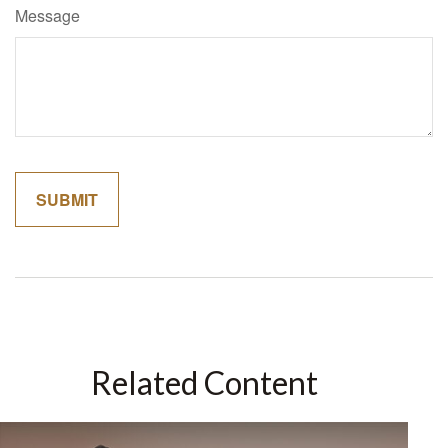
Message
Related Content