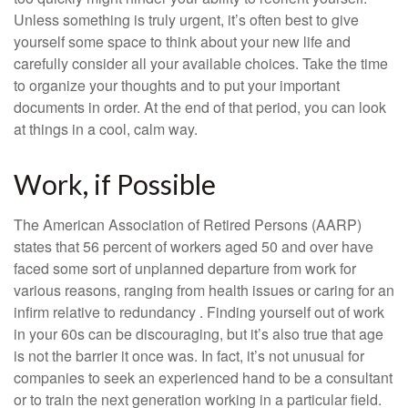
Unless something is truly urgent, it’s often best to give
yourself some space to think about your new life and
carefully consider all your available choices. Take the time
to organize your thoughts and to put your important
documents in order. At the end of that period, you can look
at things in a cool, calm way.
Work, if Possible
The American Association of Retired Persons (AARP)
states that 56 percent of workers aged 50 and over have
faced some sort of unplanned departure from work for
various reasons, ranging from health issues or caring for an
infirm relative to redundancy . Finding yourself out of work
in your 60s can be discouraging, but it’s also true that age
is not the barrier it once was. In fact, it’s not unusual for
companies to seek an experienced hand to be a consultant
or to train the next generation working in a particular field.