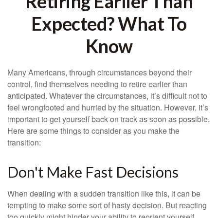
Retiring Earlier Than
Expected? What To
Know
Many Americans, through circumstances beyond their
control, find themselves needing to retire earlier than
anticipated. Whatever the circumstances, it’s difficult not to
feel wrongfooted and hurried by the situation. However, it’s
important to get yourself back on track as soon as possible.
Here are some things to consider as you make the
transition:
Don't Make Fast Decisions
When dealing with a sudden transition like this, it can be
tempting to make some sort of hasty decision. But reacting
too quickly might hinder your ability to reorient yourself.