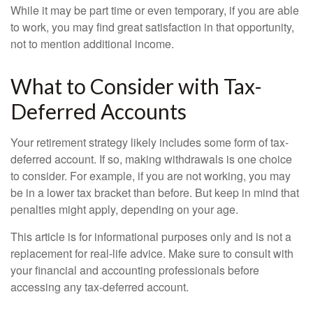
While it may be part time or even temporary, if you are able
to work, you may find great satisfaction in that opportunity,
not to mention additional income.
What to Consider with Tax-
Deferred Accounts
Your retirement strategy likely includes some form of tax-
deferred account. If so, making withdrawals is one choice
to consider. For example, if you are not working, you may
be in a lower tax bracket than before. But keep in mind that
penalties might apply, depending on your age.
This article is for informational purposes only and is not a
replacement for real-life advice. Make sure to consult with
your financial and accounting professionals before
accessing any tax-deferred account.