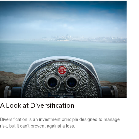
A Look at Diversification
Diversification is an investment principle designed to manage
risk, but it can't prevent against a loss.