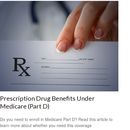
Prescription Drug Benefits Under
Medicare (Part D)
Do you need to enroll in Medicare Part D? Read this article to
learn more about whether you need this coverage