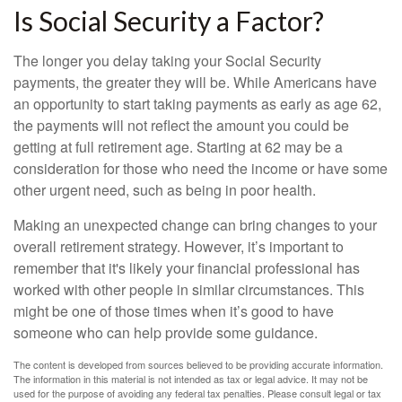
Is Social Security a Factor?
The longer you delay taking your Social Security
payments, the greater they will be. While Americans have
an opportunity to start taking payments as early as age 62,
the payments will not reflect the amount you could be
getting at full retirement age. Starting at 62 may be a
consideration for those who need the income or have some
other urgent need, such as being in poor health.
Making an unexpected change can bring changes to your
overall retirement strategy. However, it’s important to
remember that it's likely your financial professional has
worked with other people in similar circumstances. This
might be one of those times when it’s good to have
someone who can help provide some guidance.
The content is developed from sources believed to be providing accurate information.
The information in this material is not intended as tax or legal advice. It may not be
used for the purpose of avoiding any federal tax penalties. Please consult legal or tax