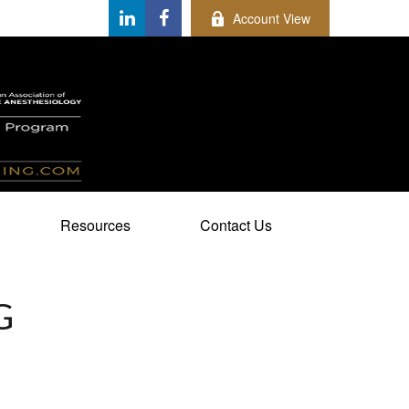
Account View
Resources
Contact Us
G