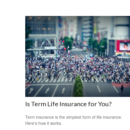
Is Term Life Insurance for You?
Term insurance is the simplest form of life insurance.
Here's how it works.