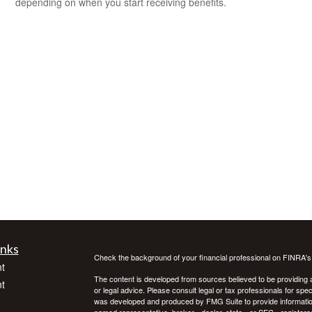
depending on when you start receiving benefits.
inks
Check the background of your financial professional on FINRA'
t
The content is developed from sources believed to be providing ac
t
or legal advice. Please consult legal or tax professionals for spec
was developed and produced by FMG Suite to provide information on