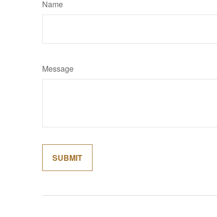
Name
Message