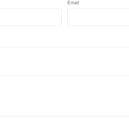
Email