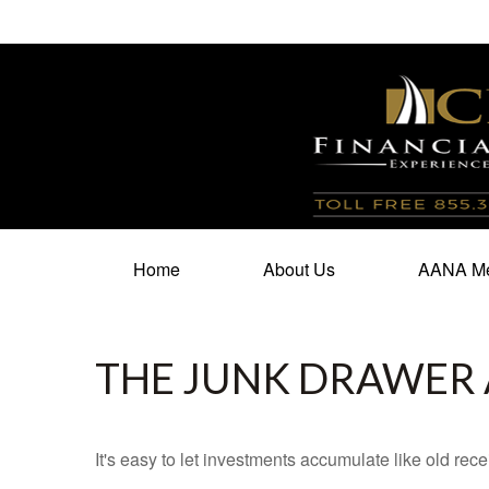
100 North Cherry Street,
Suite 350,
Winston Salem,
N
Home
About Us
AANA Me
THE JUNK DRAWER 
It's easy to let investments accumulate like old rece