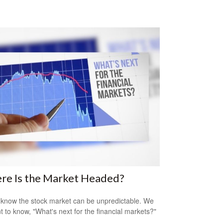
re Is the Market Headed?
 know the stock market can be unpredictable. We
nt to know, "What's next for the financial markets?"