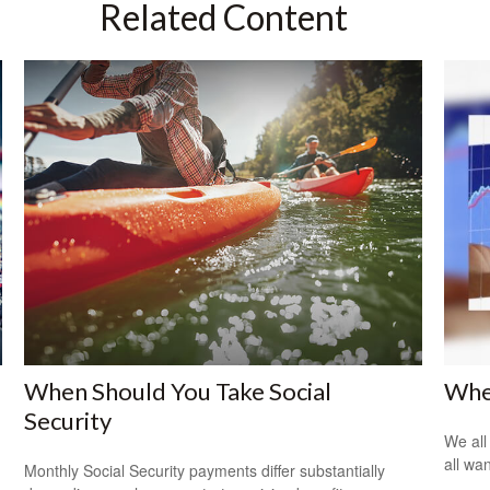
Related Content
When Should You Take Social
Whe
Security
We all
all wa
Monthly Social Security payments differ substantially