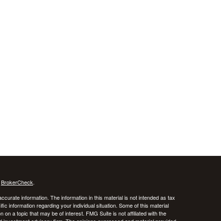
s
BrokerCheck
.
curate information. The information in this material is not intended as tax
ific information regarding your individual situation. Some of this material
 a topic that may be of interest. FMG Suite is not affiliated with the