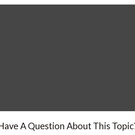
Have A Question About This Topic