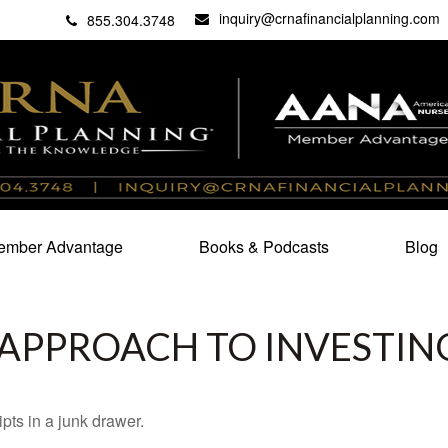
inquiry@crnafinancialplanning.com
C
27101
855.304.3748
mber Advantage
Books & Podcasts
Blog
APPROACH TO INVESTIN
ipts in a junk drawer.