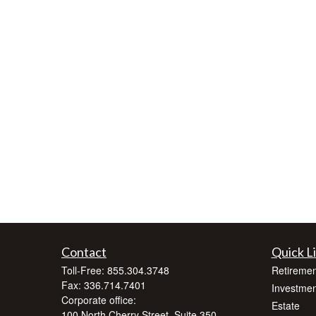
Contact
Quick L
Toll-Free:
855.304.3748
Retiremen
Fax:
336.714.7401
Investmen
Corporate office:
Estate
100 North Cherry Street, Suite 350