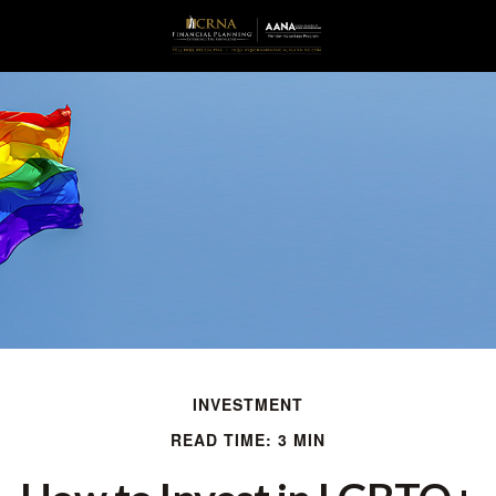
INVESTMENT
READ TIME: 3 MIN