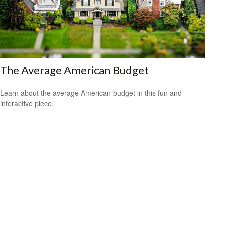
The Average American Budget
Learn about the average American budget in this fun and
interactive piece.