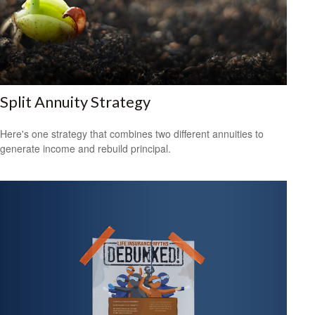
Split Annuity Strategy
Here's one strategy that combines two different annuities to
generate income and rebuild principal.