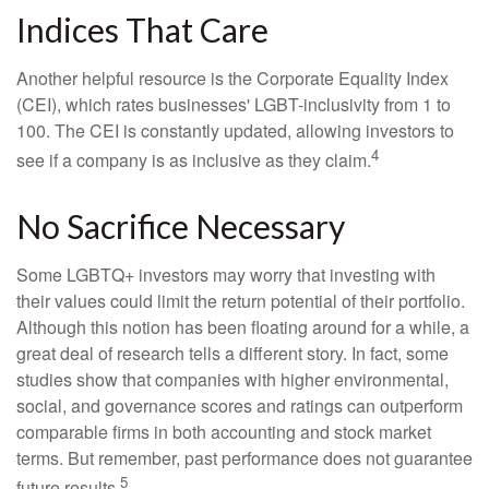
Indices That Care
Another helpful resource is the Corporate Equality Index
(CEI), which rates businesses' LGBT-inclusivity from 1 to
100. The CEI is constantly updated, allowing investors to
4
see if a company is as inclusive as they claim.
No Sacrifice Necessary
Some LGBTQ+ investors may worry that investing with
their values could limit the return potential of their portfolio.
Although this notion has been floating around for a while, a
great deal of research tells a different story. In fact, some
studies show that companies with higher environmental,
social, and governance scores and ratings can outperform
comparable firms in both accounting and stock market
terms. But remember, past performance does not guarantee
5
future results.