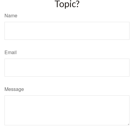
Topic?
Name
Email
Message