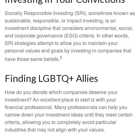
Socially Responsible Investing (SRI), sometimes known as
sustainable, responsible, or impact investing, is an
investment discipline that considers environmental, social,
and corporate governance (ESG) criteria. In other words,
SRI strategies attempt to allow you to maintain your
personal values and goals by investing in companies that
3
have those same beliefs.
Finding LGBTQ+ Allies
How do you decide which companies deserve your
investment? An excellent place to start is with your
financial professional. Many professionals can help you
narrow down your investment ideas until they meet certain
criteria, allowing you to completely avoid particular
industries that may not align with your values.