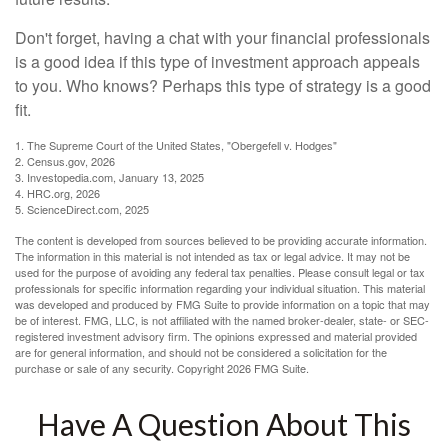
Don't forget, having a chat with your financial professionals
is a good idea if this type of investment approach appeals
to you. Who knows? Perhaps this type of strategy is a good
fit.
1. The Supreme Court of the United States, "Obergefell v. Hodges"
2. Census.gov, 2026
3. Investopedia.com, January 13, 2025
4. HRC.org, 2026
5. ScienceDirect.com, 2025
The content is developed from sources believed to be providing accurate information.
The information in this material is not intended as tax or legal advice. It may not be
used for the purpose of avoiding any federal tax penalties. Please consult legal or tax
professionals for specific information regarding your individual situation. This material
was developed and produced by FMG Suite to provide information on a topic that may
be of interest. FMG, LLC, is not affiliated with the named broker-dealer, state- or SEC-
registered investment advisory firm. The opinions expressed and material provided
are for general information, and should not be considered a solicitation for the
purchase or sale of any security. Copyright
2026 FMG Suite.
Have A Question About This