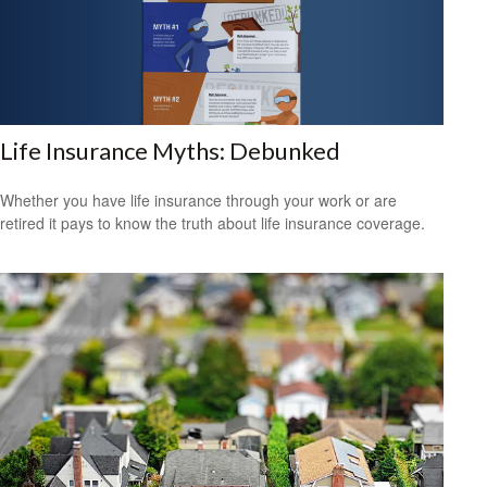
Life Insurance Myths: Debunked
Whether you have life insurance through your work or are
retired it pays to know the truth about life insurance coverage.