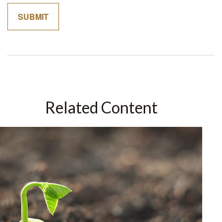
Related Content