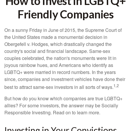
How to Invest in LGBTQ+
Friendly Companies
On a sunny Friday in June of 2015, the Supreme Court of
the United States made a monumental decision in
Obergefell v. Hodges, which drastically changed the
country's social and financial landscape. Same-sex
couples celebrated, the nation's monuments were lit in
joyous rainbow hues, and Americans who identify as
LGBTQ+ were married in record numbers. In the years
since, companies and investment vehicles have done their
1,2
best to attract same-sex investors in all sorts of ways.
But how do you know which companies are true LGBTQ+
allies? For some investors, the answer may be Socially
Responsible Investing. Read on to learn more.
Investing in Your Convictions