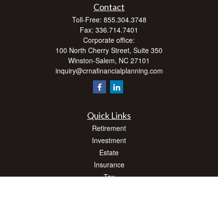
Contact
Toll-Free:
855.304.3748
Fax:
336.714.7401
Corporate office:
100 North Cherry Street, Suite 350
Winston-Salem,
NC
27101
inquiry@crnafinancialplanning.com
Quick Links
Retirement
Investment
Estate
Insurance
Tax
Money
Lifestyle
Latest Articles