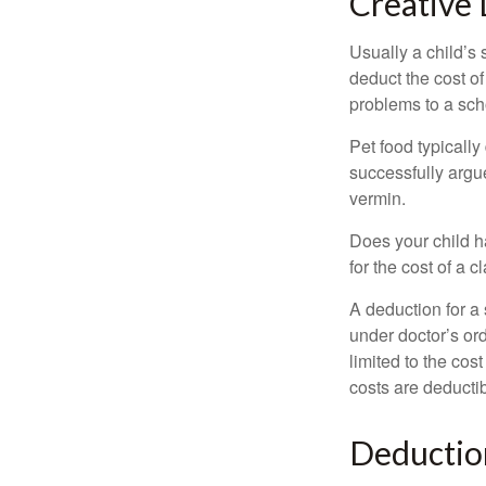
Creative 
Usually a child’s
deduct the cost of
problems to a sch
Pet food typically
successfully argue
vermin.
Does your child h
for the cost of a c
A deduction for a
under doctor’s or
limited to the co
costs are deducti
Deductio