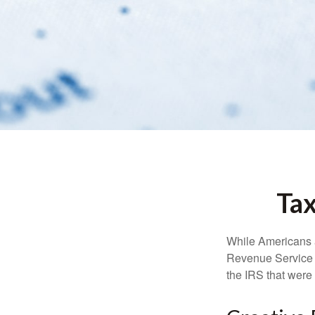
Tax
While Americans ar
Revenue Service (
the IRS that were 