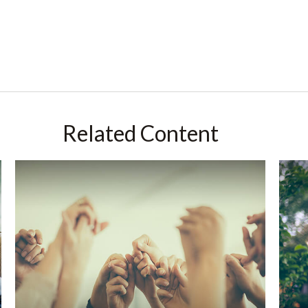
Related Content