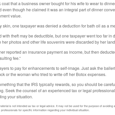
 coat that a business owner bought for his wife to wear to dinner
d even though he claimed it was an integral part of dinner conv
nment value.
y skin, one taxpayer was denied a deduction for bath oil as a m
 with theft may be deductible, but one taxpayer went too far in 
her photos and other life souvenirs were discarded by her land
r reported an insurance payment as income, but then deducted 
sulting fee.”
yers to pay for enhancements to self-image. Just ask the balleri
ck or the woman who tried to write off her Botox expenses.
something that the IRS typically rewards, so you should be careful
ng. Seek the counsel of an experienced tax or legal professional 
ing your situation.
material is not intended as tax or legal advice. It may not be used for the purpose of avoiding 
 professionals for specific information regarding your individual situation.