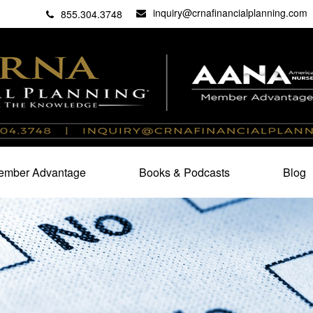
inquiry@crnafinancialplanning.com
C
27101
855.304.3748
mber Advantage
Books & Podcasts
Blog