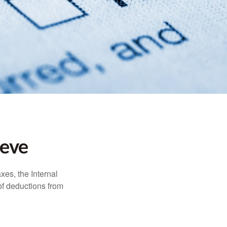
ieve
xes, the Internal
of deductions from