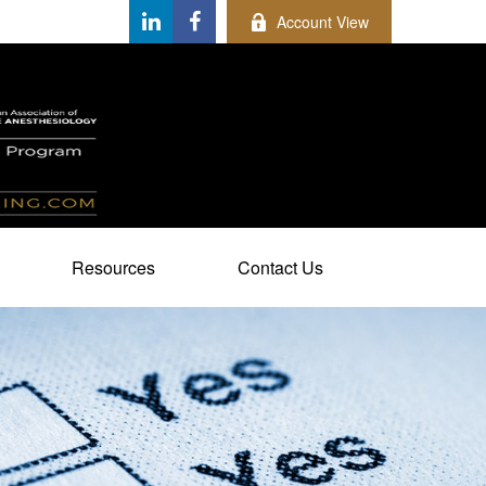
Account View
Resources
Contact Us