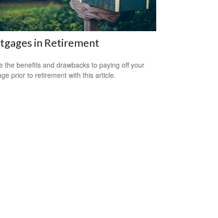
tgages in Retirement
e the benefits and drawbacks to paying off your
e prior to retirement with this article.