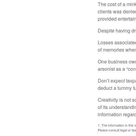
The cost of a mink
clients was denie
provided entertai
Despite having dr
Losses associated
of memories when 
One business owne
arsonist as a “con
Don’t expect taxpa
deduct a tummy tu
Creativity is not 
of its understandi
information regard
1. The information in this 
Please consult legal or tax