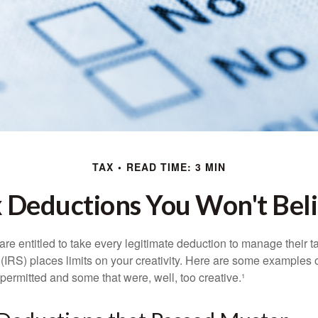
TAX
READ TIME: 3 MIN
 Deductions You Won't Bel
e entitled to take every legitimate deduction to manage their ta
IRS) places limits on your creativity. Here are some examples 
permitted and some that were, well, too creative.¹