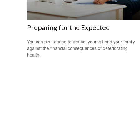
Preparing for the Expected
You can plan ahead to protect yourself and your family
against the financial consequences of deteriorating
health.