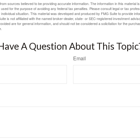
rom sources believed to be providing accurate information. The information in this material is
e used for the purpose of avoiding any federal tax penalties. Please consult legal or tax profes
 individual situation. This material was developed and produced by FMG Suite to provide infor
ite is not affiliated with the named broker-dealer, state- or SEC-registered investment advis
vided are for general information, and should not be considered a solicitation for the purchas
e.
Have A Question About This Topic
Email