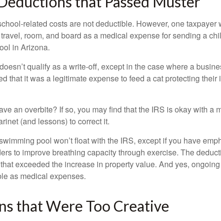
Deductions that Passed Muster
 school-related costs are not deductible. However, one taxpayer
 travel, room, and board as a medical expense for sending a chil
ool in Arizona.
 doesn’t qualify as a write-off, except in the case where a busin
d that it was a legitimate expense to feed a cat protecting their
ave an overbite? If so, you may find that the IRS is okay with a
larinet (and lessons) to correct it.
 swimming pool won’t float with the IRS, except if you have em
ders to improve breathing capacity through exercise. The deduc
st that exceeded the increase in property value. And yes, ongoi
ble as medical expenses.
ns that Were Too Creative