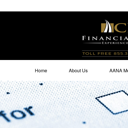
100 North Cherry Street,
Suite 350,
Winston Salem,
N
Home
About Us
AANA Me