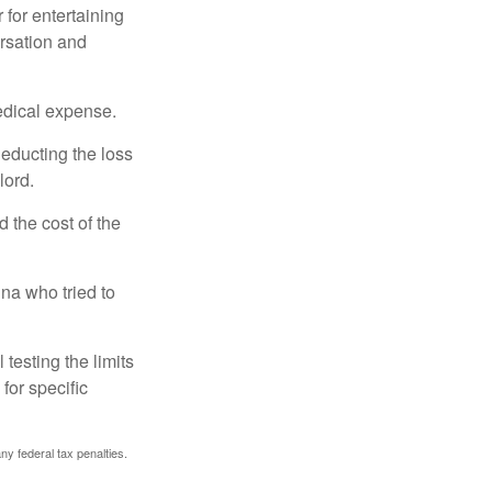
 for entertaining
ersation and
edical expense.
deducting the loss
lord.
the cost of the
na who tried to
 testing the limits
for specific
any federal tax penalties.