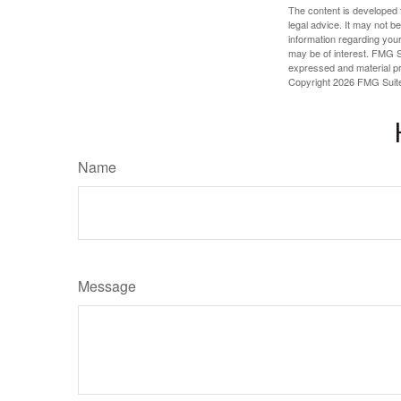
The content is developed f
legal advice. It may not b
information regarding your
may be of interest. FMG Su
expressed and material pro
Copyright
2026 FMG Suit
Name
Message