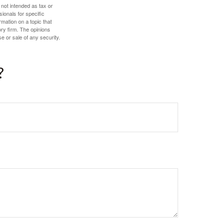
 not intended as tax or
sionals for specific
mation on a topic that
ory firm. The opinions
e or sale of any security.
?