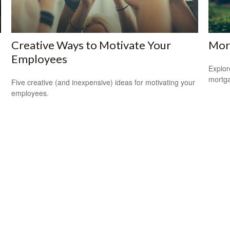
Creative Ways to Motivate Your
Mor
Employees
Explor
mortgag
Five creative (and inexpensive) ideas for motivating your
employees.