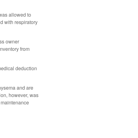
 was allowed to
d with respiratory
ess owner
 inventory from
 medical deduction
physema and are
tion, however, was
ng maintenance