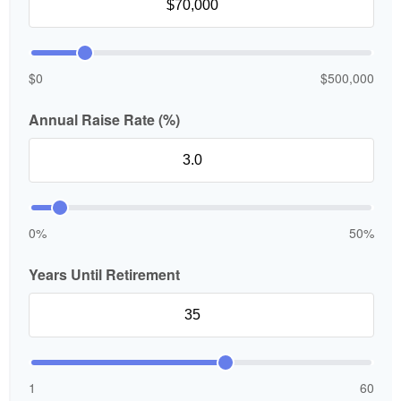
$0
$500,000
Annual Raise Rate (%)
0%
50%
Years Until Retirement
1
60