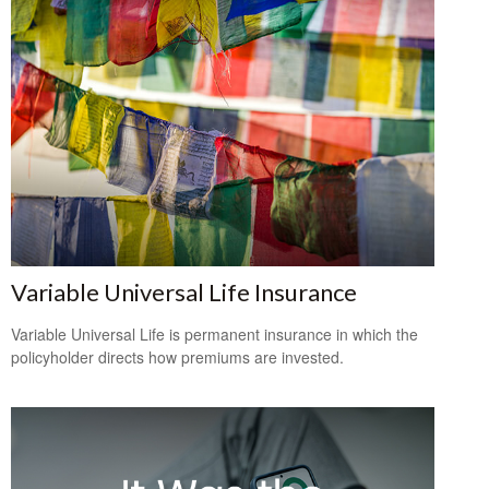
Variable Universal Life Insurance
Variable Universal Life is permanent insurance in which the
policyholder directs how premiums are invested.