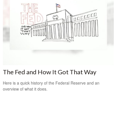
The Fed and How It Got That Way
Here is a quick history of the Federal Reserve and an
overview of what it does.