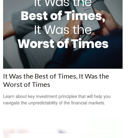
It Was the Best of Times, It Was the
Worst of Times
Learn about key investment principles that will help you
navigate the unpredictability of the financial markets.