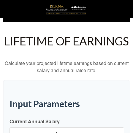
LIFETIME OF EARNINGS
Calculate your projected lifetime earnings based on current
salary and annual raise rate.
Input Parameters
Current Annual Salary