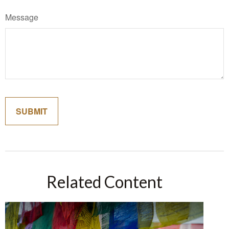
Message
Related Content