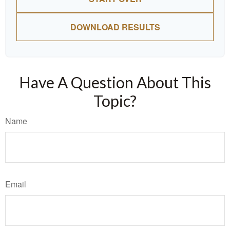
DOWNLOAD RESULTS
Have A Question About This
Topic?
Name
Email