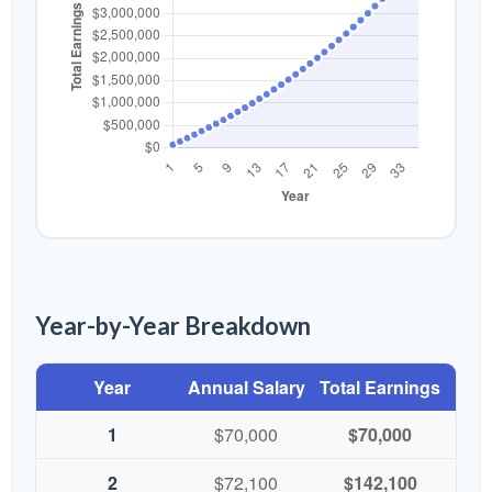
Year-by-Year Breakdown
Year
Annual Salary
Total Earnings
1
$70,000
$70,000
2
$72,100
$142,100