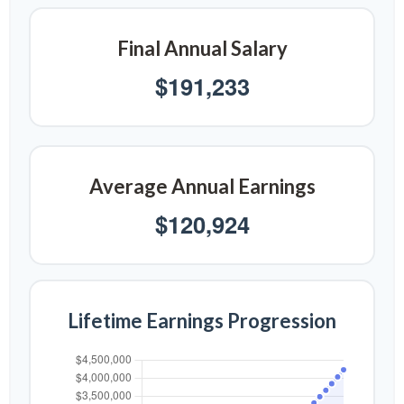
Final Annual Salary
$191,233
Average Annual Earnings
$120,924
Lifetime Earnings Progression