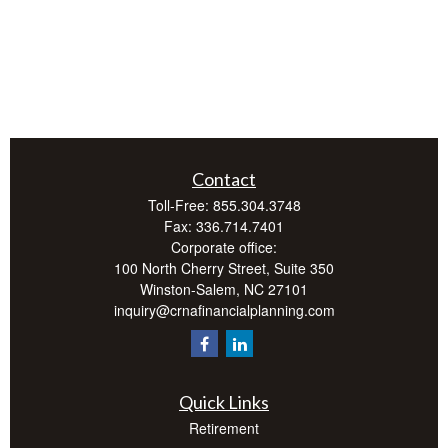
Contact
Toll-Free:
855.304.3748
Fax:
336.714.7401
Corporate office:
100 North Cherry Street, Suite 350
Winston-Salem,
NC
27101
inquiry@crnafinancialplanning.com
Quick Links
Retirement