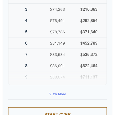
3
$74,263
$216,363
4
$76,491
$292,854
5
$78,786
$371,640
6
$81,149
$452,789
7
$83,584
$536,372
8
$86,091
$622,464
9
$88,674
$711,137
10
$91,334
$802,472
View More
START OVER