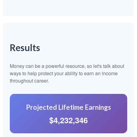
Results
Money can be a powerful resource, so let's talk about
ways to help protect your ability to earn an income
throughout career.
Projected Lifetime Earnings
$4,232,346