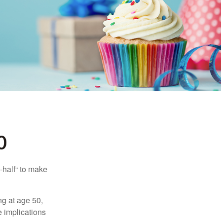
0
-half“ to make
ng at age 50,
e implications