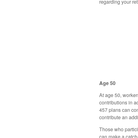
regarding your re
Age 50
At age 50, worker
contributions in a
457 plans can con
contribute an addi
Those who partici
can make a catch-