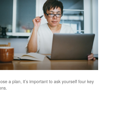
ose a plan, it’s important to ask yourself four key
ons.