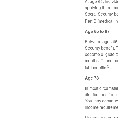
At age 65, indivi
applying three mon
Social Security be
Part B (medical in
Age 65 to 67
Between ages 65 a
Security benefit. 
become eligible t
months. Those bor
5
full benefits.
Age 73
In most circumsta
distributions from
You may continue 
income requireme
Understanding key