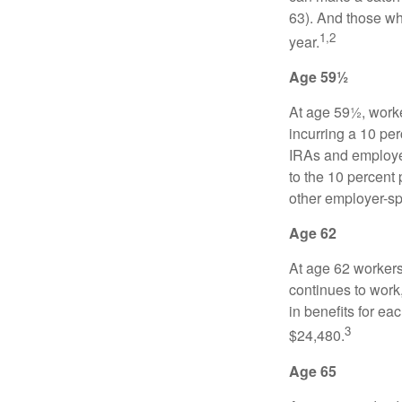
63). And those who
1,2
year.
Age 59½
At age 59½, worke
incurring a 10 pe
IRAs and employer
to the 10 percent 
other employer-sp
Age 62
At age 62 workers 
continues to work,
in benefits for ea
3
$24,480.
Age 65