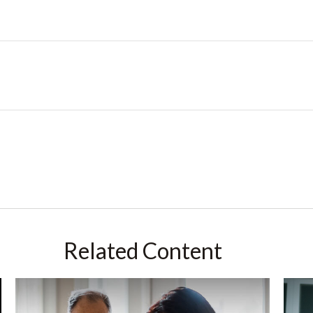
Related Content