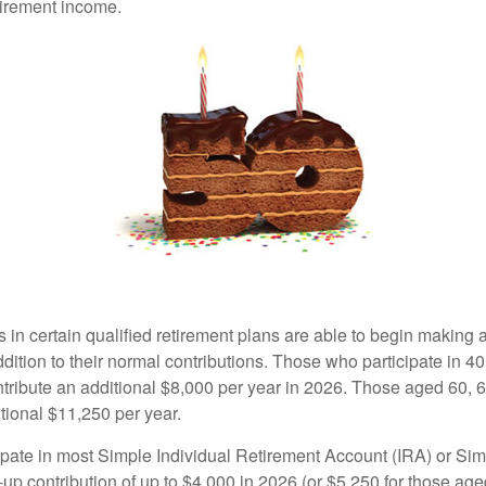
tirement income.
s in certain qualified retirement plans are able to begin making
ddition to their normal contributions. Those who participate in 40
tribute an additional $8,000 per year in 2026. Those aged 60, 
tional $11,250 per year.
pate in most Simple Individual Retirement Account (IRA) or Sim
up contribution of up to $4,000 in 2026 (or $5,250 for those age