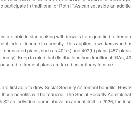
 participate in traditional or Roth IRAs can set aside an additi
rs are able to start making withdrawals from qualified retiremen
rcent federal income tax penalty. This applies to workers who ha
-sponsored plans, such as 401(k) and 403(b) plans (457 plans 
penalty). Keep in mind that distributions from traditional IRAs, 4
onsored retirement plans are taxed as ordinary income.
are first able to draw Social Security retirement benefits. Howev
 those benefits will be reduced. The Social Security Administrat
ch $2 an individual earns above an annual limit. In 2026, the inco