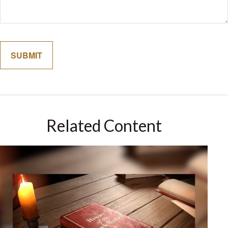
Related Content