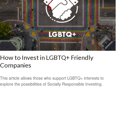
How to Invest in LGBTQ+ Friendly
Companies
This article allows those who support LGBTQ+ interests to
explore the possibilities of Socially Responsible Investing.