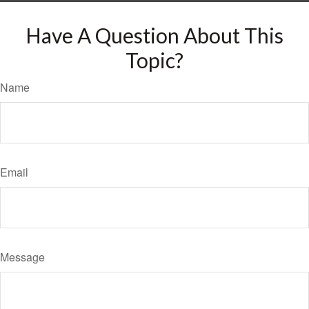
Have A Question About This
Topic?
Name
Email
Message