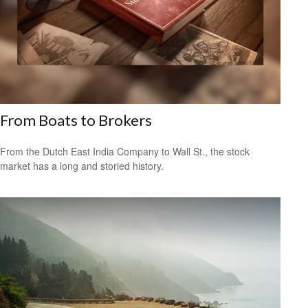
From Boats to Brokers
From the Dutch East India Company to Wall St., the stock
market has a long and storied history.