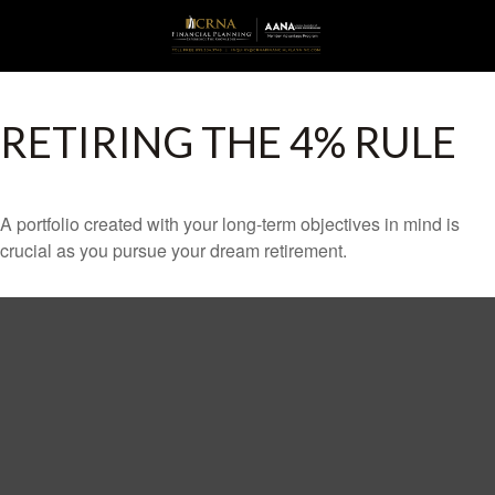
RETIRING THE 4% RULE
A portfolio created with your long-term objectives in mind is
crucial as you pursue your dream retirement.