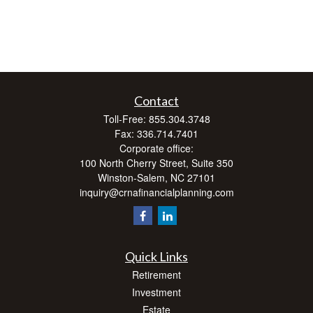
Contact
Toll-Free:
855.304.3748
Fax:
336.714.7401
Corporate office:
100 North Cherry Street, Suite 350
Winston-Salem,
NC
27101
inquiry@crnafinancialplanning.com
Quick Links
Retirement
Investment
Estate