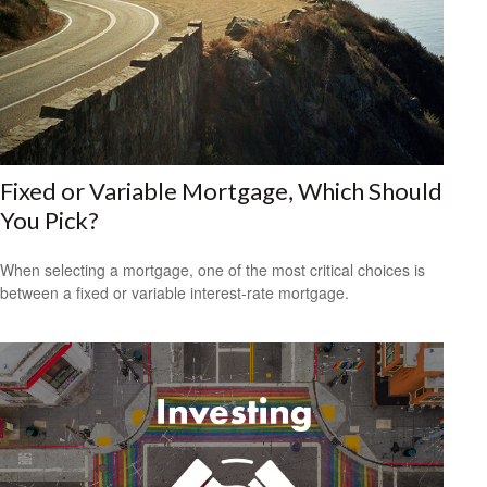
Fixed or Variable Mortgage, Which Should
You Pick?
When selecting a mortgage, one of the most critical choices is
between a fixed or variable interest-rate mortgage.