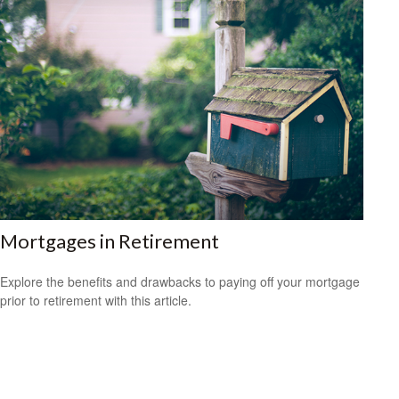
Mortgages in Retirement
Explore the benefits and drawbacks to paying off your mortgage
prior to retirement with this article.