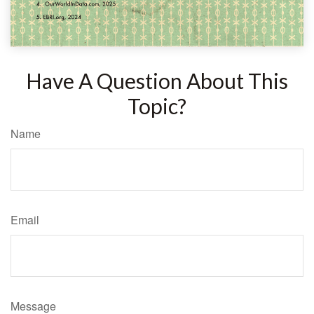
Have A Question About This
Topic?
Name
Email
Message