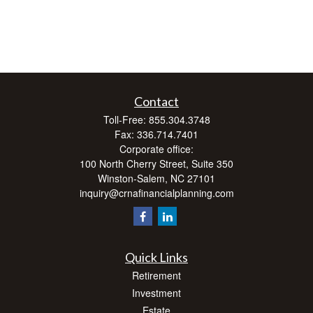
Contact
Toll-Free:
855.304.3748
Fax:
336.714.7401
Corporate office:
100 North Cherry Street, Suite 350
Winston-Salem,
NC
27101
inquiry@crnafinancialplanning.com
Quick Links
Retirement
Investment
Estate