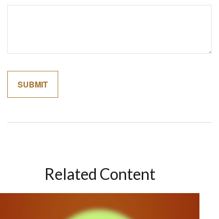
Related Content