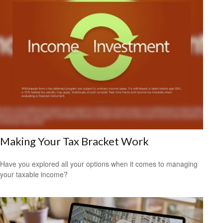
Making Your Tax Bracket Work
Have you explored all your options when it comes to managing
your taxable income?