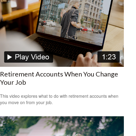
Retirement Accounts When You Change
Your Job
This video explores what to do with retirement accounts when
you move on from your job.