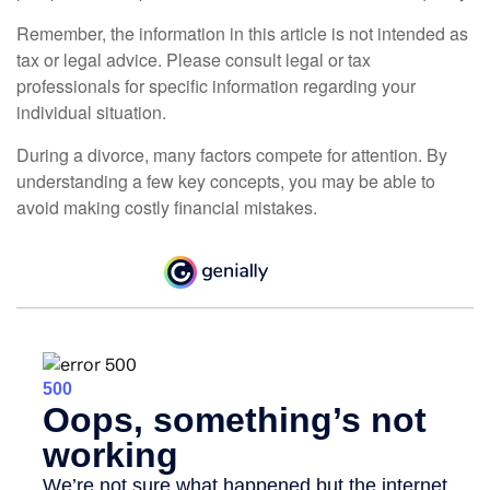
Remember, the information in this article is not intended as
tax or legal advice. Please consult legal or tax
professionals for specific information regarding your
individual situation.
During a divorce, many factors compete for attention. By
understanding a few key concepts, you may be able to
avoid making costly financial mistakes.