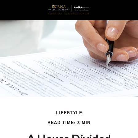
LIFESTYLE
READ TIME: 3 MIN