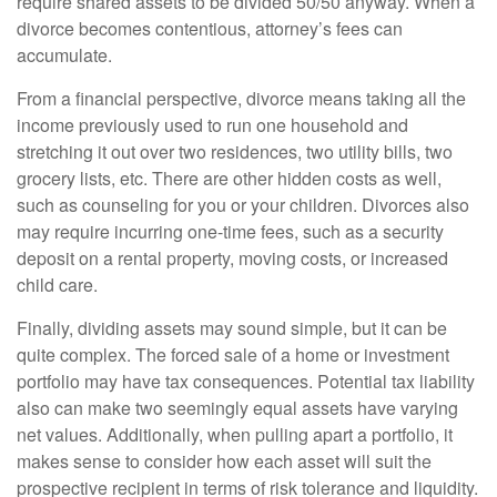
require shared assets to be divided 50/50 anyway. When a
divorce becomes contentious, attorney’s fees can
accumulate.
From a financial perspective, divorce means taking all the
income previously used to run one household and
stretching it out over two residences, two utility bills, two
grocery lists, etc. There are other hidden costs as well,
such as counseling for you or your children. Divorces also
may require incurring one-time fees, such as a security
deposit on a rental property, moving costs, or increased
child care.
Finally, dividing assets may sound simple, but it can be
quite complex. The forced sale of a home or investment
portfolio may have tax consequences. Potential tax liability
also can make two seemingly equal assets have varying
net values. Additionally, when pulling apart a portfolio, it
makes sense to consider how each asset will suit the
prospective recipient in terms of risk tolerance and liquidity.