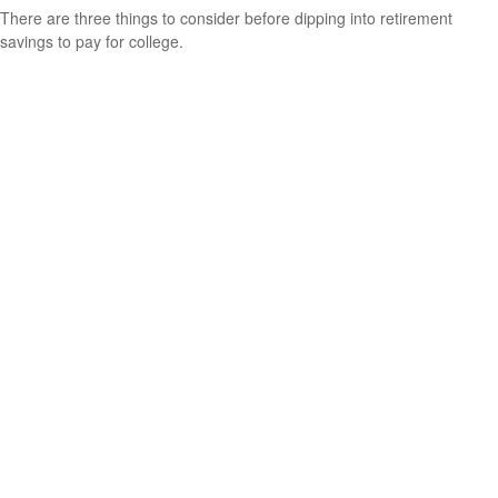
There are three things to consider before dipping into retirement
savings to pay for college.