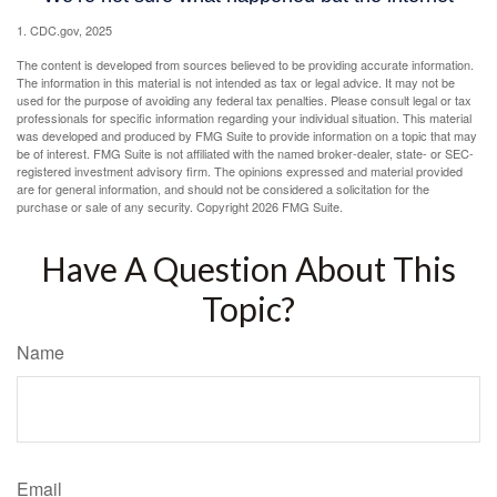
1. CDC.gov, 2025
The content is developed from sources believed to be providing accurate information.
The information in this material is not intended as tax or legal advice. It may not be
used for the purpose of avoiding any federal tax penalties. Please consult legal or tax
professionals for specific information regarding your individual situation. This material
was developed and produced by FMG Suite to provide information on a topic that may
be of interest. FMG Suite is not affiliated with the named broker-dealer, state- or SEC-
registered investment advisory firm. The opinions expressed and material provided
are for general information, and should not be considered a solicitation for the
purchase or sale of any security. Copyright
2026 FMG Suite.
Have A Question About This
Topic?
Name
Email