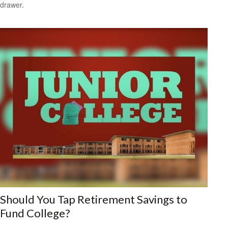
drawer.
Should You Tap Retirement Savings to
Fund College?