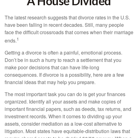
A House Divided
The latest research suggests that divorce rates in the U.S.
have been falling in recent decades. Still, many people
face the difficult crossroads that comes when their marriage
1
ends.
Getting a divorce is often a painful, emotional process.
Don’t be in such a hurry to reach a settlement that you
make poor decisions that can have life-long
consequences. If divorce is a possibility, here are a few
financial ideas that may help you prepare.
The most important task you can do is get your finances
organized. Identify all your assets and make copies of
important financial papers, such as deeds, tax returns, and
investment records. When it comes to dividing up your
assets, consider mediation as a low-cost alternative to
litigation. Most states have equitable-distribution laws that