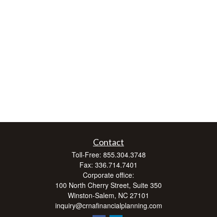
Contact
Toll-Free:
855.304.3748
Fax:
336.714.7401
Corporate office:
100 North Cherry Street, Suite 350
Winston-Salem,
NC
27101
inquiry@crnafinancialplanning.com