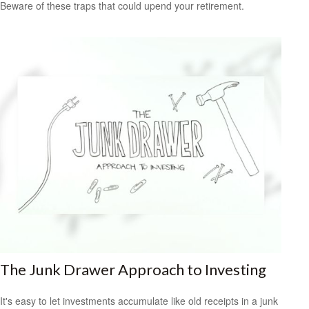
Beware of these traps that could upend your retirement.
The Junk Drawer Approach to Investing
It's easy to let investments accumulate like old receipts in a junk