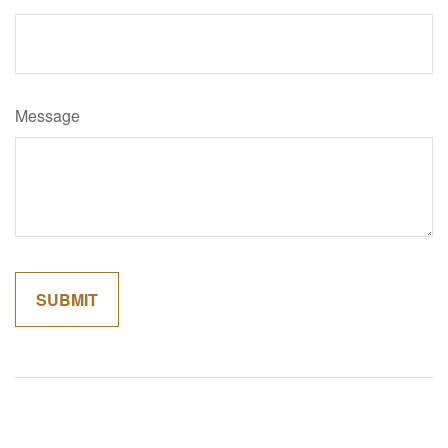
Message