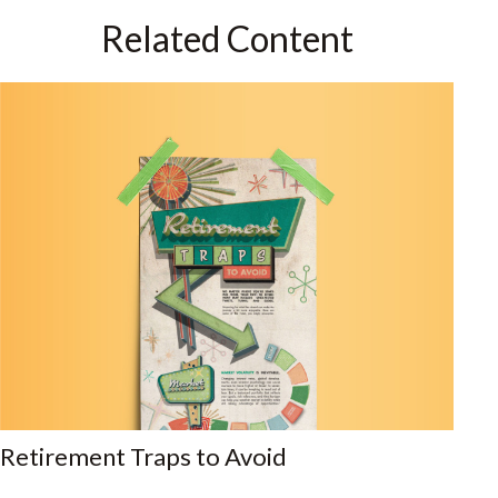
Related Content
Retirement Traps to Avoid