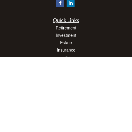
Quick Links
Retirement
Investment
Estate
Insurance
Tax
Money
Lifestyle
Latest Articles
All Videos
All Calculators
Check the background of your financial professional on FINRA's
BrokerCheck
.
The content is developed from sources believed to be providing accurate
information. The information in this material is not intended as tax or legal advice.
Please consult legal or tax professionals for specific information regarding your
individual situation. Some of this material was developed and produced by FMG