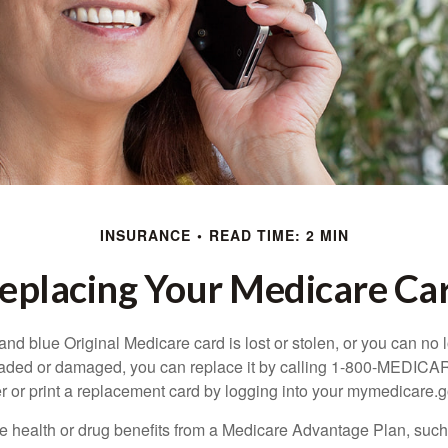
INSURANCE
READ TIME: 2 MIN
eplacing Your Medicare Ca
, and blue Original Medicare card is lost or stolen, or you can no 
 faded or damaged, you can replace it by calling 1-800-MEDICA
r or print a replacement card by logging into your mymedicare.
re health or drug benefits from a Medicare Advantage Plan, su