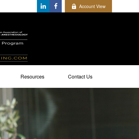
Account View
Resources
Contact Us