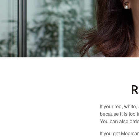
R
If your red, white
because it is too
You can also orde
If you get Medica