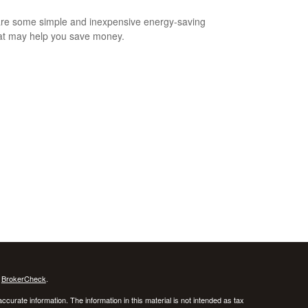
re some simple and inexpensive energy-saving
hat may help you save money.
s
BrokerCheck
.
curate information. The information in this material is not intended as tax