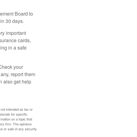
irement Board to
in 30 days.
ry important
nsurance cards,
ng in a safe
 Check your
 any, report them
n also get help
 not intended as tax or
sionals for specific
mation on a topic that
ory firm. The opinions
e or sale of any security.