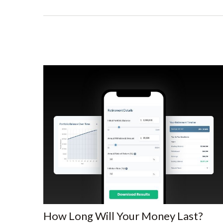
How Long Will Your Money Last?