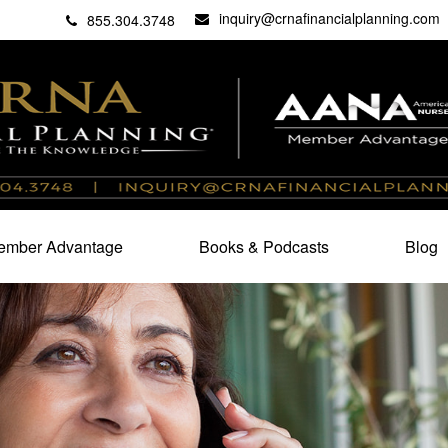
inquiry@crnafinancialplanning.com
C
27101
855.304.3748
mber Advantage
Books & Podcasts
Blog