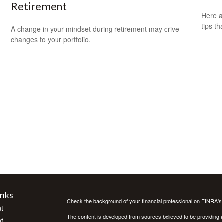
Retirement
Here a
tips t
A change in your mindset during retirement may drive
changes to your portfolio.
inks
Check the background of your financial professional on FINRA'
t
The content is developed from sources believed to be providing ac
t