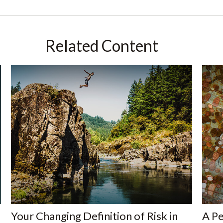
Related Content
Your Changing Definition of Risk in
A Pe