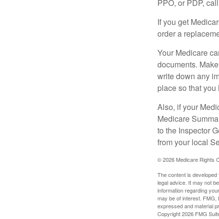
PPO, or PDP, call 
If you get Medica
order a replaceme
Your Medicare car
documents. Make s
write down any im
place so that you 
Also, if your Medi
Medicare Summary 
to the Inspector 
from your local S
©
2026 Medicare Rights C
The content is developed f
legal advice. It may not b
information regarding your
may be of interest. FMG, L
expressed and material pro
Copyright
2026 FMG Suit