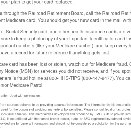
your plan to get your card replaced.
re through the Railroad Retirement Board, call the Railroad Ret
nt Medicare card. You should get your new card in the mail with
d, Social Security card, and other health insurance cards are ve
ure to keep a photocopy of your important identification and i
portant numbers (like your Medicare number), and keep everythi
have a record for future reference if anything gets lost.
care card has been lost or stolen, watch out for Medicare fraud.
Notice (MSN) for services you did not receive, and if you spot
General’s fraud hotline at 800-HHS-TIPS (800-447-8477). You ca
enior Medicare Patrol.
enter. Used with permission.
rom sources believed to be providing accurate information. The information in this material is
e used for the purpose of avoiding any federal tax penalties. Please consult legal or tax profes
 individual situation. This material was developed and produced by FMG Suite to provide infor
LC, is not affiliated with the named broker-dealer, state- or SEC-registered investment advis
vided are for general information, and should not be considered a solicitation for the purchas
e.