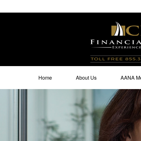
100 North Cherry Street,
Suite 350,
Winston Salem,
N
Home
About Us
AANA Me