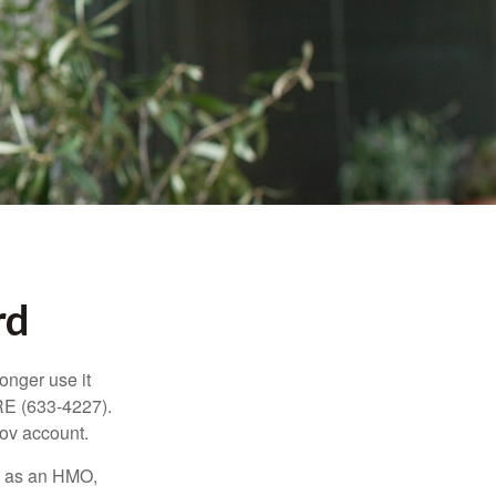
rd
longer use it
RE (633-4227).
gov account.
ch as an HMO,