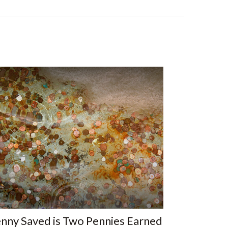
nny Saved is Two Pennies Earned