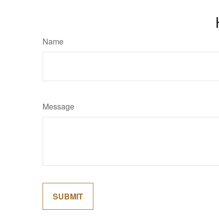
Name
Message