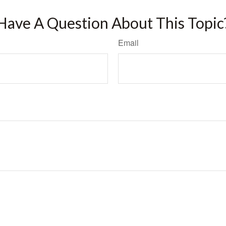
Have A Question About This Topic
Email