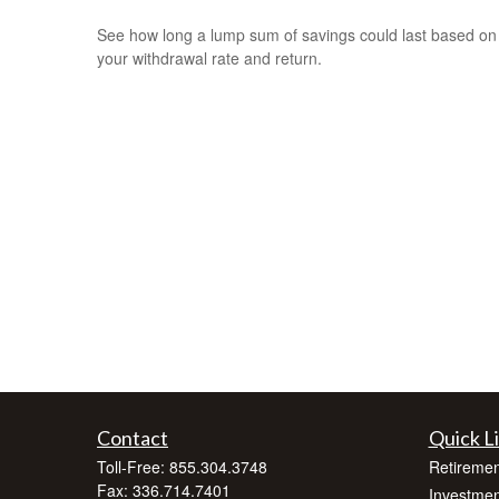
See how long a lump sum of savings could last based on
your withdrawal rate and return.
Contact
Quick L
Toll-Free:
855.304.3748
Retiremen
Fax:
336.714.7401
Investmen