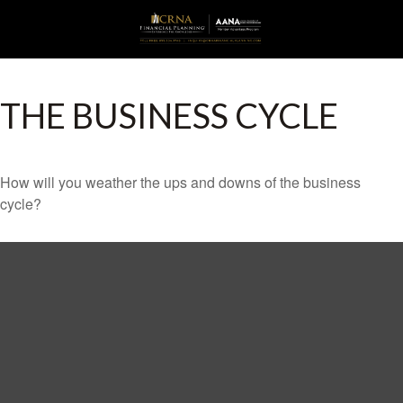
THE BUSINESS CYCLE
How will you weather the ups and downs of the business
cycle?