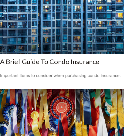
A Brief Guide To Condo Insurance
Important items to consider when purchasing condo insurance.