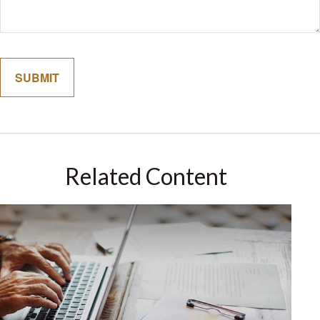
Related Content