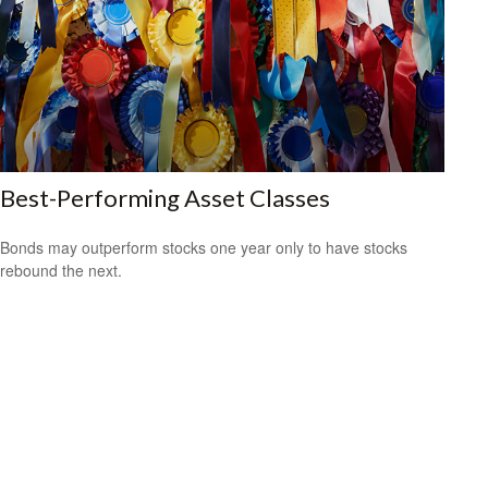
Best-Performing Asset Classes
Bonds may outperform stocks one year only to have stocks
rebound the next.