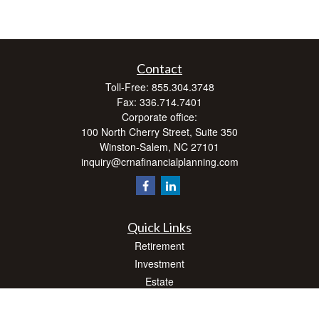
Contact
Toll-Free:
855.304.3748
Fax:
336.714.7401
Corporate office:
100 North Cherry Street, Suite 350
Winston-Salem,
NC
27101
inquiry@crnafinancialplanning.com
Quick Links
Retirement
Investment
Estate
Insurance
Tax