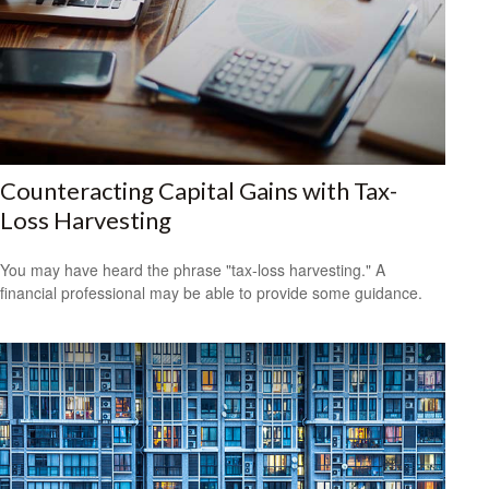
Counteracting Capital Gains with Tax-
Loss Harvesting
You may have heard the phrase "tax-loss harvesting." A
financial professional may be able to provide some guidance.