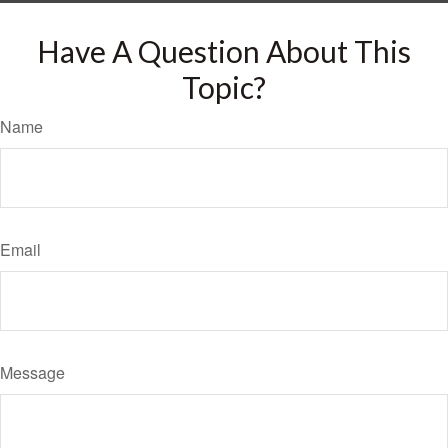
Have A Question About This
Topic?
Name
Email
Message