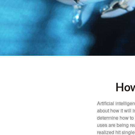
How
Artificial intelli
about how it will 
determine how to r
uses are being re
realized hit singl