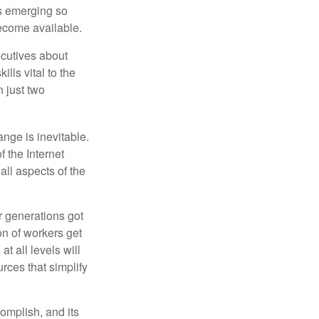
ls emerging so
become available.
cutives about
ills vital to the
n just two
ange is inevitable.
f the Internet
ll aspects of the
or generations got
on of workers get
t all levels will
rces that simplify
omplish, and its