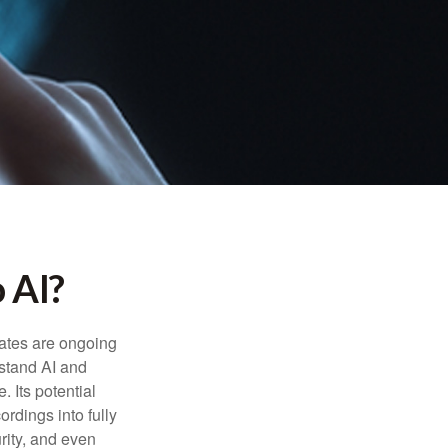
 AI?
ebates are ongoing
rstand AI and
 Its potential
rdings into fully
urity, and even