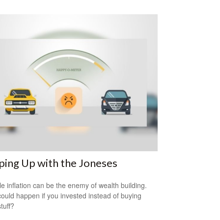
ing Up with the Joneses
yle inflation can be the enemy of wealth building.
ould happen if you invested instead of buying
tuff?