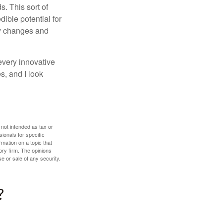
. This sort of
ible potential for
ny changes and
every innovative
s, and I look
 not intended as tax or
sionals for specific
mation on a topic that
ory firm. The opinions
e or sale of any security.
?