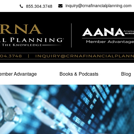
inquiry@crnafinancialplanning.com
C
27101
855.304.3748
mber Advantage
Books & Podcasts
Blog