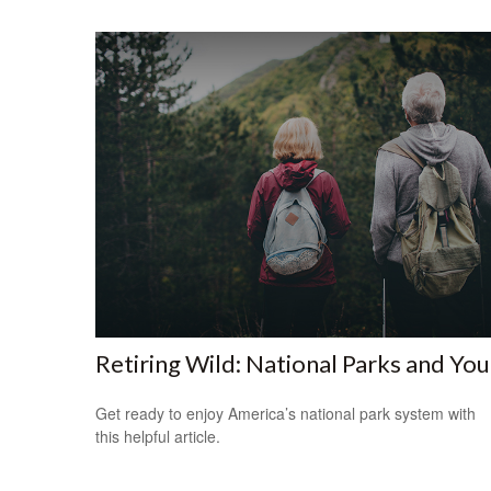
Retiring Wild: National Parks and You
Get ready to enjoy America’s national park system with
this helpful article.