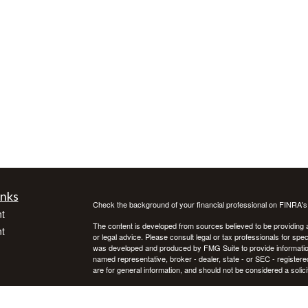
inks
Check the background of your financial professional on FINRA'
t
The content is developed from sources believed to be providing ac
t
or legal advice. Please consult legal or tax professionals for spec
was developed and produced by FMG Suite to provide information on
named representative, broker - dealer, state - or SEC - register
are for general information, and should not be considered a solici
We take protecting your data and privacy very seriously. As of 
following link as an extra measure to safeguard your data:
Do not