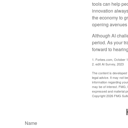
tools can help pe
innovation always 
the economy to gr
opening avenues t
Although AI chall
period. As your tr
forward to hearin
1. Forbes.com, October 1
2. edX AI Survey, 2023
The content is developed f
legal advice. It may not b
information regarding your
may be of interest. FMG, L
expressed and material pro
Copyright
2026 FMG Suit
Name