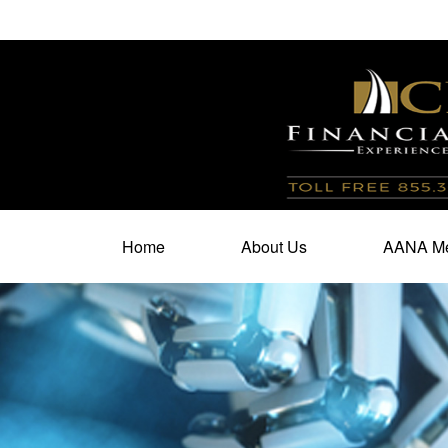
100 North Cherry Street,
Suite 350,
Winston Salem,
N
Home
About Us
AANA Me