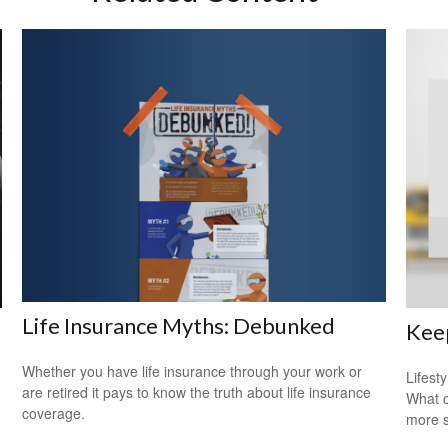
Life Insurance Myths: Debunked
Keep
Whether you have life insurance through your work or
Lifest
are retired it pays to know the truth about life insurance
What c
coverage.
more s