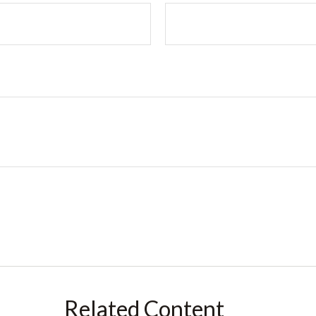
Related Content