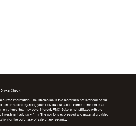
s
BrokerCheck
.
curate information. The information in this material is not intended as tax
ific information regarding your individual situation. Some of this material
 a topic that may be of interest. FMG Suite is not affiliated with the
ed investment advisory firm. The opinions expressed and material provided
tation for the purchase or sale of any security.
January 1, 2020 the
California Consumer Privacy Act (CCPA)
suggests the
 sell my personal information
.