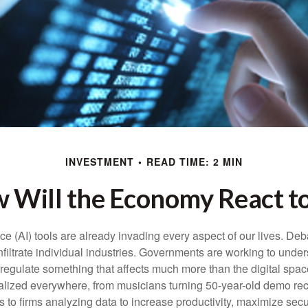
INVESTMENT
READ TIME: 2 MIN
 Will the Economy React to
gence (AI) tools are already invading every aspect of our lives. D
infiltrate individual industries. Governments are working to unde
egulate something that affects much more than the digital space.
alized everywhere, from musicians turning 50-year-old demo reco
es to firms analyzing data to increase productivity, maximize sec