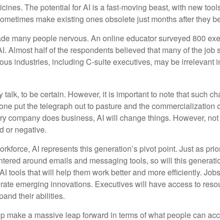
ines. The potential for AI is a fast-moving beast, with new too
 sometimes make existing ones obsolete just months after they 
made many people nervous. An online educator surveyed 800 exe
AI. Almost half of the respondents believed that many of the job sk
us industries, including C-suite executives, may be irrelevant i
 talk, to be certain. However, it is important to note that such ch
one put the telegraph out to pasture and the commercialization o
 company does business, AI will change things. However, not a
d or negative.
orkforce, AI represents this generation’s pivot point. Just as pri
entered around emails and messaging tools, so will this generati
I tools that will help them work better and more efficiently. Jobs a
rate emerging innovations. Executives will have access to resou
and their abilities.
lp make a massive leap forward in terms of what people can acc