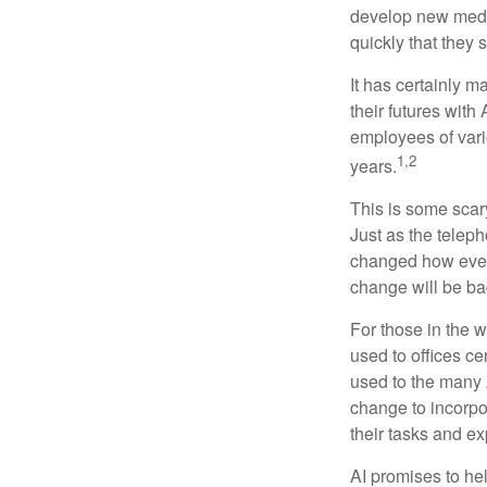
develop new medic
quickly that they
It has certainly 
their futures with 
employees of vario
1,2
years.
This is some scary
Just as the teleph
changed how every
change will be ba
For those in the w
used to offices c
used to the many A
change to incorpo
their tasks and exp
AI promises to he