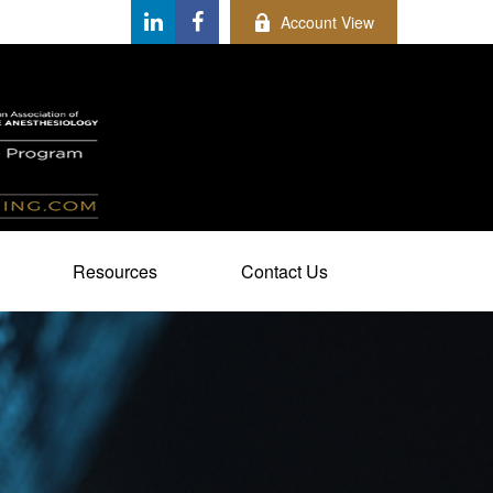
Account View
Resources
Contact Us