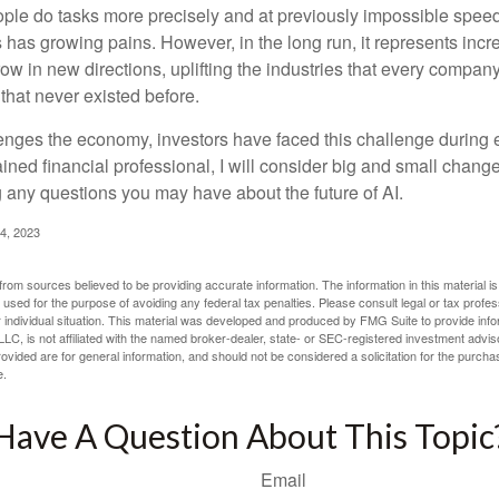
ople do tasks more precisely and at previously impossible speeds
has growing pains. However, in the long run, it represents incred
ow in new directions, uplifting the industries that every compa
hat never existed before.
enges the economy, investors have faced this challenge during 
ained financial professional, I will consider big and small change
g any questions you may have about the future of AI.
4, 2023
rom sources believed to be providing accurate information. The information in this material is
e used for the purpose of avoiding any federal tax penalties. Please consult legal or tax profes
 individual situation. This material was developed and produced by FMG Suite to provide infor
LC, is not affiliated with the named broker-dealer, state- or SEC-registered investment advis
vided are for general information, and should not be considered a solicitation for the purchas
e.
Have A Question About This Topic
Email