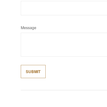
Message