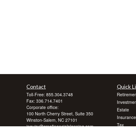
Contact
Quick L
Toll-Free:
855.304.3748
Retiremen
Fax:
336.714.7401
Investmen
Corporate office:
Estate
100 North Cherry Street, Suite 350
Insurance
Winston-Salem,
NC
27101
Tax
inquiry@crnafinancialplanning.com
Money