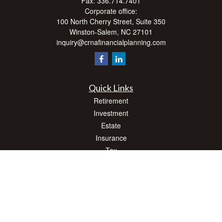
Fax:
336.714.7401
Corporate office:
100 North Cherry Street, Suite 350
Winston-Salem,
NC
27101
inquiry@crnafinancialplanning.com
Quick Links
Retirement
Investment
Estate
Insurance
Tax
Money
Lifestyle
Latest Articles
All Videos
All Calculators