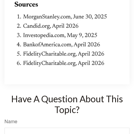
Have A Question About This
Topic?
Name