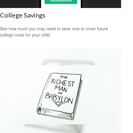
College Savings
See how much you may need to save now to cover future
college costs for your child.