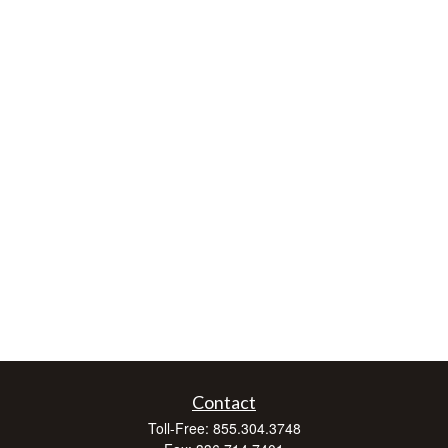
Contact
Toll-Free:
855.304.3748