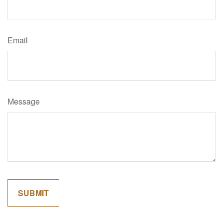
Email
Message