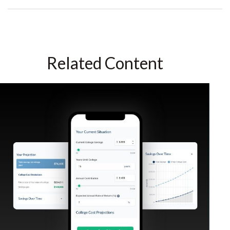
Related Content