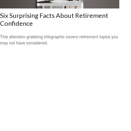
Six Surprising Facts About Retirement
Confidence
This attention-grabbing infographic covers retirement topics you
may not have considered.