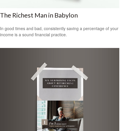
The Richest Man in Babylon
In good times and bad, consistently saving a percentage of your
income is a sound financial practice.