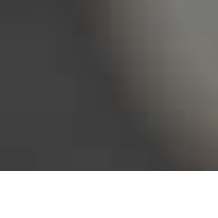
Bureau of Labor Statistics, 2025