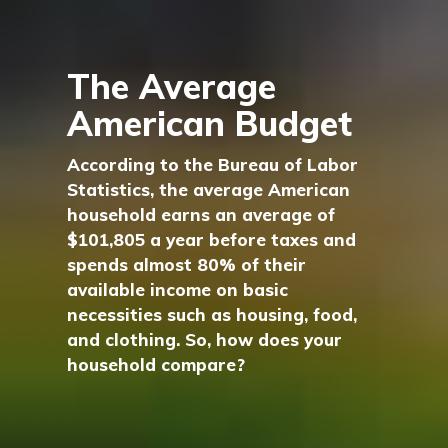
The Average
American Budget
According to the Bureau of Labor
Statistics, the average American
household earns an average of
$101,805 a year before taxes and
spends almost 80% of their
available income on basic
necessities such as housing, food,
and clothing. So, how does your
household compare?