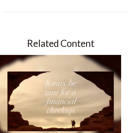
Related Content