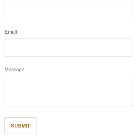
Email
Message