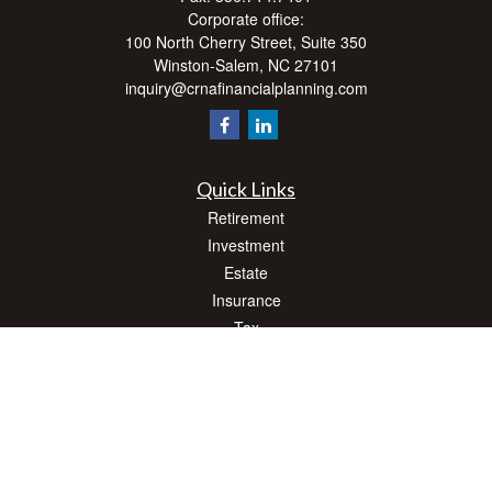
Corporate office:
100 North Cherry Street, Suite 350
Winston-Salem,
NC
27101
inquiry@crnafinancialplanning.com
Quick Links
Retirement
Investment
Estate
Insurance
Tax
Money
Lifestyle
Latest Articles
All Videos
All Calculators