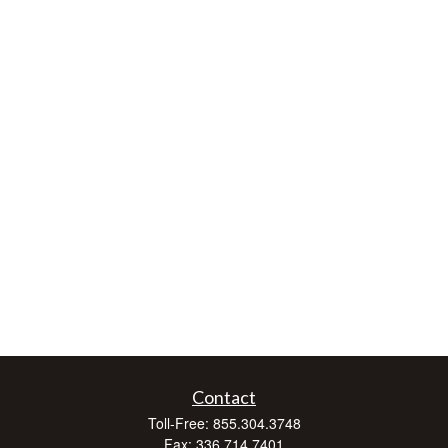
Contact
Toll-Free:
855.304.3748
Fax:
336.714.7401