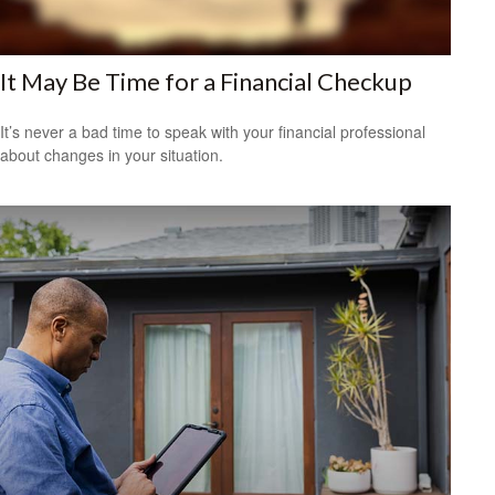
It May Be Time for a Financial Checkup
It’s never a bad time to speak with your financial professional
about changes in your situation.