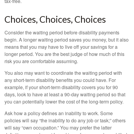
tax-free.
Choices, Choices, Choices
Consider the waiting period before disability payments
begin. A longer waiting period saves you money, but it also
means that you may have to live off your savings for a
longer period. You are the best judge of how much of this
risk you are comfortable assuming.
You also may want to coordinate the waiting period with
any short-term disability benefits you could have. For
example, if your short-term disability covers you for 90
days, look to have at least a 90-day waiting period so that
you can potentially lower the cost of the long-term policy.
Ask how a policy defines an inability to work. Some
policies will say “the inability to do any job or task;” others
will say “own occupation.” You may prefer the latter