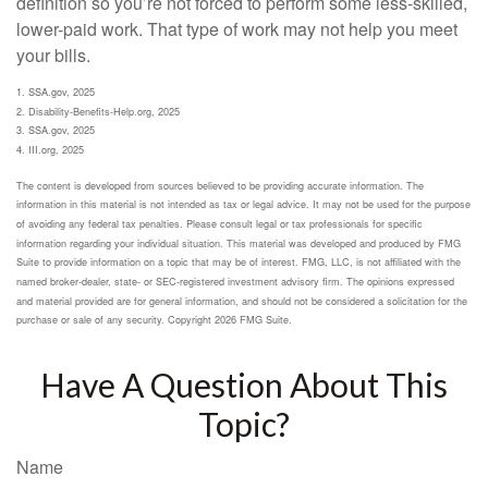
definition so you’re not forced to perform some less-skilled,
lower-paid work. That type of work may not help you meet
your bills.
1. SSA.gov, 2025
2. Disability-Benefits-Help.org, 2025
3. SSA.gov, 2025
4. III.org, 2025
The content is developed from sources believed to be providing accurate information. The
information in this material is not intended as tax or legal advice. It may not be used for the purpose
of avoiding any federal tax penalties. Please consult legal or tax professionals for specific
information regarding your individual situation. This material was developed and produced by FMG
Suite to provide information on a topic that may be of interest. FMG, LLC, is not affiliated with the
named broker-dealer, state- or SEC-registered investment advisory firm. The opinions expressed
and material provided are for general information, and should not be considered a solicitation for the
purchase or sale of any security. Copyright
2026 FMG Suite.
Have A Question About This
Topic?
Name