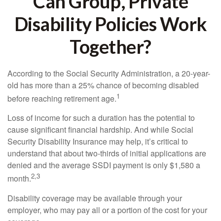
Can Group, Private
Disability Policies Work
Together?
According to the Social Security Administration, a 20-year-
old has more than a 25% chance of becoming disabled
1
before reaching retirement age.
Loss of income for such a duration has the potential to
cause significant financial hardship. And while Social
Security Disability Insurance may help, it’s critical to
understand that about two-thirds of initial applications are
denied and the average SSDI payment is only $1,580 a
2,3
month.
Disability coverage may be available through your
employer, who may pay all or a portion of the cost for your