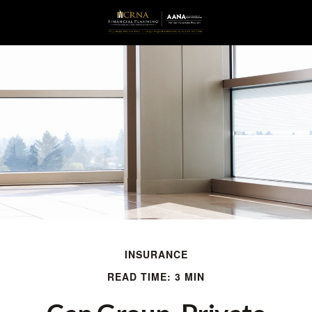
INSURANCE
READ TIME: 3 MIN