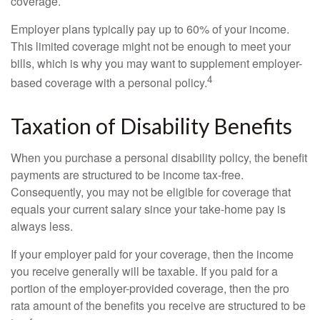
coverage.
Employer plans typically pay up to 60% of your income.
This limited coverage might not be enough to meet your
bills, which is why you may want to supplement employer-
4
based coverage with a personal policy.
Taxation of Disability Benefits
When you purchase a personal disability policy, the benefit
payments are structured to be income tax-free.
Consequently, you may not be eligible for coverage that
equals your current salary since your take-home pay is
always less.
If your employer paid for your coverage, then the income
you receive generally will be taxable. If you paid for a
portion of the employer-provided coverage, then the pro
rata amount of the benefits you receive are structured to be