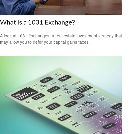
What Is a 1031 Exchange?
A look at 1031 Exchanges, a real estate investment strategy that
may allow you to defer your capital gains taxes.