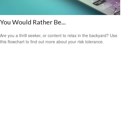
You Would Rather Be...
Are you a thrill seeker, or content to relax in the backyard? Use
this flowchart to find out more about your risk tolerance.