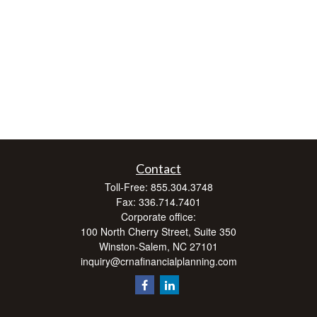
Contact
Toll-Free:
855.304.3748
Fax:
336.714.7401
Corporate office:
100 North Cherry Street, Suite 350
Winston-Salem,
NC
27101
inquiry@crnafinancialplanning.com