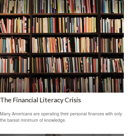
The Financial Literacy Crisis
Many Americans are operating their personal finances with only
the barest minimum of knowledge.