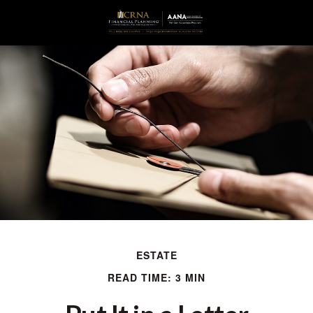
ESTATE
READ TIME: 3 MIN