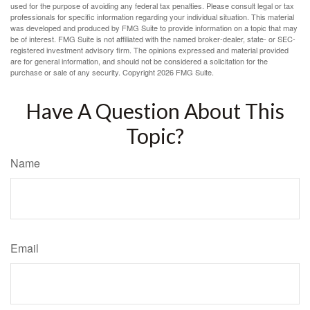
used for the purpose of avoiding any federal tax penalties. Please consult legal or tax
professionals for specific information regarding your individual situation. This material
was developed and produced by FMG Suite to provide information on a topic that may
be of interest. FMG Suite is not affiliated with the named broker-dealer, state- or SEC-
registered investment advisory firm. The opinions expressed and material provided
are for general information, and should not be considered a solicitation for the
purchase or sale of any security. Copyright
2026 FMG Suite.
Have A Question About This
Topic?
Name
Email