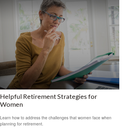
Helpful Retirement Strategies for
Women
Learn how to address the challenges that women face when
planning for retirement.