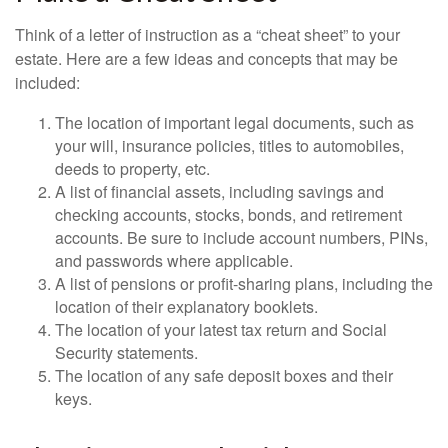
Think of a letter of instruction as a “cheat sheet” to your
estate. Here are a few ideas and concepts that may be
included:
The location of important legal documents, such as
your will, insurance policies, titles to automobiles,
deeds to property, etc.
A list of financial assets, including savings and
checking accounts, stocks, bonds, and retirement
accounts. Be sure to include account numbers, PINs,
and passwords where applicable.
A list of pensions or profit-sharing plans, including the
location of their explanatory booklets.
The location of your latest tax return and Social
Security statements.
The location of any safe deposit boxes and their
keys.