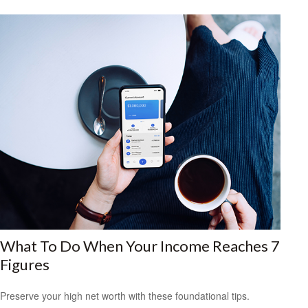
What To Do When Your Income Reaches 7
Figures
Preserve your high net worth with these foundational tips.