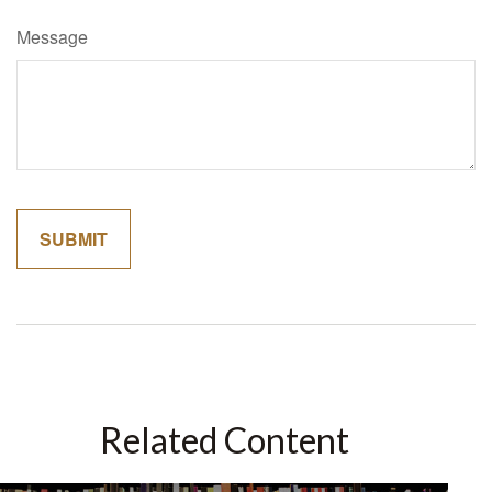
Message
Related Content