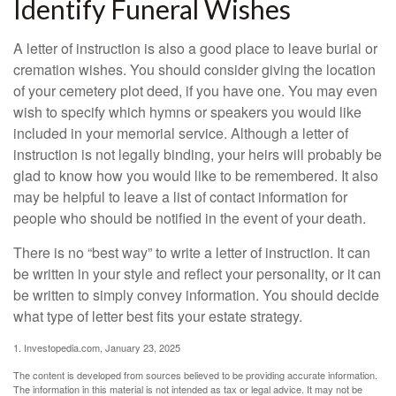
Identify Funeral Wishes
A letter of instruction is also a good place to leave burial or
cremation wishes. You should consider giving the location
of your cemetery plot deed, if you have one. You may even
wish to specify which hymns or speakers you would like
included in your memorial service. Although a letter of
instruction is not legally binding, your heirs will probably be
glad to know how you would like to be remembered. It also
may be helpful to leave a list of contact information for
people who should be notified in the event of your death.
There is no “best way” to write a letter of instruction. It can
be written in your style and reflect your personality, or it can
be written to simply convey information. You should decide
what type of letter best fits your estate strategy.
1. Investopedia.com, January 23, 2025
The content is developed from sources believed to be providing accurate information.
The information in this material is not intended as tax or legal advice. It may not be