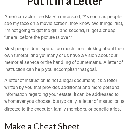
Put It in a Letter
American actor Lee Marvin once said, “As soon as people
see my face on a movie screen, they knew two things: first,
I'm not going to get the girl, and second, I'll get a cheap
funeral before the picture is over.”
Most people don’t spend too much time thinking about their
own funeral, and yet many of us have a vision about our
memorial service or the handling of our remains. A letter of
instruction can help you accomplish that goal.
A letter of instruction is not a legal document; it’s a letter
written by you that provides additional and more personal
information regarding your estate. It can be addressed to
whomever you choose, but typically, a letter of instruction is
1
directed to the executor, family members, or beneficiaries.
Make a Cheat Sheet