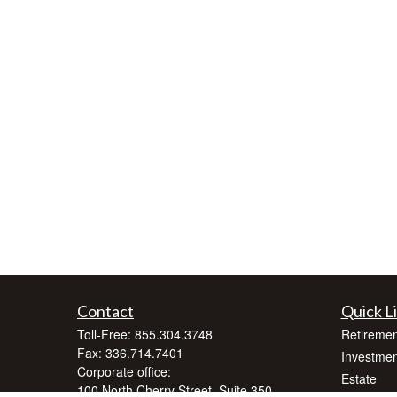
Contact
Quick L
Toll-Free:
855.304.3748
Retiremen
Fax:
336.714.7401
Investmen
Corporate office:
Estate
100 North Cherry Street, Suite 350