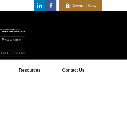
Account View
Resources
Contact Us