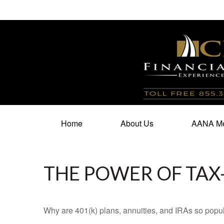
100 North Cherry Street,
Suite 350,
Winston Salem,
N
Home
About Us
AANA Me
THE POWER OF TA
Why are 401(k) plans, annuities, and IRAs so popu