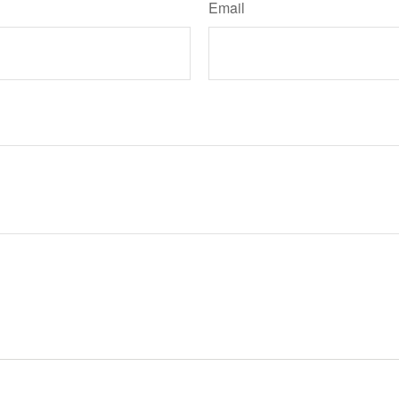
Email