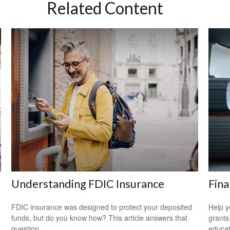
Related Content
Understanding FDIC Insurance
Fina
FDIC insurance was designed to protect your deposited
Help y
funds, but do you know how? This article answers that
grants
question.
educat