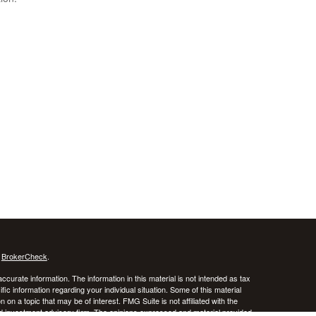
s
BrokerCheck
.
curate information. The information in this material is not intended as tax
ific information regarding your individual situation. Some of this material
 a topic that may be of interest. FMG Suite is not affiliated with the
ed investment advisory firm. The opinions expressed and material provided