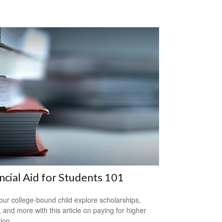
ncial Aid for Students 101
our college-bound child explore scholarships,
, and more with this article on paying for higher
ion.