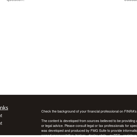
inks
Check the background of your financial professional on FINRA'
t
The content is developed from sources believed to be providing ac
t
or legal advice. Please consult legal or tax professionals for spec
was developed and produced by FMG Suite to provide information on
named representative, broker - dealer, state - or SEC - register