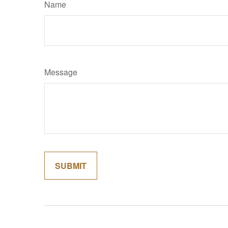
Name
Message