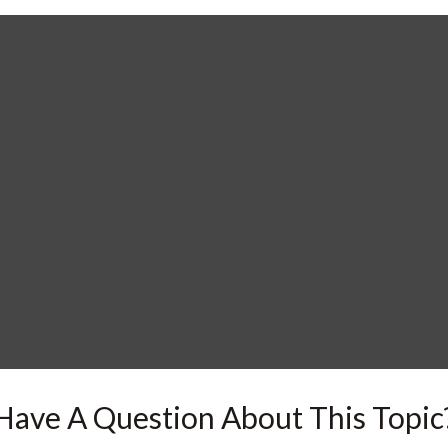
Have A Question About This Topic