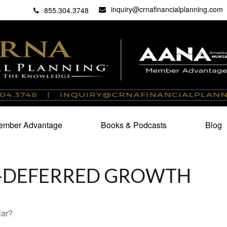
inquiry@crnafinancialplanning.com
C
27101
855.304.3748
mber Advantage
Books & Podcasts
Blog
X-DEFERRED GROWTH
lar?