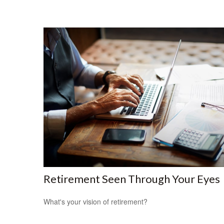
Retirement Seen Through Your Eyes
What's your vision of retirement?