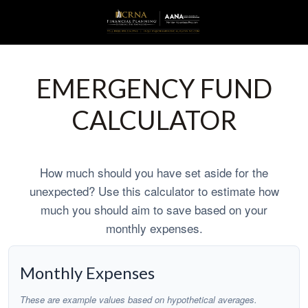
EMERGENCY FUND
CALCULATOR
How much should you have set aside for the
unexpected? Use this calculator to estimate how
much you should aim to save based on your
monthly expenses.
Monthly Expenses
These are example values based on hypothetical averages.