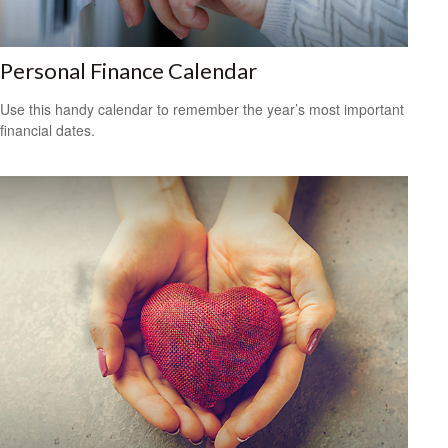
Personal Finance Calendar
Use this handy calendar to remember the year’s most important
financial dates.