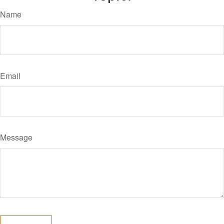
Name
Email
Message