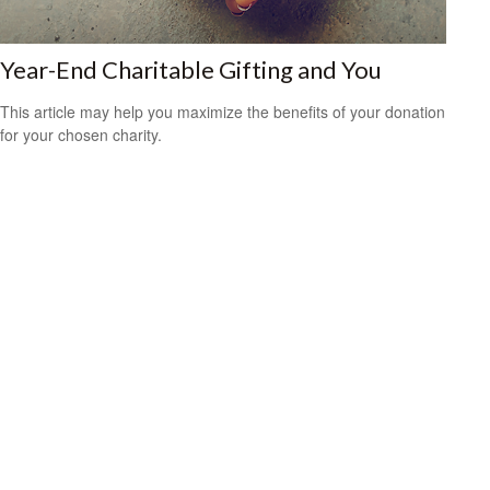
Year-End Charitable Gifting and You
This article may help you maximize the benefits of your donation
for your chosen charity.