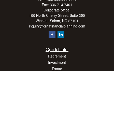
Fax:
336.714.7401
Corporate office:
100 North Cherry Street, Suite 350
Winston-Salem,
NC
27101
inquiry@crnafinancialplanning.com
Quick Links
Retirement
Investment
Estate
Insurance
Tax
Money
Lifestyle
Latest Articles
All Videos
All Calculators