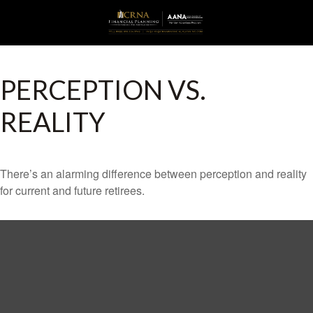
PERCEPTION VS.
REALITY
There’s an alarming difference between perception and reality
for current and future retirees.