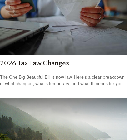
2026 Tax Law Changes
The One Big Beautiful Bill is now law. Here's a clear breakdown
of what changed, what's temporary, and what it means for you.