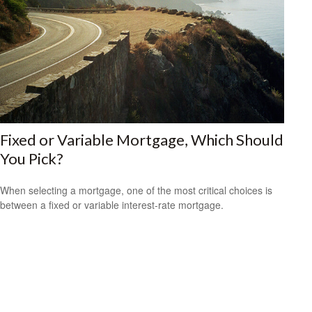
Fixed or Variable Mortgage, Which Should
You Pick?
When selecting a mortgage, one of the most critical choices is
between a fixed or variable interest-rate mortgage.