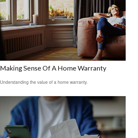
Making Sense Of A Home Warranty
Understanding the value of a home warranty.