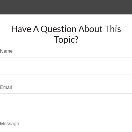
Have A Question About This
Topic?
Name
Email
Message