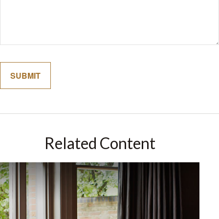
Related Content