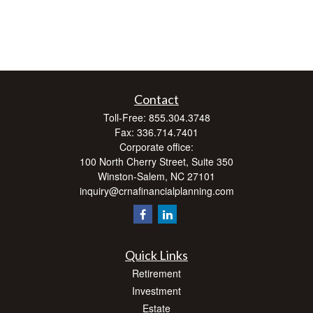
Contact
Toll-Free:
855.304.3748
Fax:
336.714.7401
Corporate office:
100 North Cherry Street, Suite 350
Winston-Salem,
NC
27101
inquiry@crnafinancialplanning.com
Quick Links
Retirement
Investment
Estate