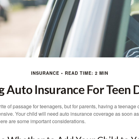
INSURANCE
READ TIME: 2 MIN
g Auto Insurance For Teen D
ite of passage for teenagers, but for parents, having a teenage 
ensive. Your child will need auto insurance coverage as soon as 
 Here are some important considerations.