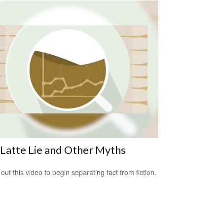
Latte Lie and Other Myths
out this video to begin separating fact from fiction.