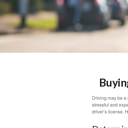
Buyin
Driving may be a r
stressful and exp
driver’s license.