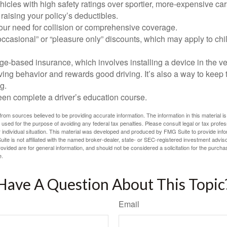
icles with high safety ratings over sportier, more-expensive car
raising your policy’s deductibles.
ur need for collision or comprehensive coverage.
ccasional” or “pleasure only” discounts, which may apply to chi
e-based insurance, which involves installing a device in the ve
ving behavior and rewards good driving. It’s also a way to keep 
g.
een complete a driver’s education course.
rom sources believed to be providing accurate information. The information in this material is
e used for the purpose of avoiding any federal tax penalties. Please consult legal or tax profes
 individual situation. This material was developed and produced by FMG Suite to provide infor
ite is not affiliated with the named broker-dealer, state- or SEC-registered investment advis
vided are for general information, and should not be considered a solicitation for the purchas
e.
Have A Question About This Topic
Email