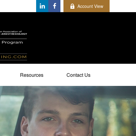
Account View
Resources
Contact Us