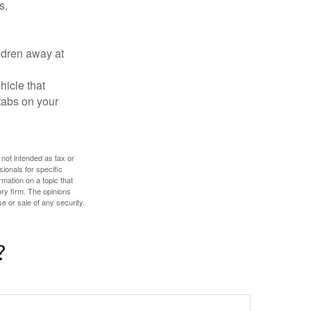
s.
ldren away at
hicle that
tabs on your
 not intended as tax or
sionals for specific
mation on a topic that
ory firm. The opinions
e or sale of any security.
?