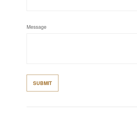
Message