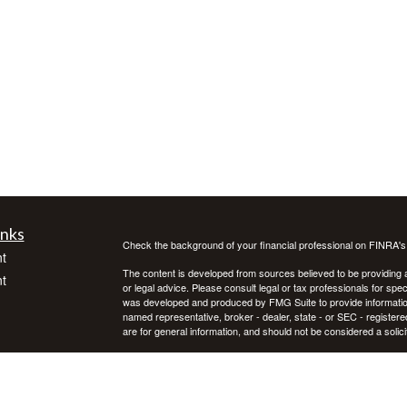
inks
Check the background of your financial professional on FINRA'
t
The content is developed from sources believed to be providing ac
t
or legal advice. Please consult legal or tax professionals for spec
was developed and produced by FMG Suite to provide information on
named representative, broker - dealer, state - or SEC - register
are for general information, and should not be considered a solici
We take protecting your data and privacy very seriously. As of 
following link as an extra measure to safeguard your data:
Do not
Copyright 2026 FMG Suite.