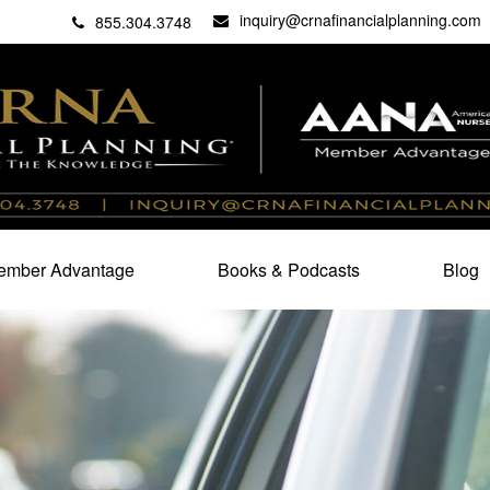
inquiry@crnafinancialplanning.com
C
27101
855.304.3748
mber Advantage
Books & Podcasts
Blog