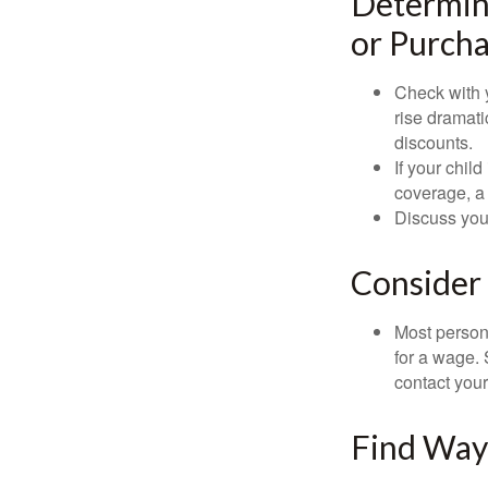
Determine
or Purcha
Check with 
rise dramat
discounts.
If your chil
coverage, a 
Discuss you
Consider 
Most persona
for a wage. 
contact your
Find Way