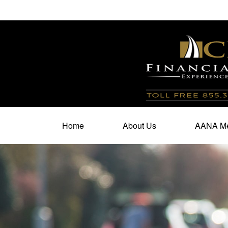
100 North Cherry Street,
Suite 350,
Winston Salem,
N
Home
About Us
AANA Me