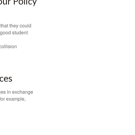
ur Policy
that they could
 good student
collision
ces
ices in exchange
 for example,