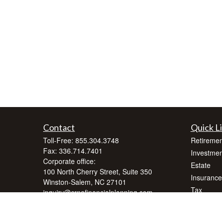
Contact
Quick L
Toll-Free:
855.304.3748
Retiremen
Fax:
336.714.7401
Investmen
Corporate office:
Estate
100 North Cherry Street, Suite 350
Insurance
Winston-Salem,
NC
27101
Tax
inquiry@crnafinancialplanning.com
Money
Lifestyle