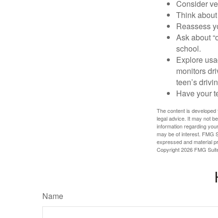
Consider veh
Think about 
Reassess yo
Ask about “o
school.
Explore usag
monitors dri
teen’s drivin
Have your t
The content is developed f
legal advice. It may not b
information regarding your
may be of interest. FMG Su
expressed and material pro
Copyright
2026 FMG Suit
Name