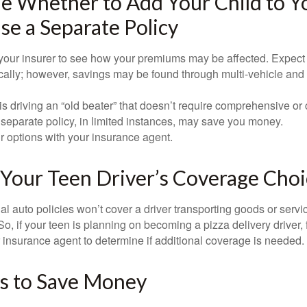
 Whether to Add Your Child to Yo
se a Separate Policy
your insurer to see how your premiums may be affected. Expect 
ically; however, savings may be found through multi-vehicle and
d is driving an “old beater” that doesn’t require comprehensive or 
separate policy, in limited instances, may save you money.
r options with your insurance agent.
Your Teen Driver’s Coverage Choi
l auto policies won’t cover a driver transporting goods or serv
So, if your teen is planning on becoming a pizza delivery driver,
 insurance agent to determine if additional coverage is needed.
s to Save Money