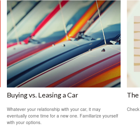
Buying vs. Leasing a Car
The 
Whatever your relationship with your car, it may
Check 
eventually come time for a new one. Familiarize yourself
with your options.