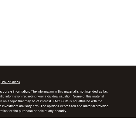
s
BrokerCheck
.
curate information. The information in this material is not intended as tax
ific information regarding your individual situation. Some of this material
 a topic that may be of interest. FMG Suite is not affiliated with the
ed investment advisory firm. The opinions expressed and material provided
tation for the purchase or sale of any security.
January 1, 2020 the
California Consumer Privacy Act (CCPA)
suggests the
 sell my personal information
.