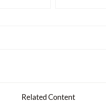
Related Content