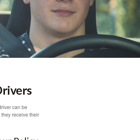
rivers
driver can be
they receive their