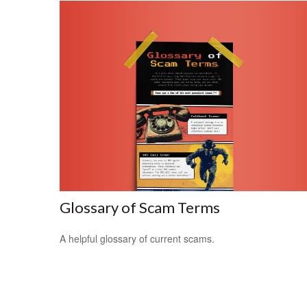
Glossary of Scam Terms
A helpful glossary of current scams.