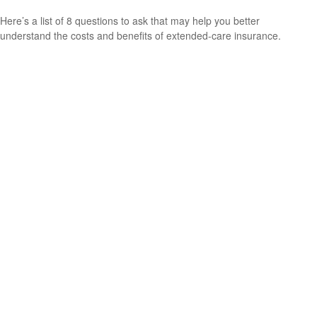
Here’s a list of 8 questions to ask that may help you better
understand the costs and benefits of extended-care insurance.