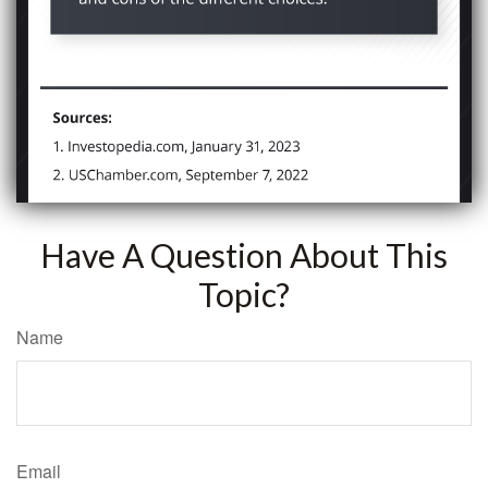
Have A Question About This
Topic?
Name
Email