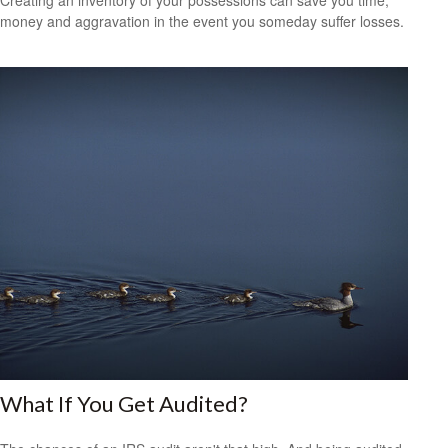
money and aggravation in the event you someday suffer losses.
What If You Get Audited?