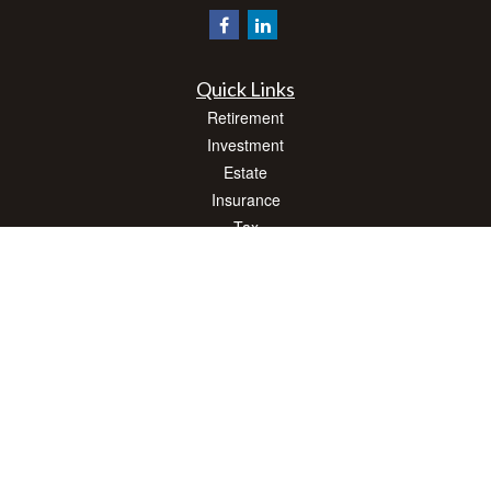
Quick Links
Retirement
Investment
Estate
Insurance
Tax
Money
Lifestyle
Latest Articles
All Videos
All Calculators
Check the background of your financial professional on FINRA's
BrokerCheck
.
The content is developed from sources believed to be providing accurate
information. The information in this material is not intended as tax or legal advice.
Please consult legal or tax professionals for specific information regarding your