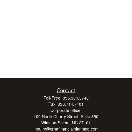
Contact
Toll-Free:
855.304.3748
Fax:
336.714.7401
Corporate office:
100 North Cherry Street, Suite 350
Winston-Salem,
NC
27101
inquiry@crnafinancialplanning.com