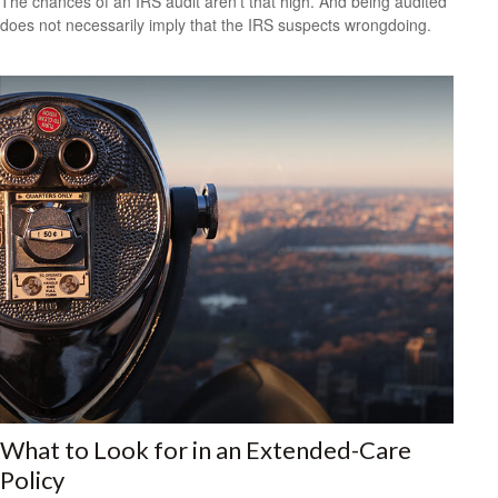
The chances of an IRS audit aren't that high. And being audited
does not necessarily imply that the IRS suspects wrongdoing.
What to Look for in an Extended-Care
Policy