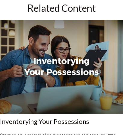
Related Content
Inventorying Your Possessions
Creating an inventory of your possessions can save you time,