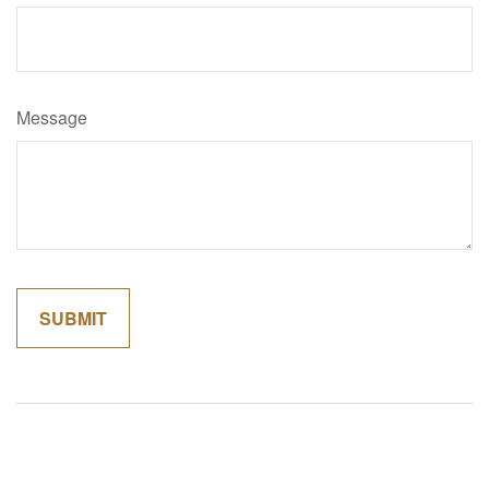
Message