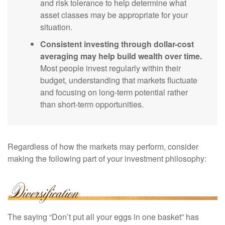
and risk tolerance to help determine what
asset classes may be appropriate for your
situation.
Consistent investing through dollar-cost
averaging may help build wealth over time.
Most people invest regularly within their
budget, understanding that markets fluctuate
and focusing on long-term potential rather
than short-term opportunities.
Regardless of how the markets may perform, consider
making the following part of your investment philosophy:
The saying “Don’t put all your eggs in one basket” has