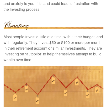
and anxiety to your life, and could lead to frustration with
the investing process.
Most people invest a little at a time, within their budget, and
with regularity. They invest $50 or $100 or more per month
in their retirement account or similar investments. They are
investing on “autopilot” to help themselves attempt to build
wealth over time.