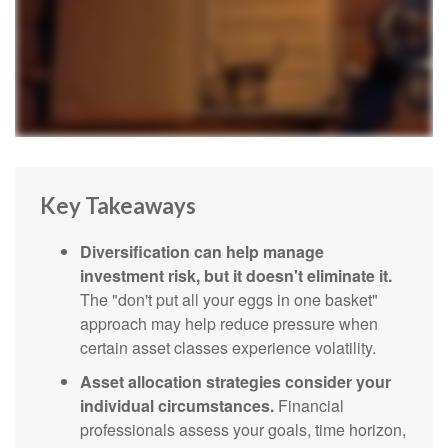
Key Takeaways
Diversification can help manage
investment risk, but it doesn't eliminate it.
The "don't put all your eggs in one basket"
approach may help reduce pressure when
certain asset classes experience volatility.
Asset allocation strategies consider your
individual circumstances.
Financial
professionals assess your goals, time horizon,