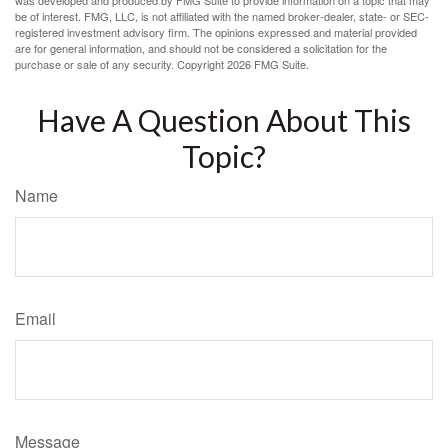
was developed and produced by FMG Suite to provide information on a topic that may
be of interest. FMG, LLC, is not affiliated with the named broker-dealer, state- or SEC-
registered investment advisory firm. The opinions expressed and material provided
are for general information, and should not be considered a solicitation for the
purchase or sale of any security. Copyright
2026 FMG Suite.
Have A Question About This
Topic?
Name
Email
Message