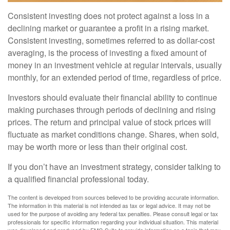
Consistent investing does not protect against a loss in a
declining market or guarantee a profit in a rising market.
Consistent investing, sometimes referred to as dollar-cost
averaging, is the process of investing a fixed amount of
money in an investment vehicle at regular intervals, usually
monthly, for an extended period of time, regardless of price.
Investors should evaluate their financial ability to continue
making purchases through periods of declining and rising
prices. The return and principal value of stock prices will
fluctuate as market conditions change. Shares, when sold,
may be worth more or less than their original cost.
If you don’t have an investment strategy, consider talking to
a qualified financial professional today.
The content is developed from sources believed to be providing accurate information.
The information in this material is not intended as tax or legal advice. It may not be
used for the purpose of avoiding any federal tax penalties. Please consult legal or tax
professionals for specific information regarding your individual situation. This material