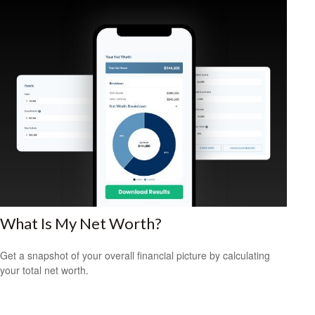
What Is My Net Worth?
Get a snapshot of your overall financial picture by calculating
your total net worth.