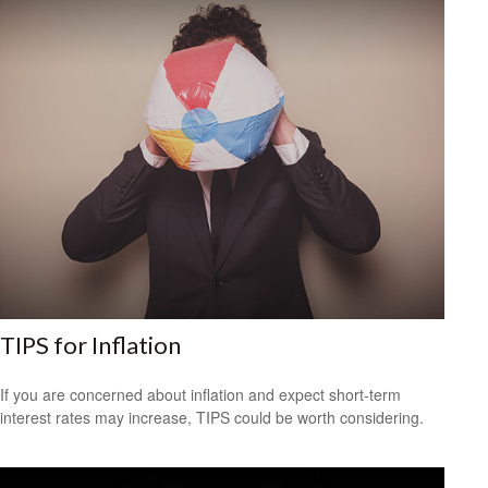
TIPS for Inflation
If you are concerned about inflation and expect short-term
interest rates may increase, TIPS could be worth considering.