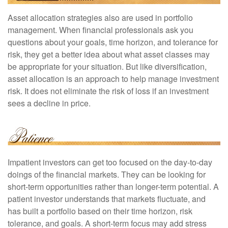
Asset allocation strategies also are used in portfolio
management. When financial professionals ask you
questions about your goals, time horizon, and tolerance for
risk, they get a better idea about what asset classes may
be appropriate for your situation. But like diversification,
asset allocation is an approach to help manage investment
risk. It does not eliminate the risk of loss if an investment
sees a decline in price.
Impatient investors can get too focused on the day-to-day
doings of the financial markets. They can be looking for
short-term opportunities rather than longer-term potential. A
patient investor understands that markets fluctuate, and
has built a portfolio based on their time horizon, risk
tolerance, and goals. A short-term focus may add stress