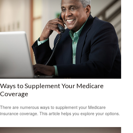
Ways to Supplement Your Medicare
Coverage
There are numerous ways to supplement your Medicare
insurance coverage. This article helps you explore your options.