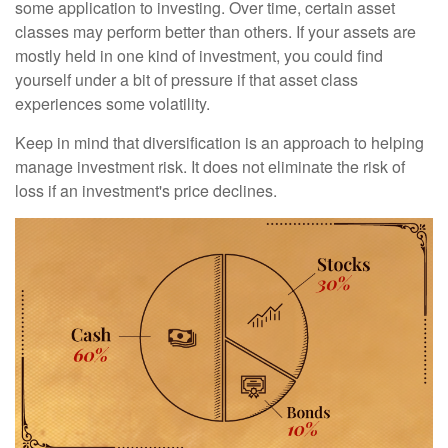
some application to investing. Over time, certain asset
classes may perform better than others. If your assets are
mostly held in one kind of investment, you could find
yourself under a bit of pressure if that asset class
experiences some volatility.
Keep in mind that diversification is an approach to helping
manage investment risk. It does not eliminate the risk of
loss if an investment's price declines.