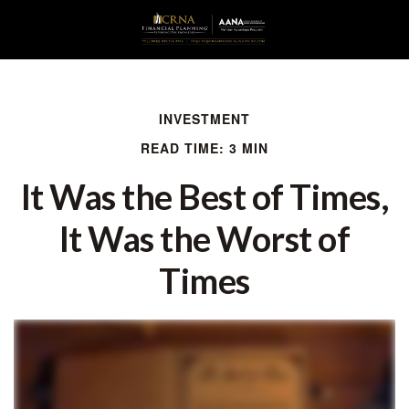
INVESTMENT
READ TIME: 3 MIN
It Was the Best of Times,
It Was the Worst of
Times