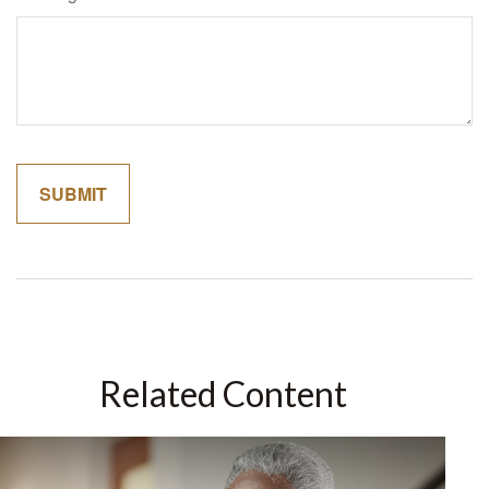
Related Content