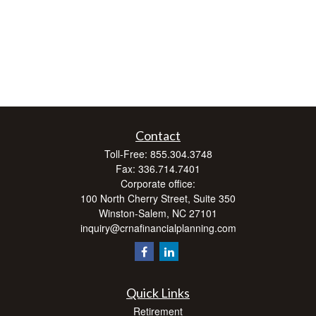
Contact
Toll-Free:
855.304.3748
Fax:
336.714.7401
Corporate office:
100 North Cherry Street, Suite 350
Winston-Salem,
NC
27101
inquiry@crnafinancialplanning.com
Quick Links
Retirement