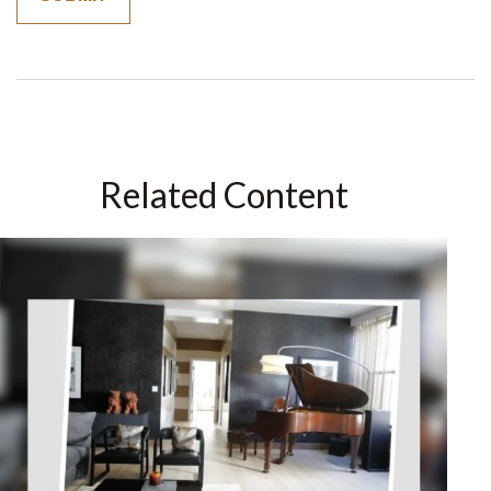
Related Content