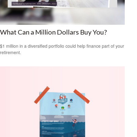
What Can a Million Dollars Buy You?
$1 million in a diversified portfolio could help finance part of your
retirement.