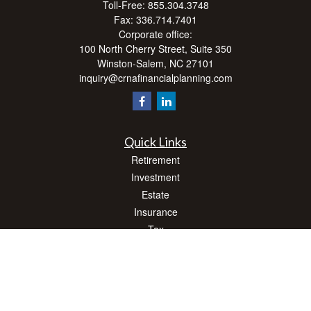
Toll-Free:
855.304.3748
Fax:
336.714.7401
Corporate office:
100 North Cherry Street, Suite 350
Winston-Salem,
NC
27101
inquiry@crnafinancialplanning.com
Quick Links
Retirement
Investment
Estate
Insurance
Tax
Money
Lifestyle
Latest Articles
All Videos