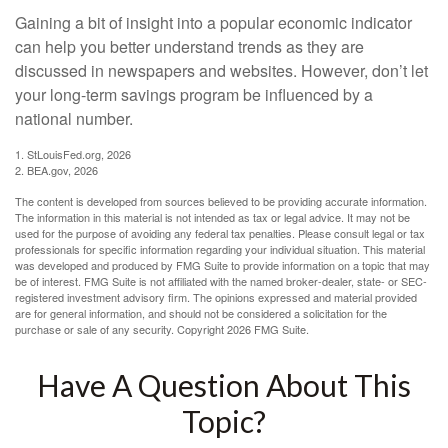
Gaining a bit of insight into a popular economic indicator
can help you better understand trends as they are
discussed in newspapers and websites. However, don’t let
your long-term savings program be influenced by a
national number.
1. StLouisFed.org, 2026
2. BEA.gov, 2026
The content is developed from sources believed to be providing accurate information.
The information in this material is not intended as tax or legal advice. It may not be
used for the purpose of avoiding any federal tax penalties. Please consult legal or tax
professionals for specific information regarding your individual situation. This material
was developed and produced by FMG Suite to provide information on a topic that may
be of interest. FMG Suite is not affiliated with the named broker-dealer, state- or SEC-
registered investment advisory firm. The opinions expressed and material provided
are for general information, and should not be considered a solicitation for the
purchase or sale of any security. Copyright
2026 FMG Suite.
Have A Question About This
Topic?