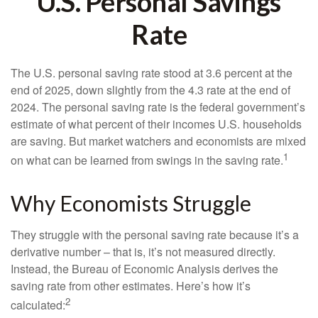
U.S. Personal Savings
Rate
The U.S. personal saving rate stood at 3.6 percent at the
end of 2025, down slightly from the 4.3 rate at the end of
2024. The personal saving rate is the federal government’s
estimate of what percent of their incomes U.S. households
are saving. But market watchers and economists are mixed
1
on what can be learned from swings in the saving rate.
Why Economists Struggle
They struggle with the personal saving rate because it’s a
derivative number – that is, it’s not measured directly.
Instead, the Bureau of Economic Analysis derives the
saving rate from other estimates. Here’s how it’s
2
calculated: