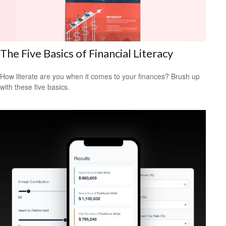
The Five Basics of Financial Literacy
How literate are you when it comes to your finances? Brush up
with these five basics.