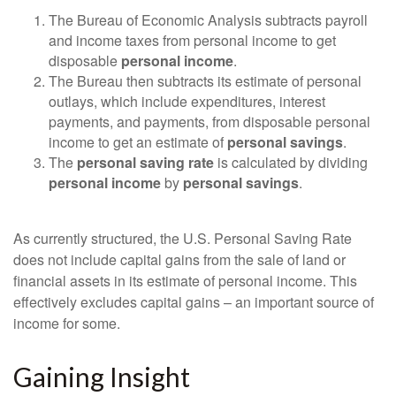
The Bureau of Economic Analysis subtracts payroll
and income taxes from personal income to get
disposable
personal income
.
The Bureau then subtracts its estimate of personal
outlays, which include expenditures, interest
payments, and payments, from disposable personal
income to get an estimate of
personal savings
.
The
personal saving rate
is calculated by dividing
personal income
by
personal savings
.
As currently structured, the U.S. Personal Saving Rate
does not include capital gains from the sale of land or
financial assets in its estimate of personal income. This
effectively excludes capital gains – an important source of
income for some.
Gaining Insight