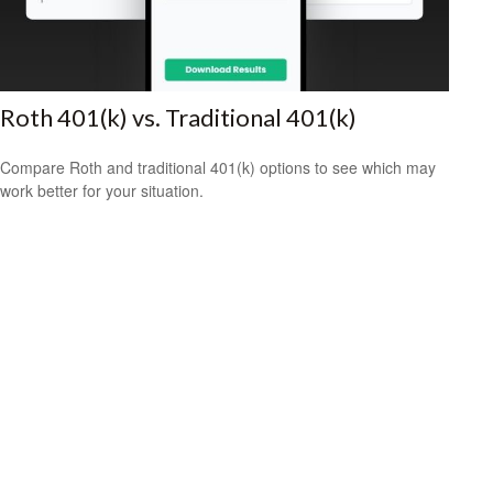
Roth 401(k) vs. Traditional 401(k)
Compare Roth and traditional 401(k) options to see which may
work better for your situation.