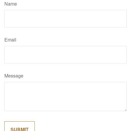
Name
Email
Message