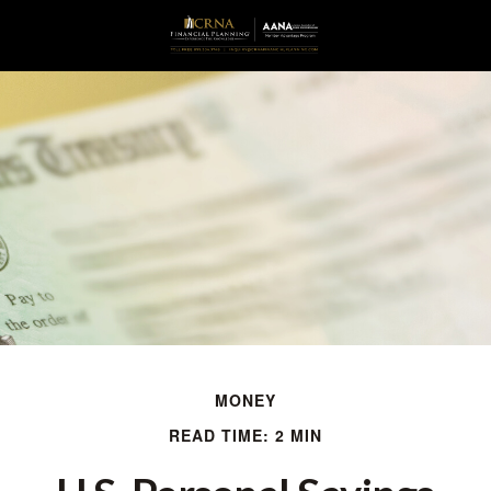
MONEY
READ TIME: 2 MIN