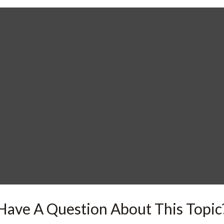
Have A Question About This Topic