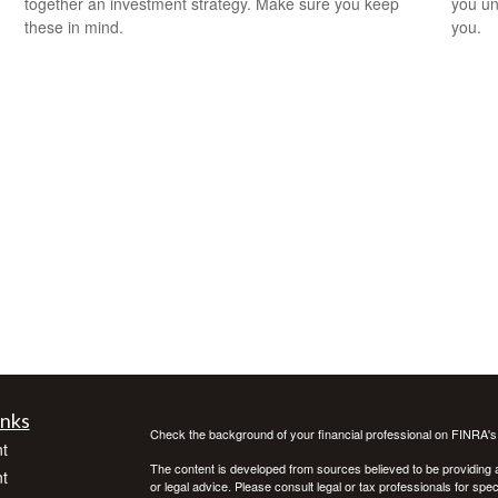
together an investment strategy. Make sure you keep
you un
these in mind.
you.
inks
Check the background of your financial professional on FINRA'
t
The content is developed from sources believed to be providing ac
t
or legal advice. Please consult legal or tax professionals for spec