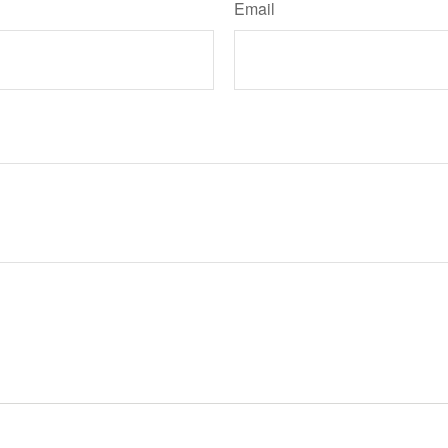
Email