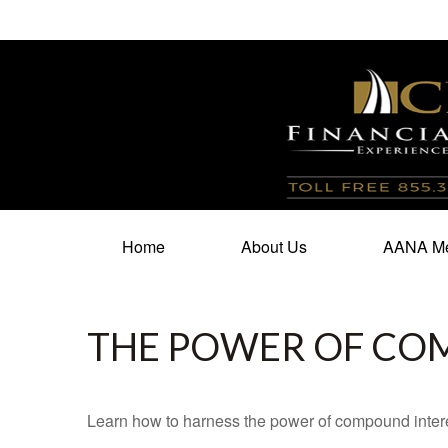
100 North Cherry Street,
Suite 350,
Winston Salem,
N
Home
About Us
AANA Me
THE POWER OF CO
Learn how to harness the power of compound intere