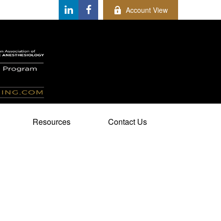
Account View
Resources
Contact Us