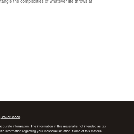
tangle the complexities of whatever life throws at
s
BrokerCheck
.
curate information. The information in this material is not intended as tax
ific information regarding your individual situation. Some of this material