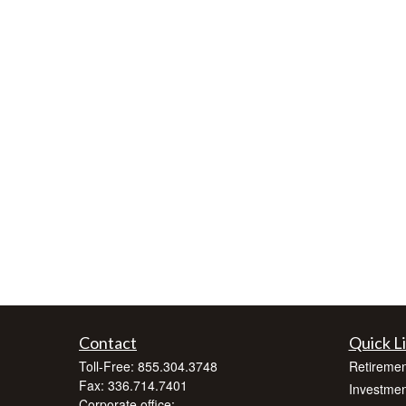
Contact
Quick L
Toll-Free:
855.304.3748
Retiremen
Fax:
336.714.7401
Investmen
Corporate office: