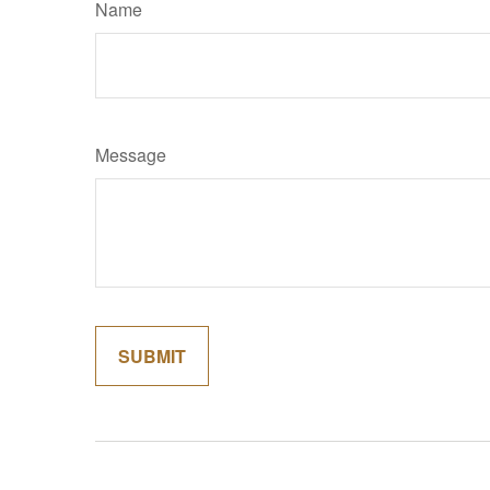
Name
Message