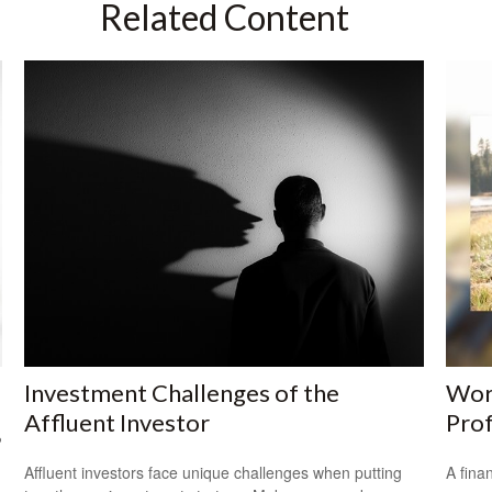
Related Content
Investment Challenges of the
Work
Affluent Investor
Prof
?
Affluent investors face unique challenges when putting
A fina