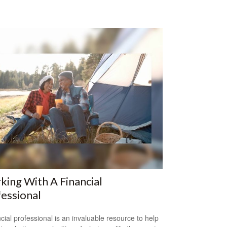
ing With A Financial
essional
ncial professional is an invaluable resource to help