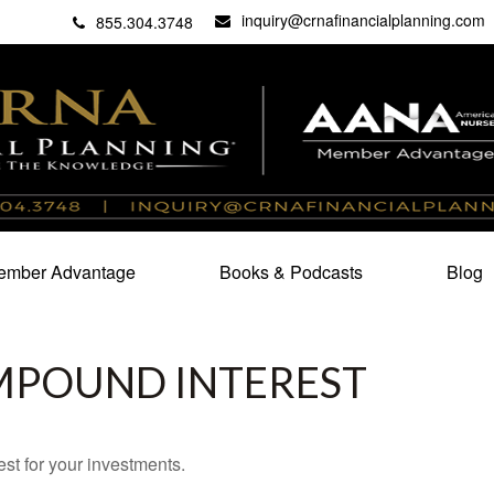
inquiry@crnafinancialplanning.com
C
27101
855.304.3748
mber Advantage
Books & Podcasts
Blog
MPOUND INTEREST
st for your investments.