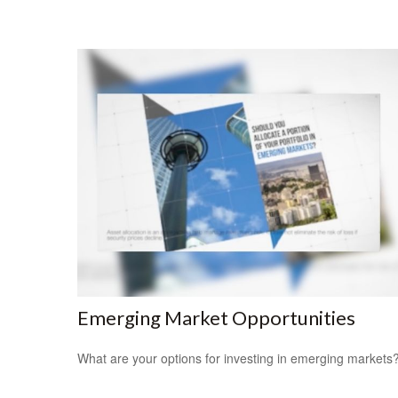
Emerging Market Opportunities
What are your options for investing in emerging markets