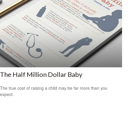
The Half Million Dollar Baby
The true cost of raising a child may be far more than you
expect.