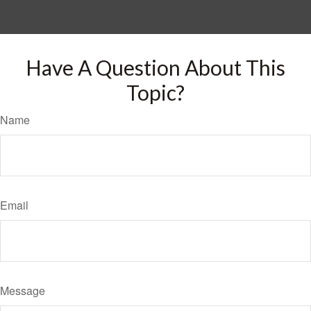
Have A Question About This
Topic?
Name
Email
Message