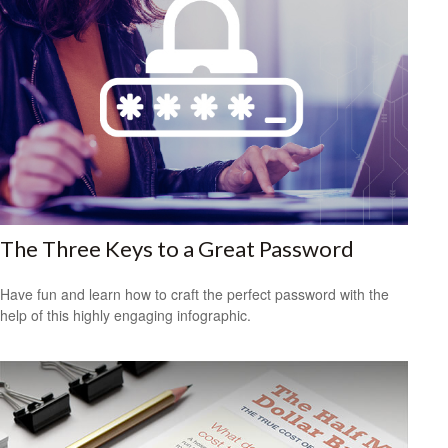
The Three Keys to a Great Password
Have fun and learn how to craft the perfect password with the
help of this highly engaging infographic.