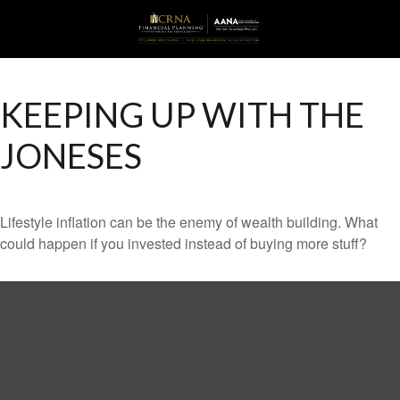
KEEPING UP WITH THE
JONESES
Lifestyle inflation can be the enemy of wealth building. What
could happen if you invested instead of buying more stuff?