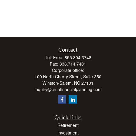
Contact
Toll-Free:
855.304.3748
Fax:
336.714.7401
Corporate office:
100 North Cherry Street, Suite 350
Winston-Salem,
NC
27101
inquiry@crnafinancialplanning.com
Quick Links
Retirement
Investment