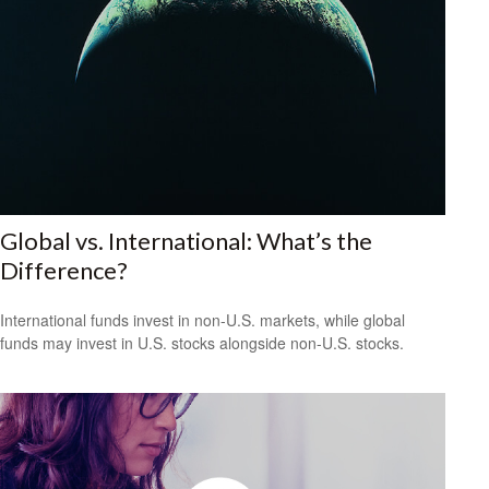
Global vs. International: What’s the
Difference?
International funds invest in non-U.S. markets, while global
funds may invest in U.S. stocks alongside non-U.S. stocks.