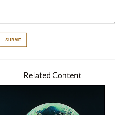
Related Content