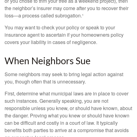
or you chose to trim your tree as a weekend project), then
the neighbor’s insurer may come after you to recover their
loss—a process called subrogation.¹
You may want to check your policy or speak to your
insurance agent to ascertain if your homeowners policy
covers your liability in cases of negligence.
When Neighbors Sue
Some neighbors may seek to bring legal action against
you, though often that is unnecessary.
First, determine what municipal laws are in place to cover
such instances. Generally speaking, you are not
responsible unless you knew, or should have known, about
the danger. Proving what you knew or should have known
can be difficult and costly in a court of law. It typically
benefits both parties to arrive at a compromise that avoids