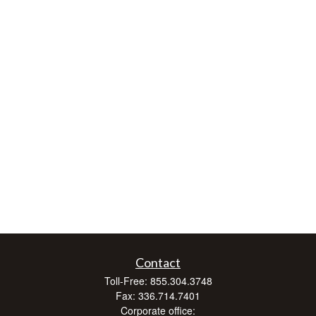
Contact
Toll-Free:
855.304.3748
Fax:
336.714.7401
Corporate office: