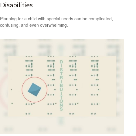
Disabilities
Planning for a child with special needs can be complicated,
confusing, and even overwhelming.