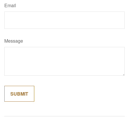
Email
Message