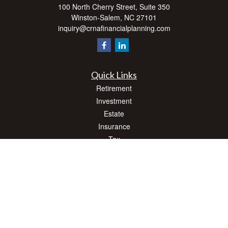
100 North Cherry Street, Suite 350
Winston-Salem,
NC
27101
inquiry@crnafinancialplanning.com
Quick Links
Retirement
Investment
Estate
Insurance
Tax
Money
Lifestyle
Latest Articles
All Videos
All Calculators
Check the background of your financial professional on FINRA's
BrokerCheck
.