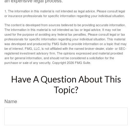
an expensive legal process.
1. The information in this material is not intended as legal advice. Please consult legal
or insurance professionals for specific information regarding your individual situation.
The content is developed from sources believed to be providing accurate information.
The information in this material is not intended as tax or legal advice. It may not be
used for the purpose of avoiding any federal tax penalties. Please consult legal or tax
professionals for specific information regarding your individual situation. This material
was developed and produced by FMG Suite to provide information on a topic that may
be of interest. FMG, LLC, is not affiliated with the named broker-dealer, state- or SEC-
registered investment advisory firm. The opinions expressed and material provided
are for general information, and should not be considered a solicitation for the
purchase or sale of any security. Copyright
2026 FMG Suite.
Have A Question About This
Topic?
Name