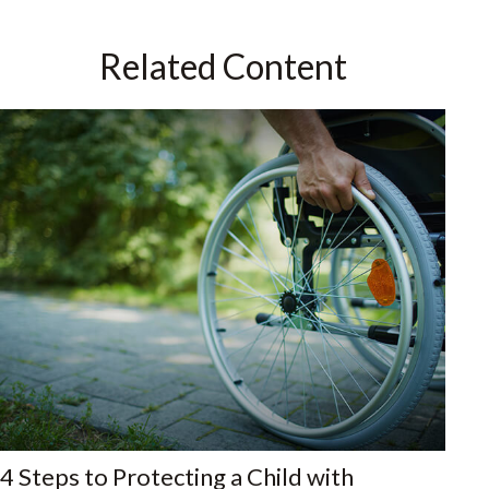
Related Content
4 Steps to Protecting a Child with