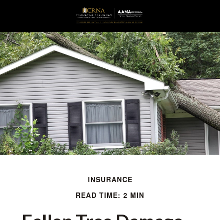
INSURANCE
READ TIME: 2 MIN