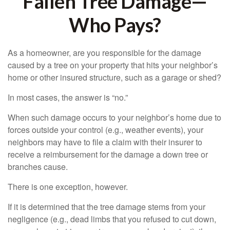
Fallen Tree Damage—
Who Pays?
As a homeowner, are you responsible for the damage
caused by a tree on your property that hits your neighbor’s
home or other insured structure, such as a garage or shed?
In most cases, the answer is “no.”
When such damage occurs to your neighbor’s home due to
forces outside your control (e.g., weather events), your
neighbors may have to file a claim with their insurer to
receive a reimbursement for the damage a down tree or
branches cause.
There is one exception, however.
If it is determined that the tree damage stems from your
negligence (e.g., dead limbs that you refused to cut down,