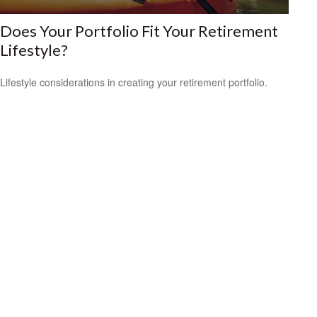
Does Your Portfolio Fit Your Retirement
Lifestyle?
Lifestyle considerations in creating your retirement portfolio.