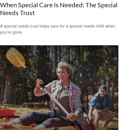
When Special Care Is Needed: The Special
Needs Trust
A special needs trust helps care for a special needs child when
you’re gone.