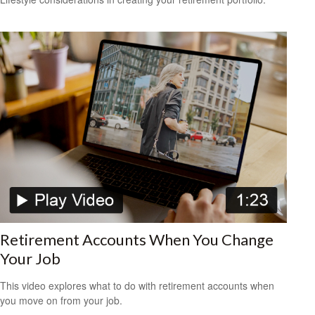
Retirement Accounts When You Change
Your Job
This video explores what to do with retirement accounts when
you move on from your job.