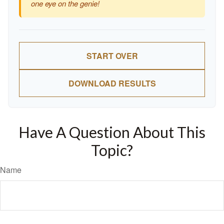
one eye on the genie!
START OVER
DOWNLOAD RESULTS
Have A Question About This
Topic?
Name