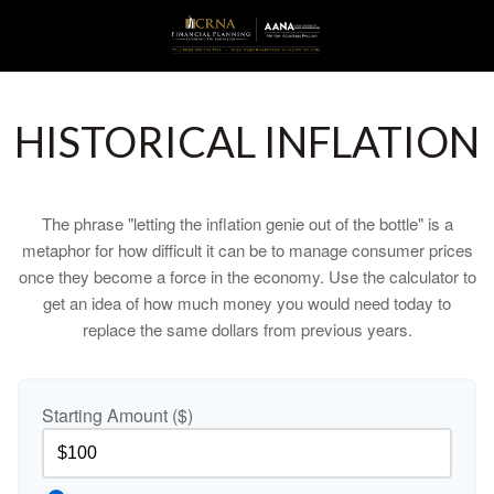
HISTORICAL INFLATION
The phrase "letting the inflation genie out of the bottle" is a
metaphor for how difficult it can be to manage consumer prices
once they become a force in the economy. Use the calculator to
get an idea of how much money you would need today to
replace the same dollars from previous years.
Starting Amount ($)