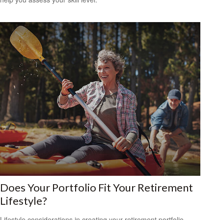
Does Your Portfolio Fit Your Retirement
Lifestyle?
Lifestyle considerations in creating your retirement portfolio.