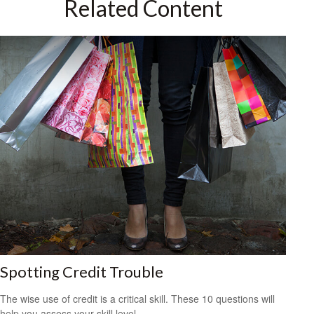
Related Content
Spotting Credit Trouble
The wise use of credit is a critical skill. These 10 questions will
help you assess your skill level.