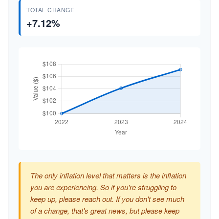
TOTAL CHANGE
+7.12%
The only inflation level that matters is the inflation
you are experiencing. So if you're struggling to
keep up, please reach out. If you don't see much
of a change, that's great news, but please keep