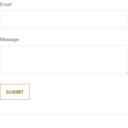
Email
Message