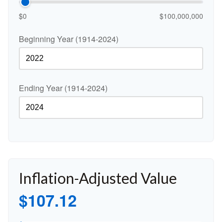
$0
$100,000,000
Beginning Year (1914-2024)
Ending Year (1914-2024)
Inflation-Adjusted Value
$107.12