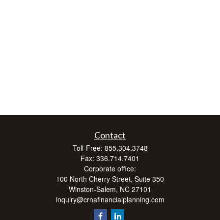
Contact
Toll-Free:
855.304.3748
Fax:
336.714.7401
Corporate office:
100 North Cherry Street, Suite 350
Winston-Salem,
NC
27101
inquiry@crnafinancialplanning.com