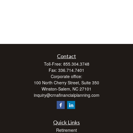
Contact
Toll-Free:
855.304.3748
Fax:
336.714.7401
Corporate office:
100 North Cherry Street, Suite 350
Winston-Salem,
NC
27101
inquiry@crnafinancialplanning.com
Quick Links
Retirement