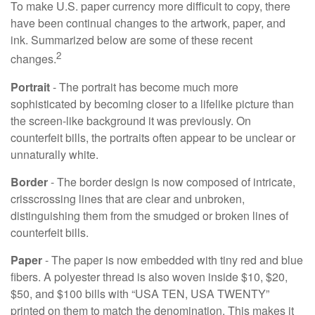
To make U.S. paper currency more difficult to copy, there
have been continual changes to the artwork, paper, and
ink. Summarized below are some of these recent
2
changes.
Portrait
- The portrait has become much more
sophisticated by becoming closer to a lifelike picture than
the screen-like background it was previously. On
counterfeit bills, the portraits often appear to be unclear or
unnaturally white.
Border
- The border design is now composed of intricate,
crisscrossing lines that are clear and unbroken,
distinguishing them from the smudged or broken lines of
counterfeit bills.
Paper
- The paper is now embedded with tiny red and blue
fibers. A polyester thread is also woven inside $10, $20,
$50, and $100 bills with “USA TEN, USA TWENTY”
printed on them to match the denomination. This makes it