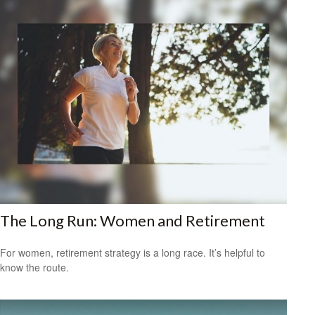
The Long Run: Women and Retirement
For women, retirement strategy is a long race. It’s helpful to
know the route.