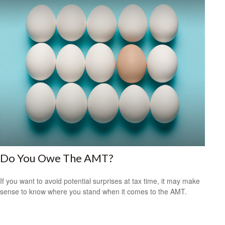
Do You Owe The AMT?
If you want to avoid potential surprises at tax time, it may make
sense to know where you stand when it comes to the AMT.