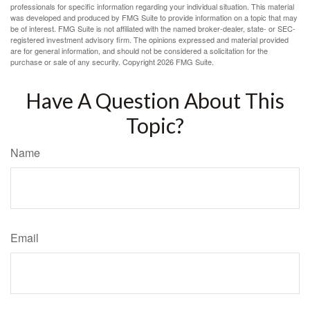
professionals for specific information regarding your individual situation. This material
was developed and produced by FMG Suite to provide information on a topic that may
be of interest. FMG Suite is not affiliated with the named broker-dealer, state- or SEC-
registered investment advisory firm. The opinions expressed and material provided
are for general information, and should not be considered a solicitation for the
purchase or sale of any security. Copyright
2026 FMG Suite.
Have A Question About This
Topic?
Name
Email