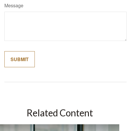
Message
Related Content