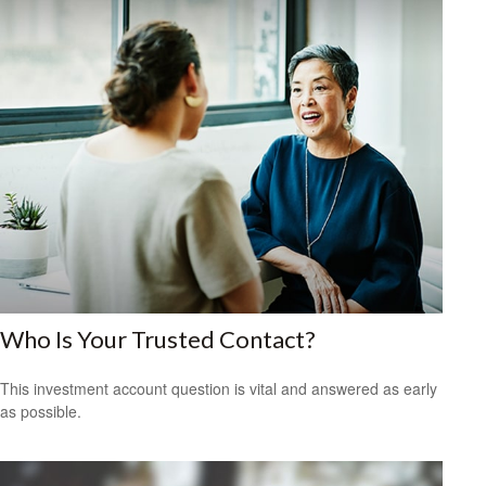
Who Is Your Trusted Contact?
This investment account question is vital and answered as early
as possible.