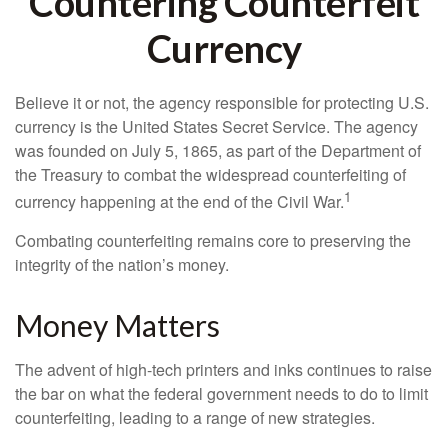
Countering Counterfeit
Currency
Believe it or not, the agency responsible for protecting U.S.
currency is the United States Secret Service. The agency
was founded on July 5, 1865, as part of the Department of
the Treasury to combat the widespread counterfeiting of
1
currency happening at the end of the Civil War.
Combating counterfeiting remains core to preserving the
integrity of the nation’s money.
Money Matters
The advent of high-tech printers and inks continues to raise
the bar on what the federal government needs to do to limit
counterfeiting, leading to a range of new strategies.