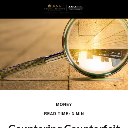
MONEY
READ TIME: 3 MIN