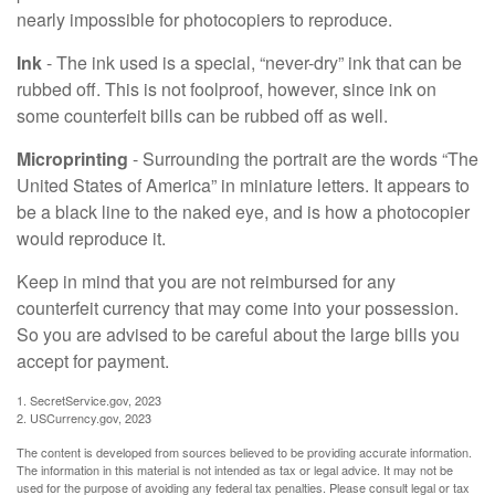
nearly impossible for photocopiers to reproduce.
Ink
- The ink used is a special, “never-dry” ink that can be
rubbed off. This is not foolproof, however, since ink on
some counterfeit bills can be rubbed off as well.
Microprinting
- Surrounding the portrait are the words “The
United States of America” in miniature letters. It appears to
be a black line to the naked eye, and is how a photocopier
would reproduce it.
Keep in mind that you are not reimbursed for any
counterfeit currency that may come into your possession.
So you are advised to be careful about the large bills you
accept for payment.
1. SecretService.gov, 2023
2. USCurrency.gov, 2023
The content is developed from sources believed to be providing accurate information.
The information in this material is not intended as tax or legal advice. It may not be
used for the purpose of avoiding any federal tax penalties. Please consult legal or tax