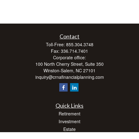
Contact
Toll-Free:
855.304.3748
Fax:
336.714.7401
Corporate office:
100 North Cherry Street, Suite 350
Winston-Salem,
NC
27101
inquiry@crnafinancialplanning.com
Quick Links
Retirement
Investment
Estate
Insurance