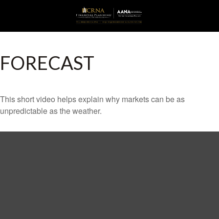
FORECAST
This short video helps explain why markets can be as
unpredictable as the weather.