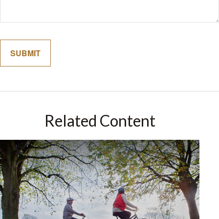
Related Content