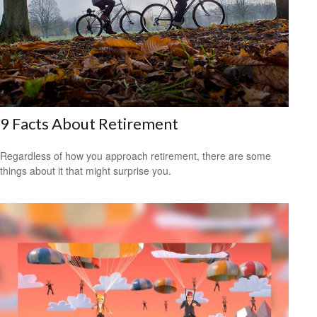
9 Facts About Retirement
Regardless of how you approach retirement, there are some
things about it that might surprise you.