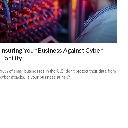
Insuring Your Business Against Cyber
Liability
90% of small businesses in the U.S. don't protect their data from
cyber attacks. Is your business at risk?