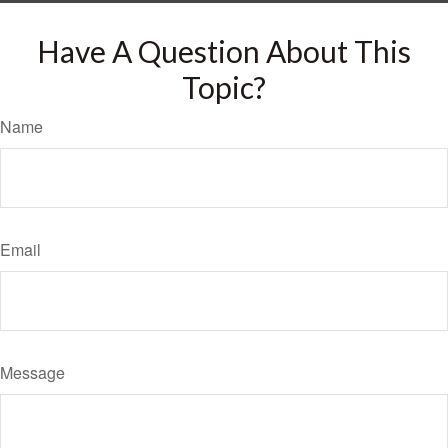
Have A Question About This
Topic?
Name
Email
Message