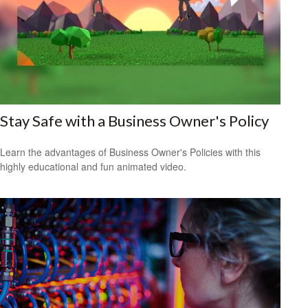
Stay Safe with a Business Owner's Policy
Learn the advantages of Business Owner's Policies with this
highly educational and fun animated video.