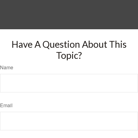
Have A Question About This
Topic?
Name
Email