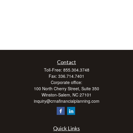
Contact
Toll-Free:
855.304.3748
Fax:
336.714.7401
Corporate office:
100 North Cherry Street, Suite 350
Winston-Salem,
NC
27101
inquiry@crnafinancialplanning.com
Quick Links