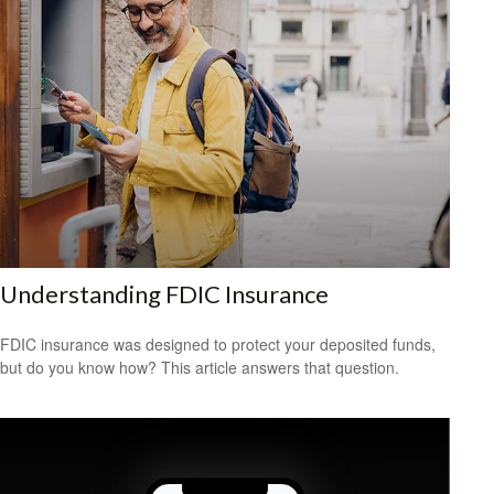
Understanding FDIC Insurance
FDIC insurance was designed to protect your deposited funds,
but do you know how? This article answers that question.