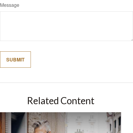
Message
Related Content