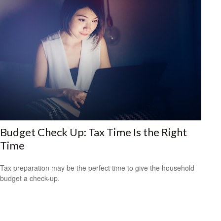
Budget Check Up: Tax Time Is the Right
Time
Tax preparation may be the perfect time to give the household
budget a check-up.