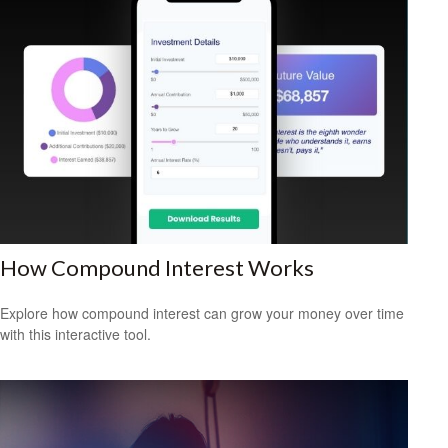
How Compound Interest Works
Explore how compound interest can grow your money over time
with this interactive tool.