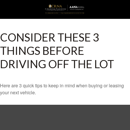
CONSIDER THESE 3
THINGS BEFORE
DRIVING OFF THE LOT
Here are 3 quick tips to keep in mind when buying or leasing
your next vehicle.