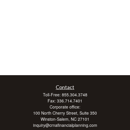
Contact
Toll-Free:
855.304.3748
Fax:
336.714.7401
Corporate office:
100 North Cherry Street, Suite 350
Winston-Salem,
NC
27101
inquiry@crnafinancialplanning.com