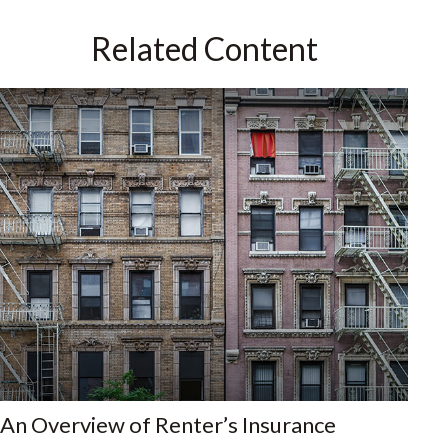
Related Content
An Overview of Renter’s Insurance