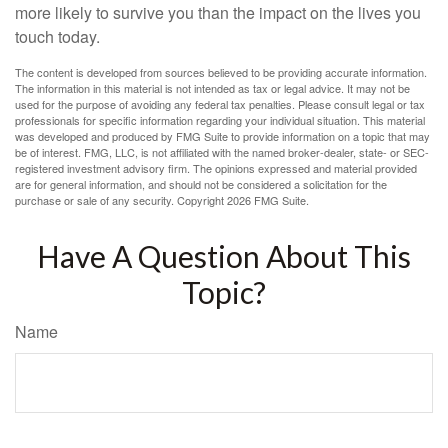
more likely to survive you than the impact on the lives you
touch today.
The content is developed from sources believed to be providing accurate information.
The information in this material is not intended as tax or legal advice. It may not be
used for the purpose of avoiding any federal tax penalties. Please consult legal or tax
professionals for specific information regarding your individual situation. This material
was developed and produced by FMG Suite to provide information on a topic that may
be of interest. FMG, LLC, is not affiliated with the named broker-dealer, state- or SEC-
registered investment advisory firm. The opinions expressed and material provided
are for general information, and should not be considered a solicitation for the
purchase or sale of any security. Copyright
2026 FMG Suite.
Have A Question About This
Topic?
Name