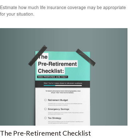
Estimate how much life insurance coverage may be appropriate
for your situation.
The Pre-Retirement Checklist