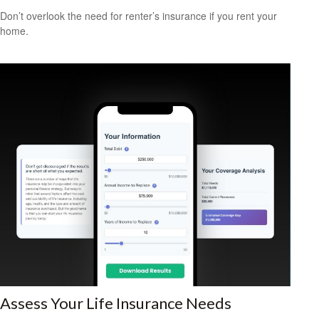
Don’t overlook the need for renter’s insurance if you rent your
home.
Assess Your Life Insurance Needs