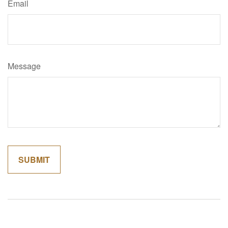
Email
Message