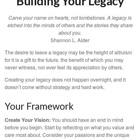
Building Your Legacy
Carve your name on hearts, not tombstones. A legacy is
etched into the minds of others and the stories they share
about you.
Shannon L. Alder
The desire to leave a legacy may be the height of altruism
for it is a gift to the future, the benefit of which you may
never witness, nor ever feel its appreciation by others.
Creating your legacy does not happen overnight, and it
doesn’t come without strategy and hard work.
Your Framework
Create Your Vision:
You should have an end in mind
before you begin. Start by reflecting on what you value and
care most about. Consider your passions and the unique