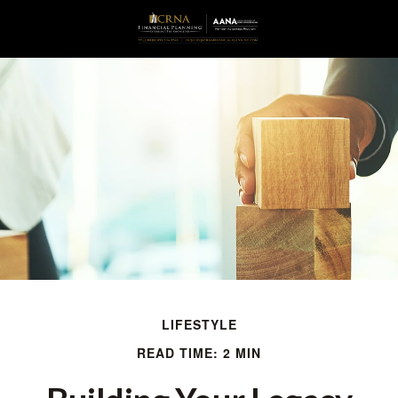
LIFESTYLE
READ TIME: 2 MIN