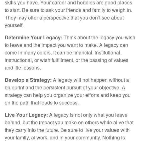
skills you have. Your career and hobbies are good places
to start. Be sure to ask your friends and family to weigh in.
They may offer a perspective that you don’t see about
yourself.
Determine Your Legacy:
Think about the legacy you wish
to leave and the impact you want to make. A legacy can
come in many colors. It can be financial, institutional,
instructional, or wish fulfillment, or the passing of values
and life lessons.
Develop a Strategy:
A legacy will not happen without a
blueprint and the persistent pursuit of your objective. A
strategy can help you organize your efforts and keep you
on the path that leads to success.
Live Your Legacy:
A legacy is not only what you leave
behind, but the impact you make on others while alive that
they carry into the future. Be sure to live your values with
your family, at work, and in your community. Nothing is