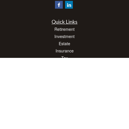
Quick Links
Retirement
Investment
Estate
Insurance
Tax
Money
Lifestyle
Latest Articles
All Videos
All Calculators
Check the background of your financial professional on FINRA's
BrokerCheck
.
The content is developed from sources believed to be providing accurate
information. The information in this material is not intended as tax or legal advice.
Please consult legal or tax professionals for specific information regarding your
individual situation. Some of this material was developed and produced by FMG