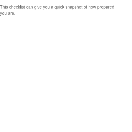
This checklist can give you a quick snapshot of how prepared
you are.