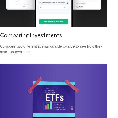
Comparing Investments
Compare two different scenarios side by side to see how they
stack up over time.