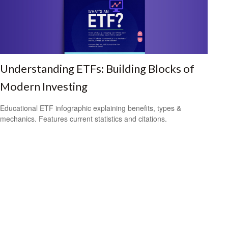
Understanding ETFs: Building Blocks of
Modern Investing
Educational ETF infographic explaining benefits, types &
mechanics. Features current statistics and citations.