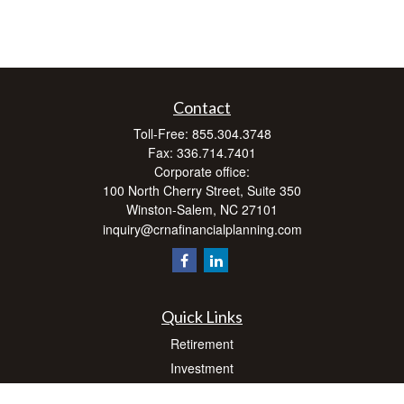
Contact
Toll-Free:
855.304.3748
Fax:
336.714.7401
Corporate office:
100 North Cherry Street, Suite 350
Winston-Salem,
NC
27101
inquiry@crnafinancialplanning.com
Quick Links
Retirement
Investment
Estate