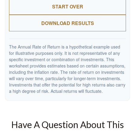
START OVER
DOWNLOAD RESULTS
The Annual Rate of Return is a hypothetical example used
for illustrative purposes only. It is not representative of any
specific investment or combination of investments. This
worksheet provides estimates based on certain assumptions,
including the inflation rate. The rate of return on investments
will vary over time, particularly for longer-term investments.
Investments that offer the potential for high returns also carry
a high degree of risk. Actual returns will fluctuate.
Have A Question About This