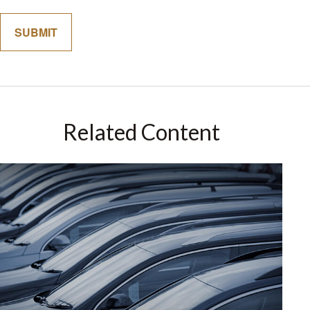
Related Content