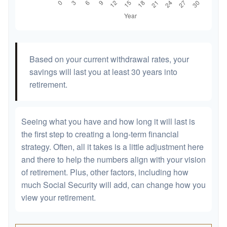
Based on your current withdrawal rates, your
savings will last you at least 30 years into
retirement.
Seeing what you have and how long it will last is
the first step to creating a long-term financial
strategy. Often, all it takes is a little adjustment here
and there to help the numbers align with your vision
of retirement. Plus, other factors, including how
much Social Security will add, can change how you
view your retirement.