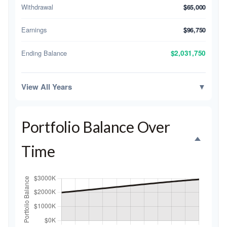
Withdrawal
$65,000
Earnings
$96,750
Ending Balance
$2,031,750
View All Years
▼
Portfolio Balance Over
Time