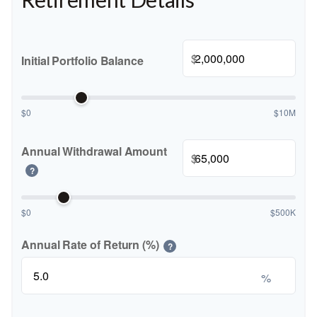
$
Initial Portfolio Balance
$0
$10M
Annual Withdrawal Amount
$
?
$0
$500K
Annual Rate of Return (%)
?
%