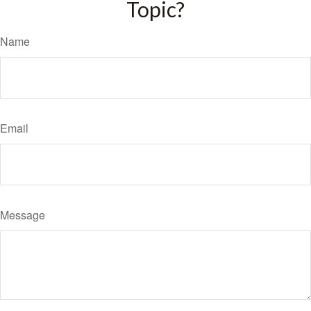
Topic?
Name
Email
Message