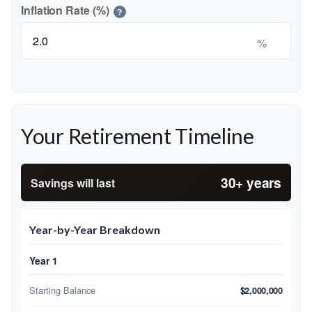
Inflation Rate (%)
?
%
Your Retirement Timeline
30+ years
Savings will last
Year-by-Year Breakdown
Year 1
Starting Balance
$2,000,000