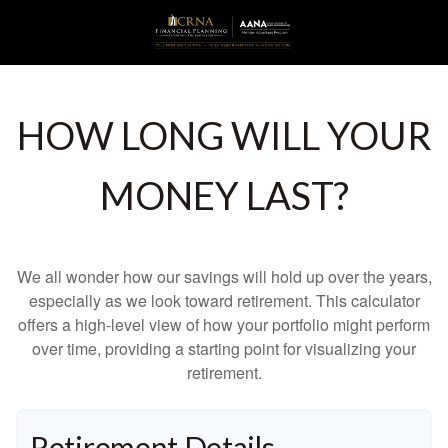
HOW LONG WILL YOUR
MONEY LAST?
We all wonder how our savings will hold up over the years,
especially as we look toward retirement. This calculator
offers a high-level view of how your portfolio might perform
over time, providing a starting point for visualizing your
retirement.
Retirement Details