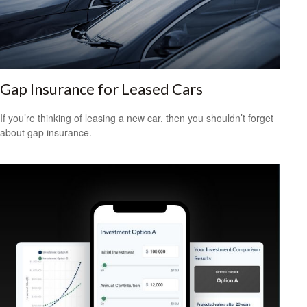
Gap Insurance for Leased Cars
If you’re thinking of leasing a new car, then you shouldn’t forget
about gap insurance.