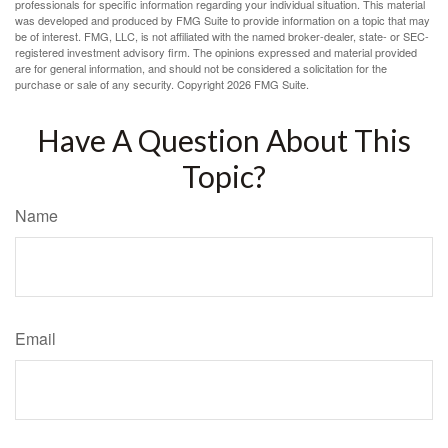
professionals for specific information regarding your individual situation. This material
was developed and produced by FMG Suite to provide information on a topic that may
be of interest. FMG, LLC, is not affiliated with the named broker-dealer, state- or SEC-
registered investment advisory firm. The opinions expressed and material provided
are for general information, and should not be considered a solicitation for the
purchase or sale of any security. Copyright
2026 FMG Suite.
Have A Question About This
Topic?
Name
Email