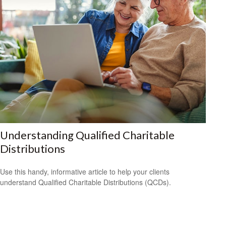
Understanding Qualified Charitable
Distributions
Use this handy, informative article to help your clients
understand Qualified Charitable Distributions (QCDs).