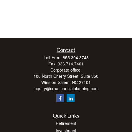
Contact
Toll-Free:
855.304.3748
Fax:
336.714.7401
Corporate office:
100 North Cherry Street, Suite 350
Winston-Salem,
NC
27101
inquiry@crnafinancialplanning.com
Quick Links
Retirement
Investment