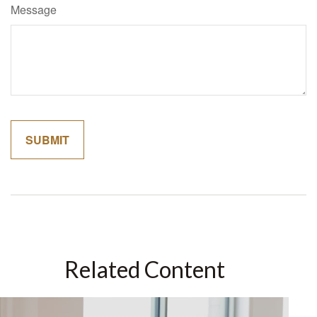
Message
Related Content