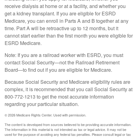
receive dialysis at home or at a facility, and whether you
get a kidney transplant. If you are eligible for ESRD
Medicare, you can enroll in Parts A and B together at any
time. Part A will be retroactive up to 12 months, but it
cannot start earlier than the first month you were eligible for
ESRD Medicare.
Note: If you are a railroad worker with ESRD, you must
contact Social Security—not the Railroad Retirement
Board—to find out if you are eligible for Medicare.
Because Social Security and Medicare eligibility rules are
complex, it is recommended that you call Social Security at
800-772-1213 to get the most accurate information
regarding your particular situation.
©
2026 Medicare Rights Center. Used with permission.
The content is developed from sources believed to be providing accurate information.
The information in this material is not intended as tax or legal advice. It may not be
used for the purpose of avoiding any federal tax penalties. Please consult legal or tax