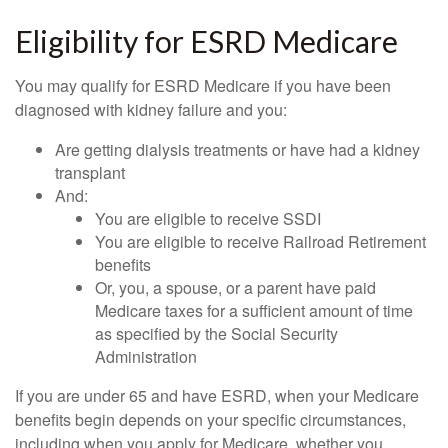
Eligibility for ESRD Medicare
You may qualify for ESRD Medicare if you have been
diagnosed with kidney failure and you:
Are getting dialysis treatments or have had a kidney
transplant
And:
You are eligible to receive SSDI
You are eligible to receive Railroad Retirement
benefits
Or, you, a spouse, or a parent have paid
Medicare taxes for a sufficient amount of time
as specified by the Social Security
Administration
If you are under 65 and have ESRD, when your Medicare
benefits begin depends on your specific circumstances,
including when you apply for Medicare, whether you