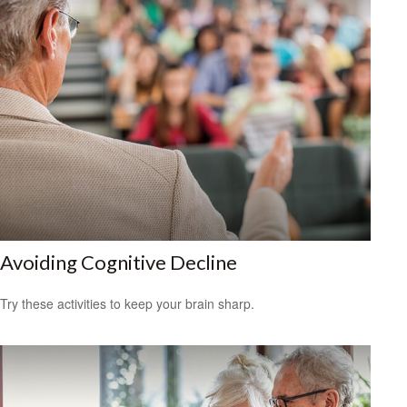
Avoiding Cognitive Decline
Try these activities to keep your brain sharp.