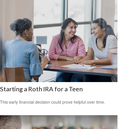
Starting a Roth IRA for a Teen
This early financial decision could prove helpful over time.