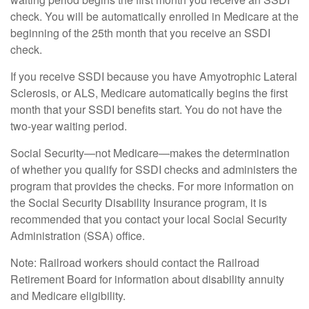
check. You will be automatically enrolled in Medicare at the
beginning of the 25th month that you receive an SSDI
check.
If you receive SSDI because you have Amyotrophic Lateral
Sclerosis, or ALS, Medicare automatically begins the first
month that your SSDI benefits start. You do not have the
two-year waiting period.
Social Security—not Medicare—makes the determination
of whether you qualify for SSDI checks and administers the
program that provides the checks. For more information on
the Social Security Disability Insurance program, it is
recommended that you contact your local Social Security
Administration (SSA) office.
Note: Railroad workers should contact the Railroad
Retirement Board for information about disability annuity
and Medicare eligibility.