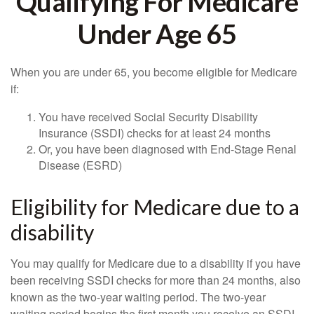
Qualifying For Medicare
Under Age 65
When you are under 65, you become eligible for Medicare
if:
You have received Social Security Disability
Insurance (SSDI) checks for at least 24 months
Or, you have been diagnosed with End-Stage Renal
Disease (ESRD)
Eligibility for Medicare due to a
disability
You may qualify for Medicare due to a disability if you have
been receiving SSDI checks for more than 24 months, also
known as the two-year waiting period. The two-year
waiting period begins the first month you receive an SSDI