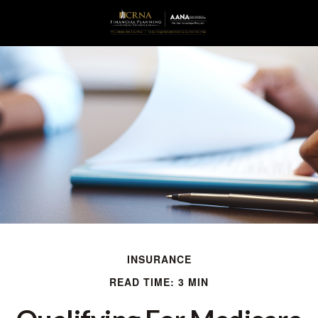
INSURANCE
READ TIME: 3 MIN