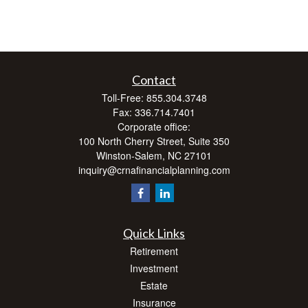
Contact
Toll-Free:
855.304.3748
Fax:
336.714.7401
Corporate office:
100 North Cherry Street, Suite 350
Winston-Salem,
NC
27101
inquiry@crnafinancialplanning.com
Quick Links
Retirement
Investment
Estate
Insurance