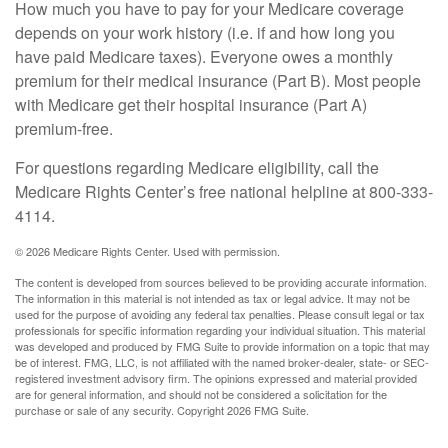
How much you have to pay for your Medicare coverage
depends on your work history (i.e. if and how long you
have paid Medicare taxes). Everyone owes a monthly
premium for their medical insurance (Part B). Most people
with Medicare get their hospital insurance (Part A)
premium-free.
For questions regarding Medicare eligibility, call the
Medicare Rights Center’s free national helpline at 800-333-
4114.
©
2026 Medicare Rights Center. Used with permission.
The content is developed from sources believed to be providing accurate information.
The information in this material is not intended as tax or legal advice. It may not be
used for the purpose of avoiding any federal tax penalties. Please consult legal or tax
professionals for specific information regarding your individual situation. This material
was developed and produced by FMG Suite to provide information on a topic that may
be of interest. FMG, LLC, is not affiliated with the named broker-dealer, state- or SEC-
registered investment advisory firm. The opinions expressed and material provided
are for general information, and should not be considered a solicitation for the
purchase or sale of any security. Copyright
2026 FMG Suite.