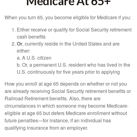
Medicare At 65+
When you turn 65, you become eligible for Medicare if you:
Either receive or qualify for Social Security retirement
cash benefits
Or
, currently reside in the United States and are
either:
a. A U.S. citizen
b. Or, a permanent U.S. resident who has lived in the
U.S. continuously for five years prior to applying
How you enroll at age 65 depends on whether or not you
are already receiving Social Security retirement benefits or
Railroad Retirement benefits. Also, there are
circumstances in which someone may become Medicare-
eligible at age 65 but defers Medicare enrollment without
future penalties—for instance, if an individual has
qualifying insurance from an employer.