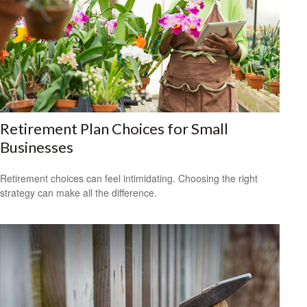
Retirement Plan Choices for Small
Businesses
Retirement choices can feel intimidating. Choosing the right
strategy can make all the difference.