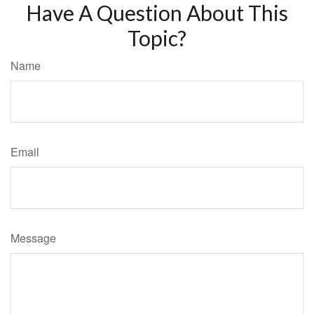
Have A Question About This
Topic?
Name
Email
Message