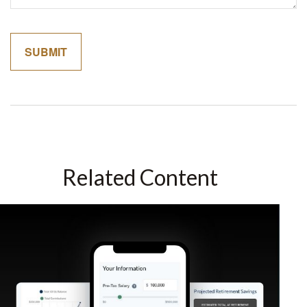
Related Content