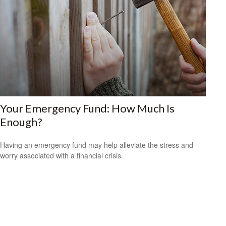
Your Emergency Fund: How Much Is
Enough?
Having an emergency fund may help alleviate the stress and
worry associated with a financial crisis.