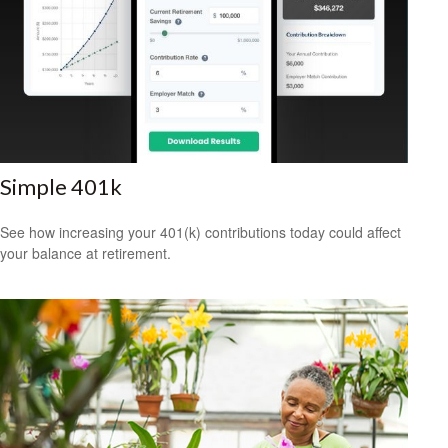
Simple 401k
See how increasing your 401(k) contributions today could affect
your balance at retirement.