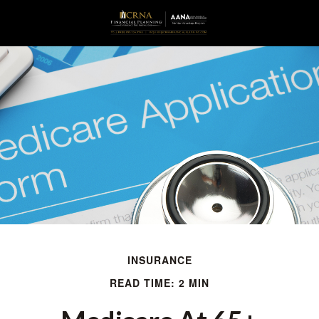
INSURANCE
READ TIME: 2 MIN