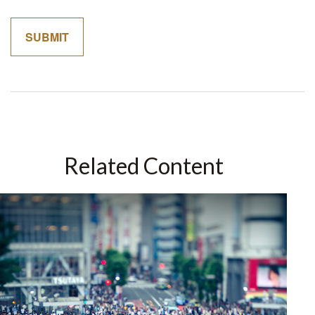
Related Content