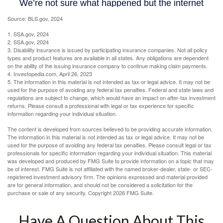
Source: BLS.gov, 2024
1. SSA.gov, 2024
2. SSA.gov, 2024
3. Disability insurance is issued by participating insurance companies. Not all policy
types and product features are available in all states. Any obligations are dependent
on the ability of the issuing insurance company to continue making claim payments.
4. Investopedia.com, April 26, 2023
5. The information in this material is not intended as tax or legal advice. It may not be
used for the purpose of avoiding any federal tax penalties. Federal and state laws and
regulations are subject to change, which would have an impact on after-tax investment
returns. Please consult a professional with legal or tax experience for specific
information regarding your individual situation.
The content is developed from sources believed to be providing accurate information.
The information in this material is not intended as tax or legal advice. It may not be
used for the purpose of avoiding any federal tax penalties. Please consult legal or tax
professionals for specific information regarding your individual situation. This material
was developed and produced by FMG Suite to provide information on a topic that may
be of interest. FMG Suite is not affiliated with the named broker-dealer, state- or SEC-
registered investment advisory firm. The opinions expressed and material provided
are for general information, and should not be considered a solicitation for the
purchase or sale of any security. Copyright
2026 FMG Suite.
Have A Question About This