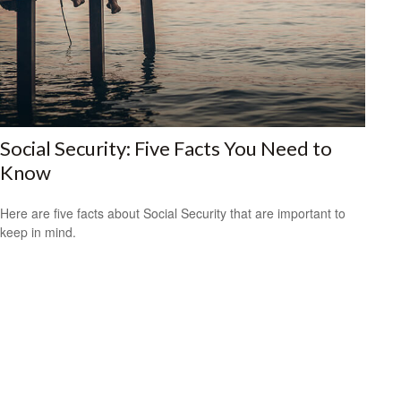
Social Security: Five Facts You Need to
Know
Here are five facts about Social Security that are important to
keep in mind.