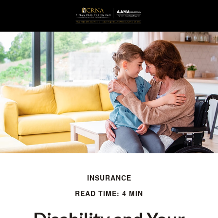
INSURANCE
READ TIME: 4 MIN