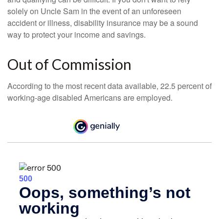
solely on Uncle Sam in the event of an unforeseen
accident or illness, disability insurance may be a sound
way to protect your income and savings.
Out of Commission
According to the most recent data available, 22.5 percent of
working-age disabled Americans are employed.