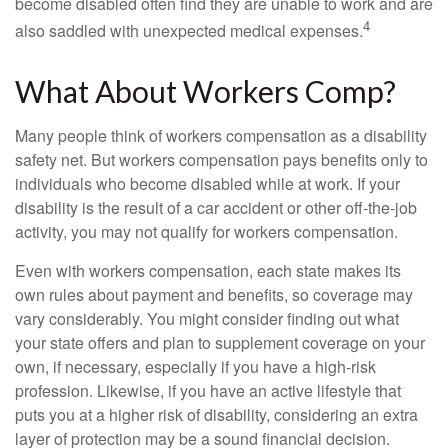
become disabled often find they are unable to work and are
4
also saddled with unexpected medical expenses.
What About Workers Comp?
Many people think of workers compensation as a disability
safety net. But workers compensation pays benefits only to
individuals who become disabled while at work. If your
disability is the result of a car accident or other off-the-job
activity, you may not qualify for workers compensation.
Even with workers compensation, each state makes its
own rules about payment and benefits, so coverage may
vary considerably. You might consider finding out what
your state offers and plan to supplement coverage on your
own, if necessary, especially if you have a high-risk
profession. Likewise, if you have an active lifestyle that
puts you at a higher risk of disability, considering an extra
layer of protection may be a sound financial decision.