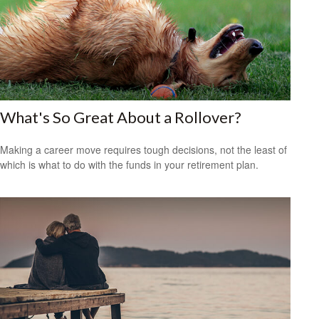
What's So Great About a Rollover?
Making a career move requires tough decisions, not the least of
which is what to do with the funds in your retirement plan.