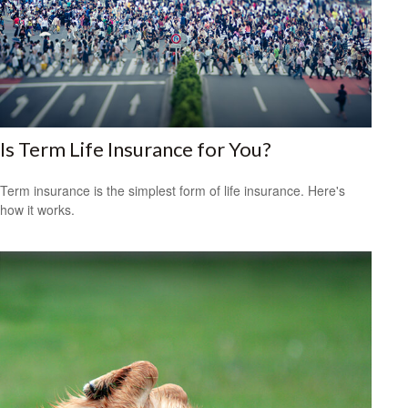
Is Term Life Insurance for You?
Term insurance is the simplest form of life insurance. Here's
how it works.