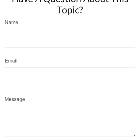
Topic?
Name
Email
Message