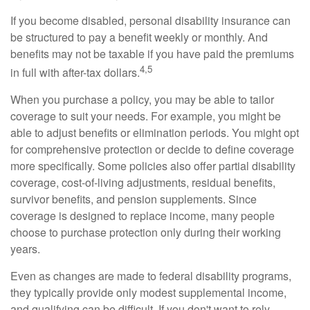
If you become disabled, personal disability insurance can
be structured to pay a benefit weekly or monthly. And
benefits may not be taxable if you have paid the premiums
4,5
in full with after-tax dollars.
When you purchase a policy, you may be able to tailor
coverage to suit your needs. For example, you might be
able to adjust benefits or elimination periods. You might opt
for comprehensive protection or decide to define coverage
more specifically. Some policies also offer partial disability
coverage, cost-of-living adjustments, residual benefits,
survivor benefits, and pension supplements. Since
coverage is designed to replace income, many people
choose to purchase protection only during their working
years.
Even as changes are made to federal disability programs,
they typically provide only modest supplemental income,
and qualifying can be difficult. If you don't want to rely