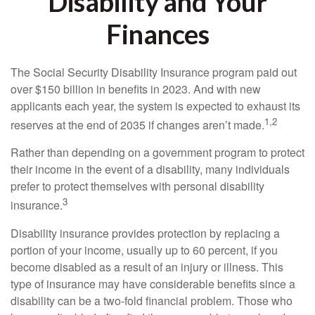
Disability and Your
Finances
The Social Security Disability Insurance program paid out
over $150 billion in benefits in 2023. And with new
applicants each year, the system is expected to exhaust its
1,2
reserves at the end of 2035 if changes aren’t made.
Rather than depending on a government program to protect
their income in the event of a disability, many individuals
prefer to protect themselves with personal disability
3
insurance.
Disability insurance provides protection by replacing a
portion of your income, usually up to 60 percent, if you
become disabled as a result of an injury or illness. This
type of insurance may have considerable benefits since a
disability can be a two-fold financial problem. Those who