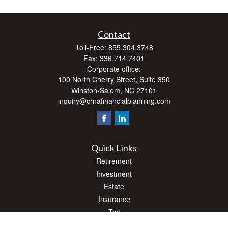
Contact
Toll-Free:
855.304.3748
Fax:
336.714.7401
Corporate office:
100 North Cherry Street, Suite 350
Winston-Salem,
NC
27101
inquiry@crnafinancialplanning.com
Quick Links
Retirement
Investment
Estate
Insurance
Tax
Money