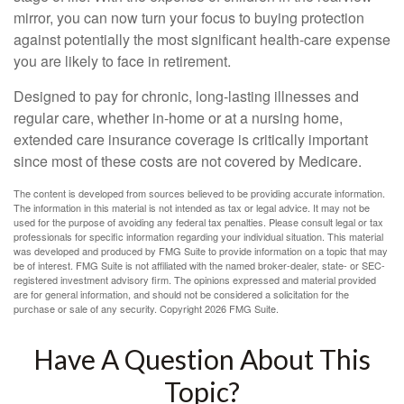
mirror, you can now turn your focus to buying protection
against potentially the most significant health-care expense
you are likely to face in retirement.
Designed to pay for chronic, long-lasting illnesses and
regular care, whether in-home or at a nursing home,
extended care insurance coverage is critically important
since most of these costs are not covered by Medicare.
The content is developed from sources believed to be providing accurate information.
The information in this material is not intended as tax or legal advice. It may not be
used for the purpose of avoiding any federal tax penalties. Please consult legal or tax
professionals for specific information regarding your individual situation. This material
was developed and produced by FMG Suite to provide information on a topic that may
be of interest. FMG Suite is not affiliated with the named broker-dealer, state- or SEC-
registered investment advisory firm. The opinions expressed and material provided
are for general information, and should not be considered a solicitation for the
purchase or sale of any security. Copyright
2026 FMG Suite.
Have A Question About This
Topic?