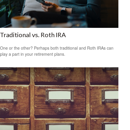
Traditional vs. Roth IRA
One or the other? Perhaps both traditional and Roth IRAs can
play a part in your retirement plans.