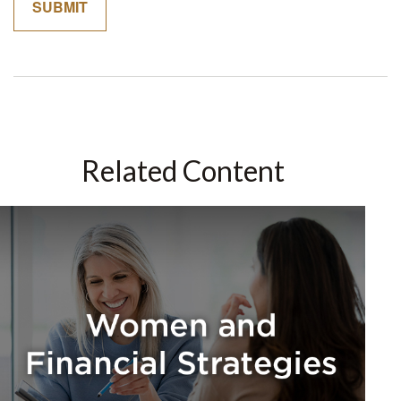
Related Content