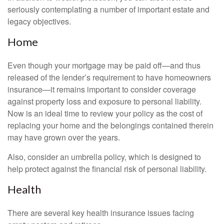
seriously contemplating a number of important estate and
legacy objectives.
Home
Even though your mortgage may be paid off—and thus
released of the lender’s requirement to have homeowners
insurance—it remains important to consider coverage
against property loss and exposure to personal liability.
Now is an ideal time to review your policy as the cost of
replacing your home and the belongings contained therein
may have grown over the years.
Also, consider an umbrella policy, which is designed to
help protect against the financial risk of personal liability.
Health
There are several key health insurance issues facing