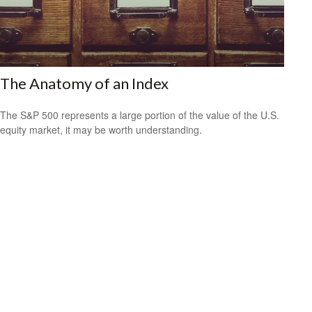
The Anatomy of an Index
The S&P 500 represents a large portion of the value of the U.S.
equity market, it may be worth understanding.