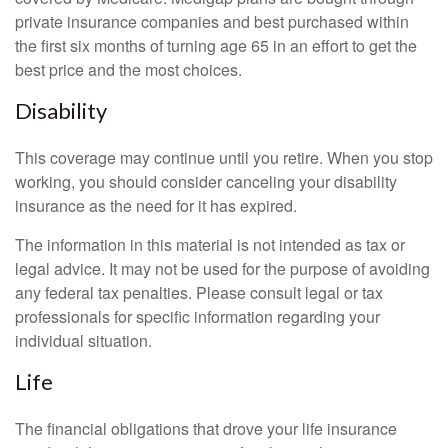
private insurance companies and best purchased within
the first six months of turning age 65 in an effort to get the
best price and the most choices.
Disability
This coverage may continue until you retire. When you stop
working, you should consider canceling your disability
insurance as the need for it has expired.
The information in this material is not intended as tax or
legal advice. It may not be used for the purpose of avoiding
any federal tax penalties. Please consult legal or tax
professionals for specific information regarding your
individual situation.
Life
The financial obligations that drove your life insurance