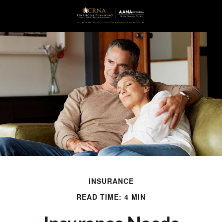
INSURANCE
READ TIME: 4 MIN