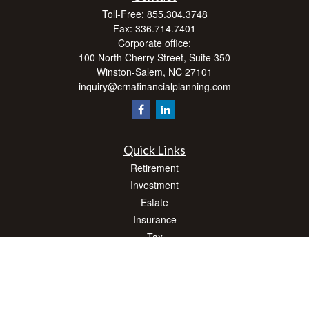
Toll-Free:
855.304.3748
Fax:
336.714.7401
Corporate office:
100 North Cherry Street, Suite 350
Winston-Salem,
NC
27101
inquiry@crnafinancialplanning.com
Quick Links
Retirement
Investment
Estate
Insurance
Tax
Money
Lifestyle
Latest Articles
All Videos