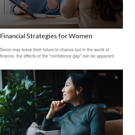
Financial Strategies for Women
Some may leave their future to chance but in the world of
finance, the effects of the "confidence gap" can be apparent.