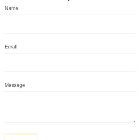
Name
Email
Message