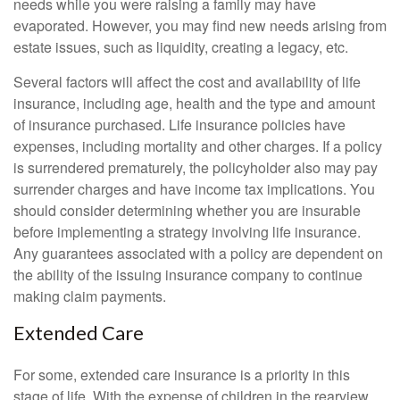
needs while you were raising a family may have
evaporated. However, you may find new needs arising from
estate issues, such as liquidity, creating a legacy, etc.
Several factors will affect the cost and availability of life
insurance, including age, health and the type and amount
of insurance purchased. Life insurance policies have
expenses, including mortality and other charges. If a policy
is surrendered prematurely, the policyholder also may pay
surrender charges and have income tax implications. You
should consider determining whether you are insurable
before implementing a strategy involving life insurance.
Any guarantees associated with a policy are dependent on
the ability of the issuing insurance company to continue
making claim payments.
Extended Care
For some, extended care insurance is a priority in this
stage of life. With the expense of children in the rearview