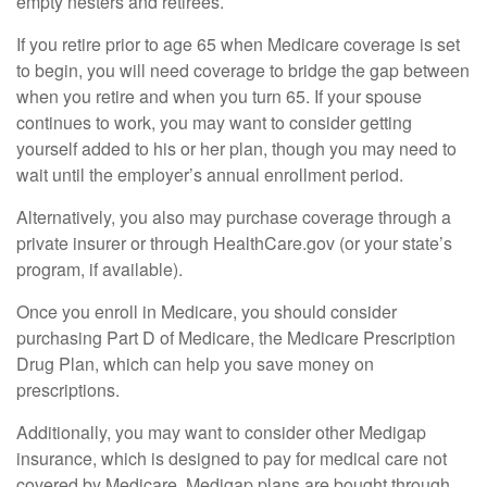
empty nesters and retirees.
If you retire prior to age 65 when Medicare coverage is set
to begin, you will need coverage to bridge the gap between
when you retire and when you turn 65. If your spouse
continues to work, you may want to consider getting
yourself added to his or her plan, though you may need to
wait until the employer’s annual enrollment period.
Alternatively, you also may purchase coverage through a
private insurer or through HealthCare.gov (or your state’s
program, if available).
Once you enroll in Medicare, you should consider
purchasing Part D of Medicare, the Medicare Prescription
Drug Plan, which can help you save money on
prescriptions.
Additionally, you may want to consider other Medigap
insurance, which is designed to pay for medical care not
covered by Medicare. Medigap plans are bought through