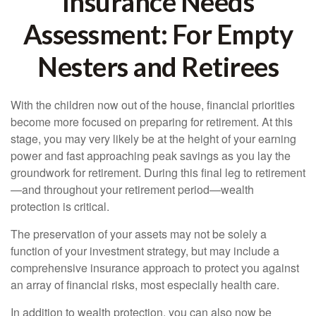
Insurance Needs
Assessment: For Empty
Nesters and Retirees
With the children now out of the house, financial priorities
become more focused on preparing for retirement. At this
stage, you may very likely be at the height of your earning
power and fast approaching peak savings as you lay the
groundwork for retirement. During this final leg to retirement
—and throughout your retirement period—wealth
protection is critical.
The preservation of your assets may not be solely a
function of your investment strategy, but may include a
comprehensive insurance approach to protect you against
an array of financial risks, most especially health care.
In addition to wealth protection, you can also now be