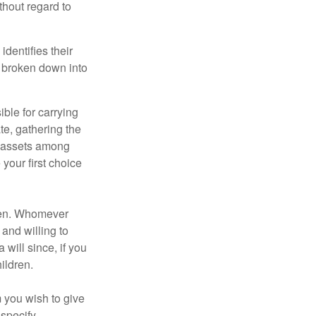
thout regard to
identifies their
be broken down into
ble for carrying
te, gathering the
ng assets among
your first choice
dren. Whomever
 and willing to
 will since, if you
ildren.
m you wish to give
 specify