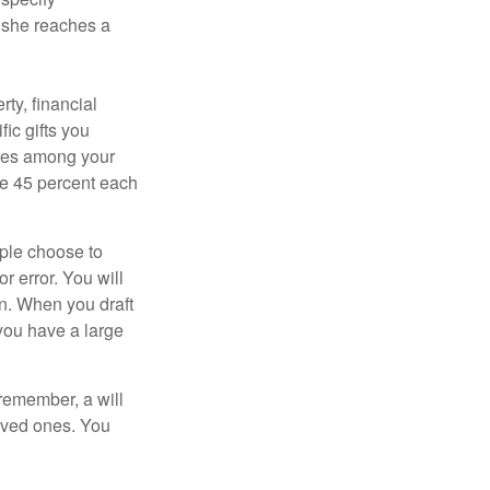
n she reaches a
ty, financial
ic gifts you
hares among your
ive 45 percent each
ople choose to
r error. You will
on. When you draft
f you have a large
 remember, a will
loved ones. You