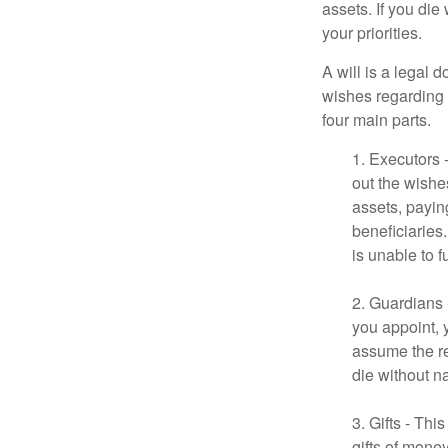
assets. If you die
your priorities.
A will is a legal 
wishes regarding t
four main parts.
1. Executors 
out the wishes
assets, payin
beneficiaries
is unable to fu
2. Guardians 
you appoint, 
assume the res
die without n
3. Gifts - Th
gifts of mone