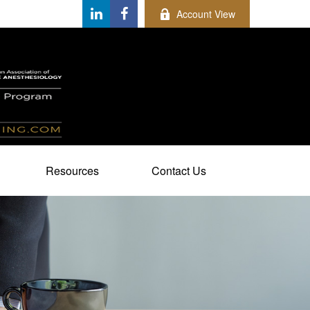
Account View
Resources
Contact Us