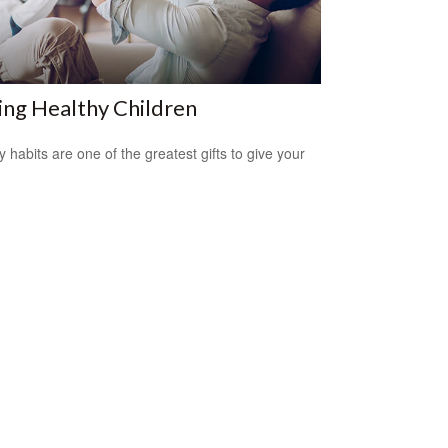
ing Healthy Children
y habits are one of the greatest gifts to give your