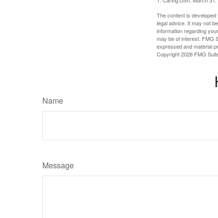
1. Caring.com, March 31,
The content is developed f
legal advice. It may not b
information regarding your
may be of interest. FMG Su
expressed and material pro
Copyright
2026 FMG Suit
Name
Message