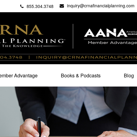
inquiry@crnafinancialplanning.com
C
27101
855.304.3748
mber Advantage
Books & Podcasts
Blog