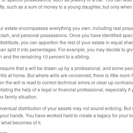
ifts, such as a sum of money to a young daughter, but only whe
our estate encompasses everything you own, including real proper
cash, and personal possessions. Once you have identified specif
 distribute, you can apportion the rest of your estate in equal s
 can split it into percentages. For example, you may decide to g
en and the remaining 10 percent to a sibling.
require that a will be drawn up by a professional, and some pe
ills at home. But where wills are concerned, there is little room fo
 the will is read to correct technical errors or clear up confusi
listing the help of a legal or financial professional, especially i
x family situation.
eventual distribution of your assets may not sound enticing. But
 your hands. You have worked hard to create a legacy for your 
 what becomes of it.