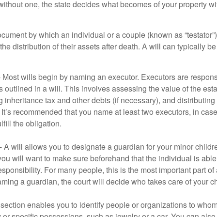
 without one, the state decides what becomes of your property wi
document by which an individual or a couple (known as “testator”) 
he distribution of their assets after death. A will can typically 
- Most wills begin by naming an executor. Executors are responsi
 outlined in a will. This involves assessing the value of the esta
g inheritance tax and other debts (if necessary), and distributi
. It’s recommended that you name at least two executors, in case 
lfill the obligation.
- A will allows you to designate a guardian for your minor chil
you will want to make sure beforehand that the individual is able
ponsibility. For many people, this is the most important part of a
aming a guardian, the court will decide who takes care of your ch
is section enables you to identify people or organizations to who
y or specific possessions, such as jewelry or a car. You can also