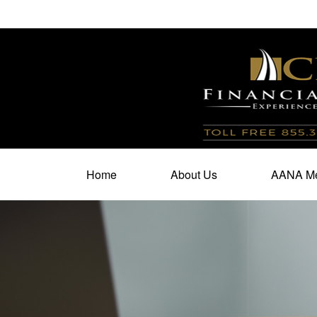
100 North Cherry Street,
Suite 350,
Winston Salem,
N
Home
About Us
AANA Me