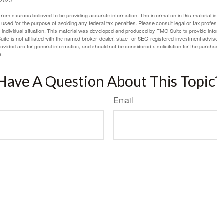
 2025
rom sources believed to be providing accurate information. The information in this material is
e used for the purpose of avoiding any federal tax penalties. Please consult legal or tax profes
 individual situation. This material was developed and produced by FMG Suite to provide infor
ite is not affiliated with the named broker-dealer, state- or SEC-registered investment advis
vided are for general information, and should not be considered a solicitation for the purchas
e.
Have A Question About This Topic
Email