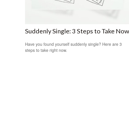
Suddenly Single: 3 Steps to Take No
Have you found yourself suddenly single? Here are 3
steps to take right now.