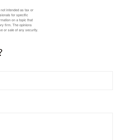
 not intended as tax or
sionals for specific
mation on a topic that
ory firm. The opinions
e or sale of any security.
?