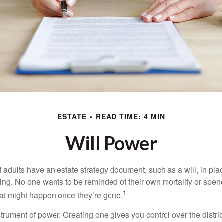
ESTATE
READ TIME: 4 MIN
Will Power
f adults have an estate strategy document, such as a will, in pl
ising. No one wants to be reminded of their own mortality or spe
1
at might happen once they’re gone.
nstrument of power. Creating one gives you control over the distri