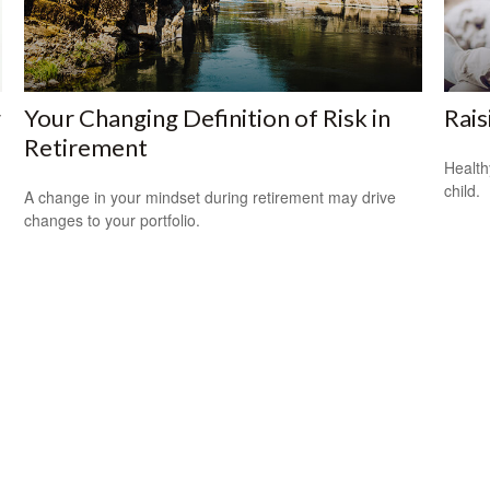
w
Your Changing Definition of Risk in
Rais
Retirement
Health
child.
A change in your mindset during retirement may drive
changes to your portfolio.