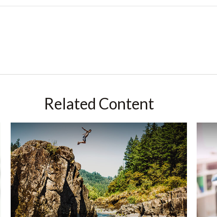
Related Content