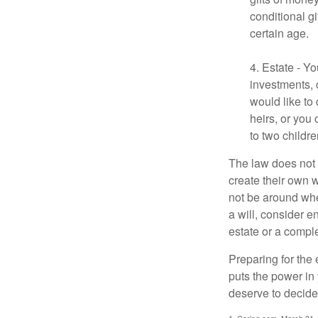
conditional g
certain age.
4. Estate - Y
investments, 
would like to
heirs, or you
to two childr
The law does not 
create their own w
not be around when
a will, consider en
estate or a comple
Preparing for the 
puts the power in
deserve to decide