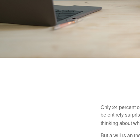
Only 24 percent o
be entirely surpr
thinking about wh
But a will is an i