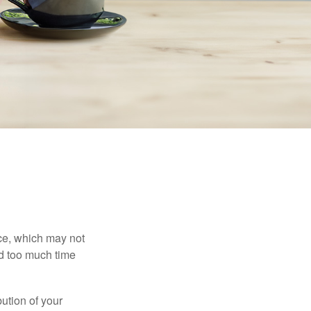
ace, which may not
nd too much time
bution of your