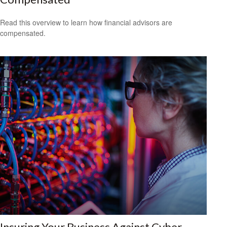
Read this overview to learn how financial advisors are
compensated.
Insuring Your Business Against Cyber