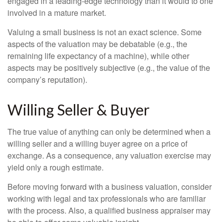
engaged in a leading-edge technology than it would to one
involved in a mature market.
Valuing a small business is not an exact science. Some
aspects of the valuation may be debatable (e.g., the
remaining life expectancy of a machine), while other
aspects may be positively subjective (e.g., the value of the
company’s reputation).
Willing Seller & Buyer
The true value of anything can only be determined when a
willing seller and a willing buyer agree on a price of
exchange. As a consequence, any valuation exercise may
yield only a rough estimate.
Before moving forward with a business valuation, consider
working with legal and tax professionals who are familiar
with the process. Also, a qualified business appraiser may