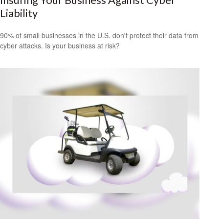
Liability
90% of small businesses in the U.S. don't protect their data from
cyber attacks. Is your business at risk?