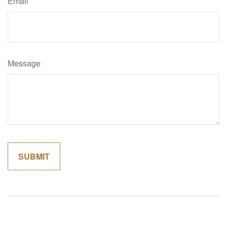
Email
Message