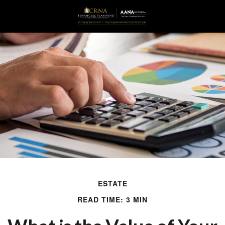
ESTATE
READ TIME: 3 MIN