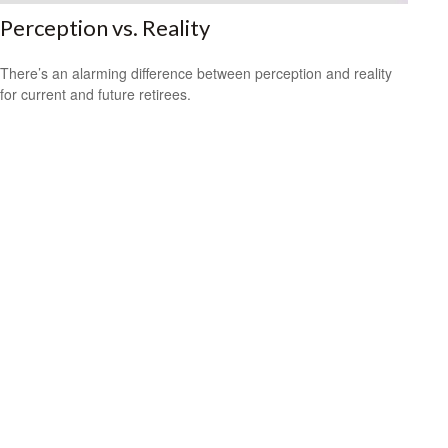
Perception vs. Reality
There’s an alarming difference between perception and reality
for current and future retirees.