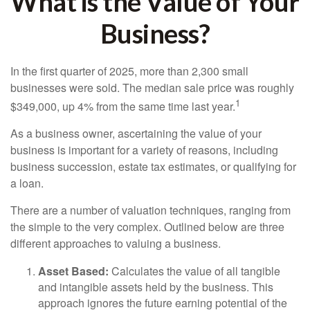
What is the Value of Your
Business?
In the first quarter of 2025, more than 2,300 small
businesses were sold. The median sale price was roughly
1
$349,000, up 4% from the same time last year.
As a business owner, ascertaining the value of your
business is important for a variety of reasons, including
business succession, estate tax estimates, or qualifying for
a loan.
There are a number of valuation techniques, ranging from
the simple to the very complex. Outlined below are three
different approaches to valuing a business.
Asset Based:
Calculates the value of all tangible
and intangible assets held by the business. This
approach ignores the future earning potential of the