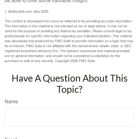
be able to offer some valuable insight.
1.
BizBuySell.com, May 2025
The content is developed from sources believed to be providing accurate information.
The information in this material is not intended as tax or legal advice. It may not be
used for the purpose of avoiding any federal tax penalties. Please consult legal or tax
professionals for specific information regarding your individual situation. This material
was developed and produced by FMG Suite to provide information on a topic that may
be of interest. FMG Suite is not affiliated with the named broker-dealer, state- or SEC-
registered investment advisory firm. The opinions expressed and material provided
are for general information, and should not be considered a solicitation for the
purchase or sale of any security. Copyright
2026 FMG Suite.
Have A Question About This
Topic?
Name