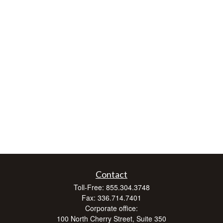
Contact
Toll-Free:
855.304.3748
Fax:
336.714.7401
Corporate office:
100 North Cherry Street, Suite 350