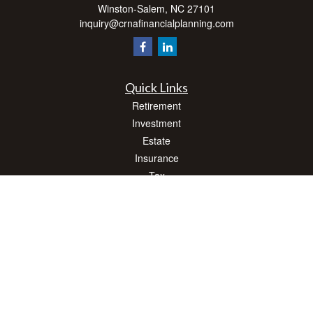
Winston-Salem,
NC
27101
inquiry@crnafinancialplanning.com
Quick Links
Retirement
Investment
Estate
Insurance
Tax
Money
Lifestyle
Latest Articles
All Videos
All Calculators
Check the background of your financial professional on FINRA's
BrokerCheck
.
The content is developed from sources believed to be providing accurate