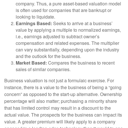
company. Thus, a pure asset-based valuation model
is often used for companies that are bankrupt or
looking to liquidate.
Earnings Based:
Seeks to arrive at a business’
value by applying a multiple to normalized earnings,
i.e., earnings adjusted to subtract owner’s
compensation and related expenses. The multiplier
can vary substantially, depending upon the industry
and the outlook for the business.
Market Based:
Compares the business to recent
sales of similar companies.
Business valuation is not just a formulaic exercise. For
instance, there is a value to the business of being a “going
concern” as opposed to the start-up alternative. Ownership
percentage will also matter; purchasing a minority share
that has limited control may result in a discount to the
actual value. The prospects for the business can impact its
value. A greater premium will likely apply to a company