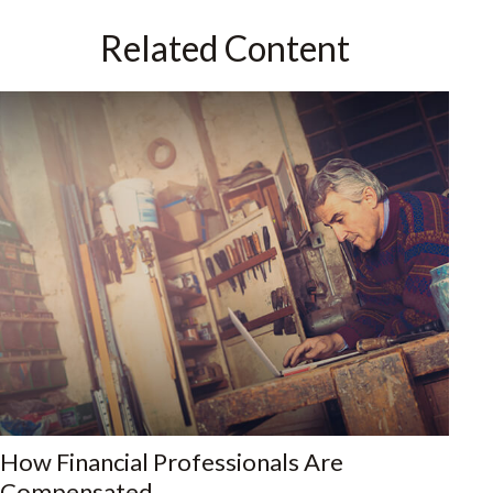
Related Content
How Financial Professionals Are
Compensated