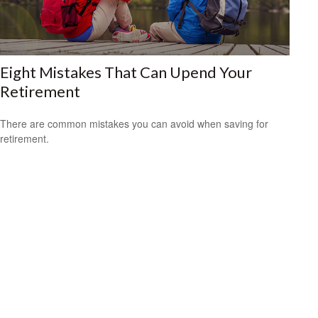
Eight Mistakes That Can Upend Your
Retirement
There are common mistakes you can avoid when saving for
retirement.