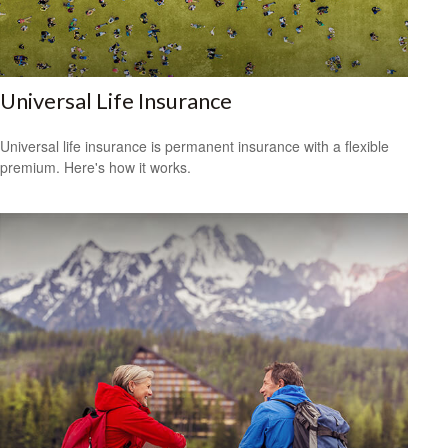
Universal Life Insurance
Universal life insurance is permanent insurance with a flexible
premium. Here's how it works.