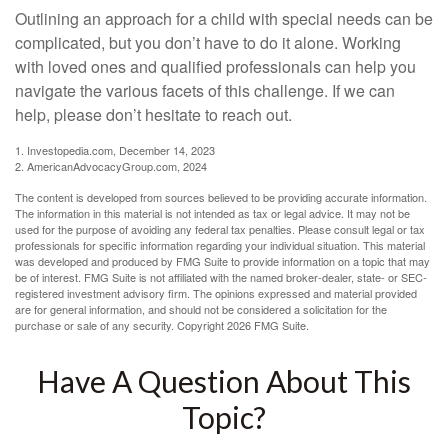
Outlining an approach for a child with special needs can be
complicated, but you don’t have to do it alone. Working
with loved ones and qualified professionals can help you
navigate the various facets of this challenge. If we can
help, please don’t hesitate to reach out.
1. Investopedia.com, December 14, 2023
2. AmericanAdvocacyGroup.com, 2024
The content is developed from sources believed to be providing accurate information.
The information in this material is not intended as tax or legal advice. It may not be
used for the purpose of avoiding any federal tax penalties. Please consult legal or tax
professionals for specific information regarding your individual situation. This material
was developed and produced by FMG Suite to provide information on a topic that may
be of interest. FMG Suite is not affiliated with the named broker-dealer, state- or SEC-
registered investment advisory firm. The opinions expressed and material provided
are for general information, and should not be considered a solicitation for the
purchase or sale of any security. Copyright
2026 FMG Suite.
Have A Question About This
Topic?