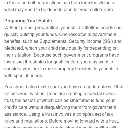
to these and other questions can help form the vision of
what may need to be done to plan for your child’s care.
Preparing Your Estate
Without proper preparation, your child’s lifetime needs can
quickly outstrip your funds. One resource is government
benefits, such as Supplemental Security Income (SSI) and
Medicaid, which your child may qualify for depending on
their situation. Because such government programs have
low-asset thresholds for qualification, you may want to
consider whether to make property transfers to your child
with special needs.
You should also make sure you have an up-to-date will that
reflects your wishes. Consider creating a special needs
trust, the assets of which can be structured to fund your
child’s care without disqualifying them from government
assistance. Using a trust involves a complex set of tax
rules and regulations. Before moving forward with a trust,
consider working with a professional who is familiar with