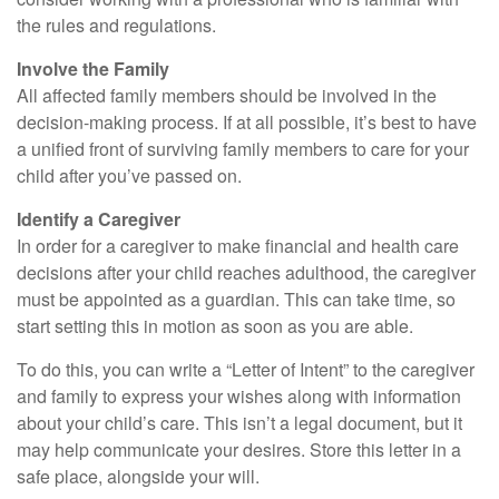
the rules and regulations.
Involve the Family
All affected family members should be involved in the
decision-making process. If at all possible, it’s best to have
a unified front of surviving family members to care for your
child after you’ve passed on.
Identify a Caregiver
In order for a caregiver to make financial and health care
decisions after your child reaches adulthood, the caregiver
must be appointed as a guardian. This can take time, so
start setting this in motion as soon as you are able.
To do this, you can write a “Letter of Intent” to the caregiver
and family to express your wishes along with information
about your child’s care. This isn’t a legal document, but it
may help communicate your desires. Store this letter in a
safe place, alongside your will.