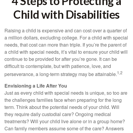
4 Steps to Protecting a
Child with Disabilities
Raising a child is expensive and can cost over a quarter of
a million dollars, excluding college. For a child with special
needs, that cost can more than triple. If you’re the parent of
a child with special needs, it’s vital to ensure your child will
continue to be provided for after you’re gone. It can be
difficult to contemplate, but with patience, love, and
1,2
perseverance, a long-term strategy may be attainable.
Envisioning a Life After You
Just as every child with special needs is unique, so too are
the challenges families face when preparing for the long
term. Think about the potential needs of your child. Will
they require daily custodial care? Ongoing medical
treatments? Will your child live alone or in a group home?
Can family members assume some of the care? Answers