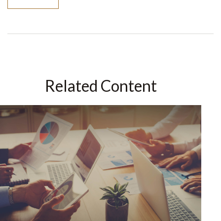
Related Content