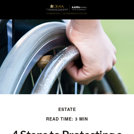
ESTATE
READ TIME: 3 MIN