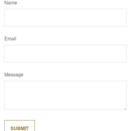
Name
Email
Message