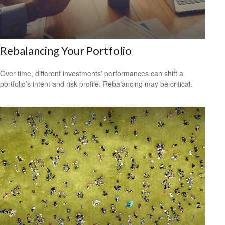
Rebalancing Your Portfolio
Over time, different investments' performances can shift a
portfolio’s intent and risk profile. Rebalancing may be critical.