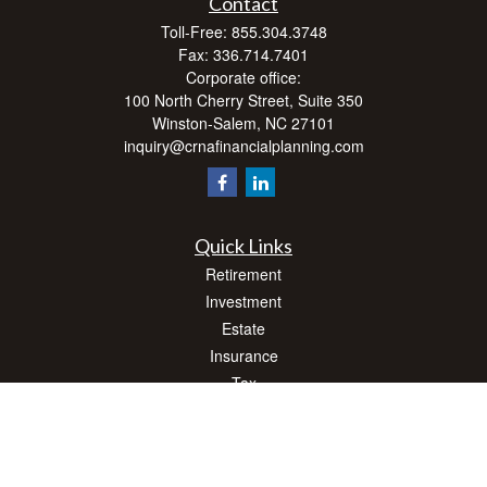
Contact
Toll-Free:
855.304.3748
Fax:
336.714.7401
Corporate office:
100 North Cherry Street, Suite 350
Winston-Salem,
NC
27101
inquiry@crnafinancialplanning.com
Quick Links
Retirement
Investment
Estate
Insurance
Tax
Money
Lifestyle
Latest Articles