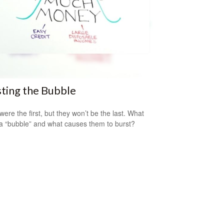
ting the Bubble
were the first, but they won’t be the last. What
a “bubble” and what causes them to burst?