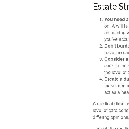
Estate St
You need a 
on. A will i
as naming w
you’ve accum
Don’t burde
have the sav
Consider a 
care. In the
the level of 
Create a du
make medical
act as a hea
A medical directi
level of care cons
differing opinions
Though the multip