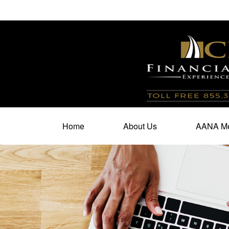
100 North Cherry Street,
Suite 350,
Winston Salem,
N
Home
About Us
AANA Me