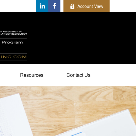
Account View
Resources
Contact Us