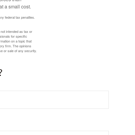
t a small cost.
any federal tax penalties.
 not intended as tax or
sionals for specific
mation on a topic that
ory firm. The opinions
e or sale of any security.
?