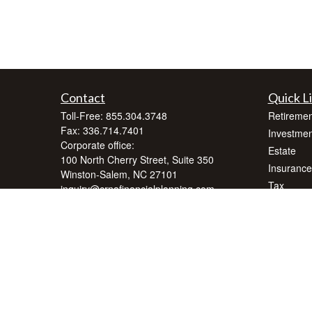
Contact
Quick L
Toll-Free:
855.304.3748
Retiremen
Fax:
336.714.7401
Investmen
Corporate office:
Estate
100 North Cherry Street, Suite 350
Insurance
Winston-Salem,
NC
27101
Tax
inquiry@crnafinancialplanning.com
Money
Lifestyle
Latest Art
All Videos
All Calcul