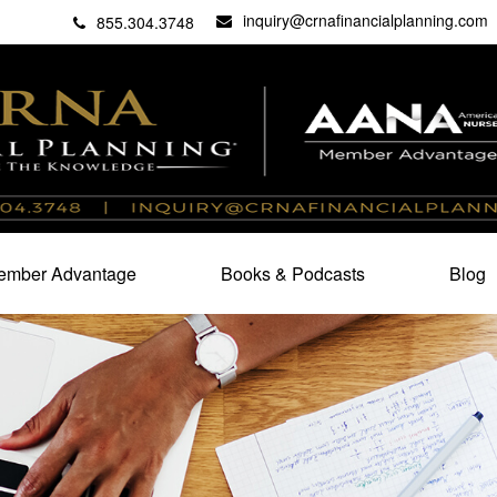
inquiry@crnafinancialplanning.com
C
27101
855.304.3748
mber Advantage
Books & Podcasts
Blog