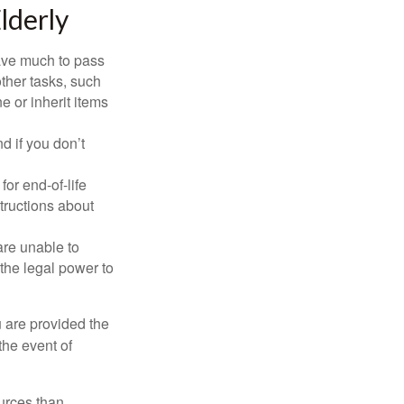
lderly
have much to pass
other tasks, such
 or inherit items
 if you don’t
or end-of-life
structions about
are unable to
 the legal power to
u are provided the
the event of
urces than