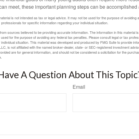
can meet, these important planning steps can be accomplished a
material is not intended as tax or legal advice. It may not be used for the purpose of avoiding 
 professionals for specific information regarding your individual situation.
rom sources believed to be providing accurate information. The information in this material is
e used for the purpose of avoiding any federal tax penalties. Please consult legal or tax profes
 individual situation. This material was developed and produced by FMG Suite to provide infor
LC, is not affiliated with the named broker-dealer, state- or SEC-registered investment advis
vided are for general information, and should not be considered a solicitation for the purchas
e.
Have A Question About This Topic
Email