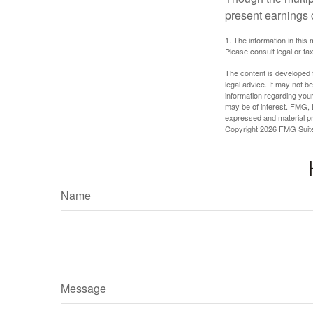
present earnings 
1. The information in this 
Please consult legal or tax
The content is developed f
legal advice. It may not b
information regarding your
may be of interest. FMG, L
expressed and material pro
Copyright
2026 FMG Suit
Name
Message