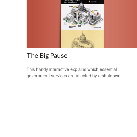
The Big Pause
This handy interactive explains which essential
government services are affected by a shutdown.