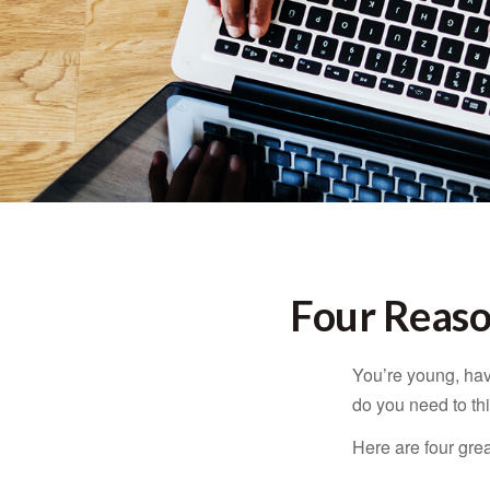
Four Reaso
You’re young, have
do you need to t
Here are four gre