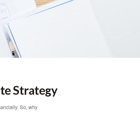
te Strategy
nancially. So, why