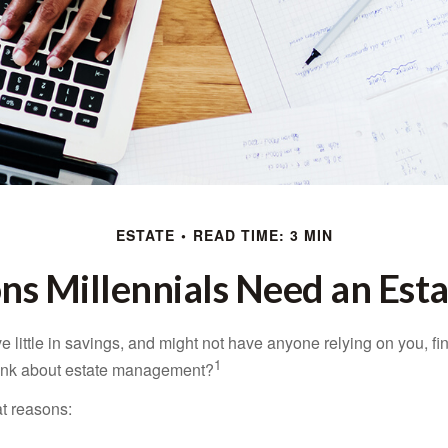
ESTATE
READ TIME: 3 MIN
ns Millennials Need an Esta
 little in savings, and might not have anyone relying on you, fi
1
hink about estate management?
at reasons: