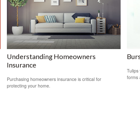
Understanding Homeowners
Burs
Insurance
Tulips 
forms 
Purchasing homeowners insurance is critical for
protecting your home.