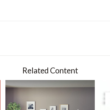
Related Content