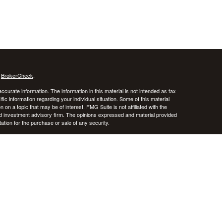
s
BrokerCheck
.
curate information. The information in this material is not intended as tax
ific information regarding your individual situation. Some of this material
 a topic that may be of interest. FMG Suite is not affiliated with the
ed investment advisory firm. The opinions expressed and material provided
tation for the purchase or sale of any security.
January 1, 2020 the
California Consumer Privacy Act (CCPA)
suggests the
 sell my personal information
.
stered investment advisor. CRNA Financial Planning and Private Advisor
k, and there is always the potential of losing money. Past performance does
iversification do not guarantee against risk in broadly declining markets.
e District of Columbia, Puerto Rico, and the U.S. Virgin Islands.