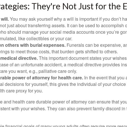
rategies: They're Not Just for the E
will.
You may ask yourself why a will is important if you don’t 
s not just about transferring assets. It can be used to accomplish 
ho should manage your social media accounts once you’re gone
ulated, like collectibles or your car.
n others with burial expenses.
Funerals can be expensive, and
ings to meet those costs, that burden gets shifted to others.
medical directive.
This important document states your wishes f
 case of an unfortunate accident, a medical directive provides in
care you want, e.g., palliative care only.
rable power of attorney for health care.
In the event that you 
 decisions for yourself, this gives the individual of your choice
lth care proxy for you.
ve and health care durable power of attorney can ensure that yo
istent with your wishes. They can also prevent family discord in 
.
le financial goals of many young adults often require more reso