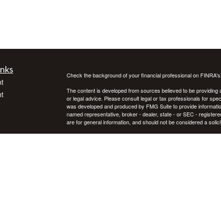
inks
Check the background of your financial professional on FINRA'
t
The content is developed from sources believed to be providing ac
t
or legal advice. Please consult legal or tax professionals for spec
was developed and produced by FMG Suite to provide information on
named representative, broker - dealer, state - or SEC - register
are for general information, and should not be considered a solici
We take protecting your data and privacy very seriously. As of 
following link as an extra measure to safeguard your data:
Do not
Copyright 2026 FMG Suite.
icles
Investment advice offered through Private Advisor Group, a regi
Group are separate entities. Investing in securities involves ris
not guarantee future results. Asset allocation, rebalancing, and d
ators
Private Advisor Group offers investment advice in every state, th
PAG FORM CRS