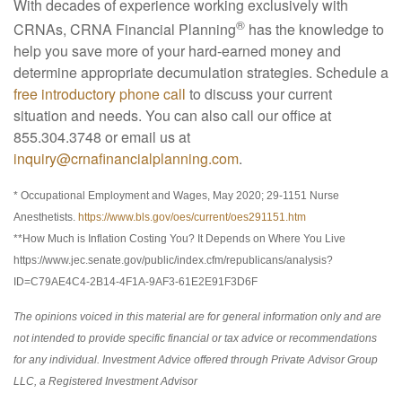
With decades of experience working exclusively with
®
CRNAs, CRNA Financial Planning
has the knowledge to
help you save more of your hard-earned money and
determine appropriate decumulation strategies. Schedule a
free introductory phone call
to discuss your current
situation and needs. You can also call our office at
855.304.3748 or email us at
inquiry@crnafinancialplanning.com
.
* Occupational Employment and Wages, May 2020; 29-1151 Nurse
Anesthetists.
https://www.bls.gov/oes/current/oes291151.htm
**How Much is Inflation Costing You? It Depends on Where You Live
https://www.jec.senate.gov/public/index.cfm/republicans/analysis?
ID=C79AE4C4-2B14-4F1A-9AF3-61E2E91F3D6F
The opinions voiced in this material are for general information only and are
not intended to provide specific financial or tax advice or recommendations
for any individual. Investment Advice offered through Private Advisor Group
LLC, a Registered Investment Advisor