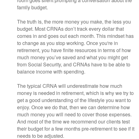
room goes silent prompting a conversation about the
family budget.
The truth is, the more money you make, the less you
budget. Most CRNAs don’t track every dollar that
comes in and goes out each month. This mindset has
to change as you stop working. Once you're in
retirement, you have finite resources in terms of how
much money you’ve saved and what you might get
from Social Security, and CRNAs have to be able to
balance income with spending.
The typical CRNA will underestimate how much
money is needed in retirement, which is why we try to
get a good understanding of the lifestyle you want to
enjoy. Once we do that, then we can determine how
much money you will need to cover those expenses.
And most of the time we recommend our clients test
their budget for a few months pre-retirement to see if it
needs to be adjusted.