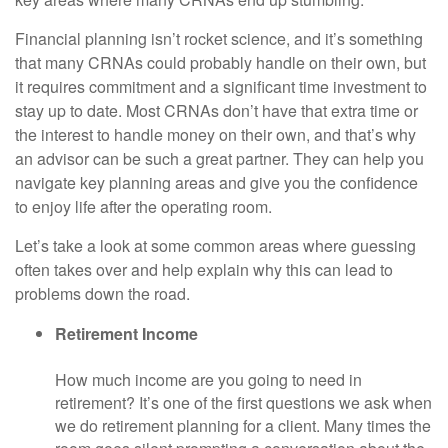
Financial planning isn’t rocket science, and it’s something
that many CRNAs could probably handle on their own, but
it requires commitment and a significant time investment to
stay up to date. Most CRNAs don’t have that extra time or
the interest to handle money on their own, and that’s why
an advisor can be such a great partner. They can help you
navigate key planning areas and give you the confidence
to enjoy life after the operating room.
Let’s take a look at some common areas where guessing
often takes over and help explain why this can lead to
problems down the road.
Retirement Income
How much income are you going to need in
retirement? It’s one of the first questions we ask when
we do retirement planning for a client. Many times the