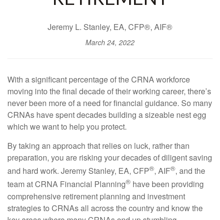
Jeremy L. Stanley, EA, CFP®, AIF®
March 24, 2022
With a significant percentage of the CRNA workforce
moving into the final decade of their working career, there’s
never been more of a need for financial guidance. So many
CRNAs have spent decades building a sizeable nest egg
which we want to help you protect.
By taking an approach that relies on luck, rather than
preparation, you are risking your decades of diligent saving
®
®
and hard work. Jeremy Stanley, EA, CFP
, AIF
, and the
®
team at CRNA Financial Planning
have been providing
comprehensive retirement planning and investment
strategies to CRNAs all across the country and know the
key areas where many CRNAs end up stumbling.