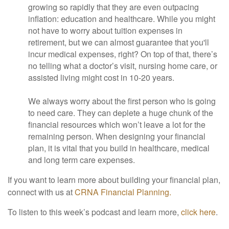
growing so rapidly that they are even outpacing
inflation: education and healthcare. While you might
not have to worry about tuition expenses in
retirement, but we can almost guarantee that you'll
incur medical expenses, right? On top of that, there’s
no telling what a doctor’s visit, nursing home care, or
assisted living might cost in 10-20 years.
We always worry about the first person who is going
to need care. They can deplete a huge chunk of the
financial resources which won’t leave a lot for the
remaining person. When designing your financial
plan, it is vital that you build in healthcare, medical
and long term care expenses.
If you want to learn more about building your financial plan,
connect with us at
CRNA Financial Planning.
To listen to this week’s podcast and learn more,
click here
.