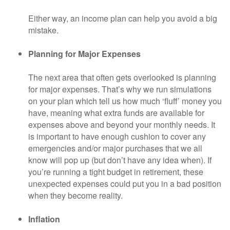
Either way, an income plan can help you avoid a big
mistake.
Planning for Major Expenses
The next area that often gets overlooked is planning
for major expenses. That’s why we run simulations
on your plan which tell us how much ‘fluff’ money you
have, meaning what extra funds are available for
expenses above and beyond your monthly needs. It
is important to have enough cushion to cover any
emergencies and/or major purchases that we all
know will pop up (but don’t have any idea when). If
you’re running a tight budget in retirement, these
unexpected expenses could put you in a bad position
when they become reality.
Inflation