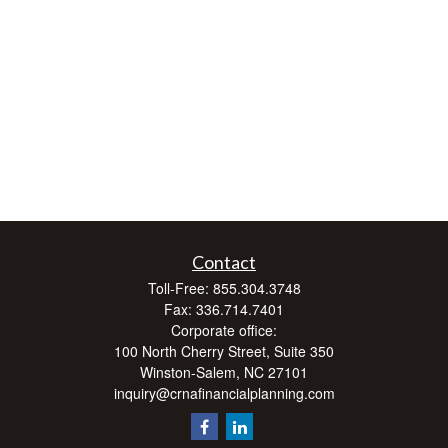
Contact
Toll-Free:
855.304.3748
Fax:
336.714.7401
Corporate office:
100 North Cherry Street, Suite 350
Winston-Salem,
NC
27101
inquiry@crnafinancialplanning.com