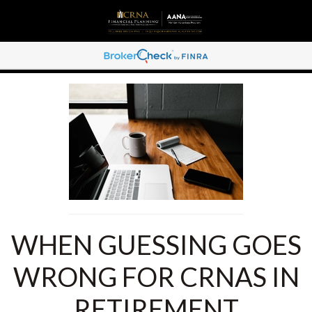
WHEN GUESSING GOES
WRONG FOR CRNAS IN
RETIREMENT