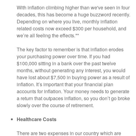
With inflation climbing higher than we've seen in four
decades, this has become a huge buzzword recently.
Depending on where you live, monthly inflation
related costs now exceed $300 per household, and
we’re all feeling the effects.**
The key factor to remember is that inflation erodes
your purchasing power over time. If you had
$100,000 sitting in a bank over the past twelve
months, without generating any interest, you would
have lost about $7,500 in buying power as a result of
inflation. It’s important that your financial plan
accounts for inflation. Your money needs to generate
a return that outpaces inflation, so you don’t go broke
slowly over the course of retirement.
Healthcare Costs
There are two expenses in our country which are