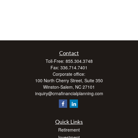
Contact
Toll-Free:
855.304.3748
Fax:
336.714.7401
Corporate office:
100 North Cherry Street, Suite 350
Winston-Salem,
NC
27101
inquiry@crnafinancialplanning.com
Quick Links
Retirement
Investment