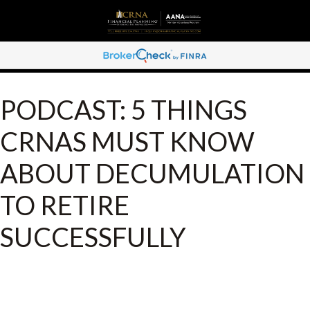
PODCAST: 5 THINGS
CRNAS MUST KNOW
ABOUT DECUMULATION
TO RETIRE
SUCCESSFULLY