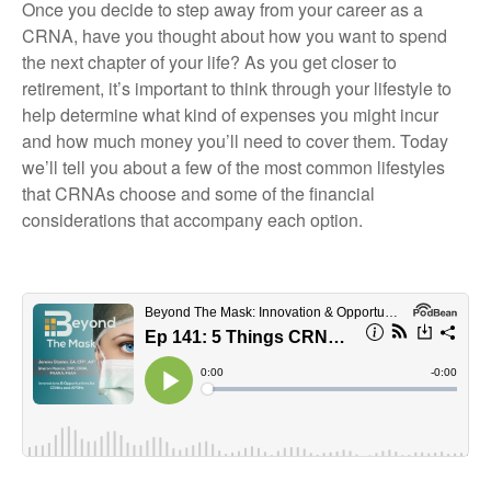
Once you decide to step away from your career as a
CRNA, have you thought about how you want to spend
the next chapter of your life? As you get closer to
retirement, it’s important to think through your lifestyle to
help determine what kind of expenses you might incur
and how much money you’ll need to cover them. Today
we’ll tell you about a few of the most common lifestyles
that CRNAs choose and some of the financial
considerations that accompany each option.