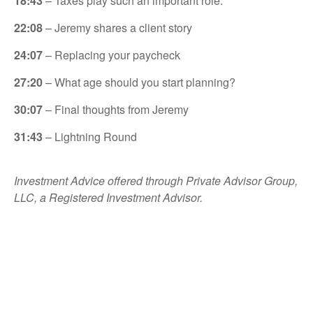
18:43
– Taxes play such an important role.
22:08
– Jeremy shares a client story
24:07
– Replacing your paycheck
27:20
– What age should you start planning?
30:07
– Final thoughts from Jeremy
31:43
– Lightning Round
Investment Advice offered through Private Advisor Group,
LLC, a Registered Investment Advisor.