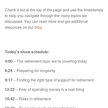
Check it out at the top of the page and use the timestamps
to help you navigate through the many topics we
discussed. You can read more and get additional
resources on our
blog.
Today's show schedule:
4:00
– The retirement topic we’re covering today
6:24
– Preparing for longevity
9:17
– Finding the right type of support for retirement
12:23
– Fear of spending money is a real thing
15:42
– Risks in retirement